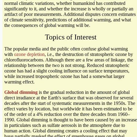
normal climatic variations, whether humankind has contributed
significantly to it, and whether the increase is wholly or partially an
artifact of poor measurements. Additional disputes concern estimates
of climate sensitivity, predictions of additional warming, and what
the consequences of global warming will be.
Topics of Interest
The popular media and the public often confuse global warming
with
ozone depletion
, i.e., the destruction of stratospheric ozone by
chlorofluorocarbons. Although there are a few areas of linkage, the
relationship between the two is not strong. Reduced stratospheric
ozone has had a slight cooling influence on surface temperatures,
while increased tropospheric ozone has had a somewhat larger
warming effect.
Global dimming
is the gradual reduction in the amount of global
direct irradiance at the Earth's surface that was observed for several
decades after the start of systematic measurements in the 1950s. The
effect varies by location, but worldwide it has been estimated to be
of the order of a 4% reduction over the three decades from 1960–
1990. Global dimming is thought to have been caused by an increase
in particulates such as sulfate aerosols in the atmosphere due to
human action. Global dimming creates a cooling effect that may
have partially masked the effect of greenhouse gases on global