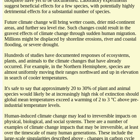
biosphere have yet to be documented. Laboratory experiments
suggest beneficial effects for a few species, with potentially highly
detrimental effects for a substantial number of species.
Future climate change will bring wetter coasts, drier mid-continent
areas, and further sea level rise. Such changes could result in the
gravest effects of climate change through sudden human migration.
Millions might be displaced by shoreline erosions, river and coastal
flooding, or severe drought.
Hundreds of studies have documented responses of ecosystems,
plants, and animals to the climate changes that have already
occurred. For example, in the Northern Hemisphere, species are
almost uniformly moving their ranges northward and up in elevation
in search of cooler temperatures.
It's safe to say that approximately 20 to 30% of plant and animal
species would likely be at increasingly high risk of extinction should
global mean temperatures exceed a warming of 2 to 3 °C above pre-
industrial temperature levels.
Human-induced climate change may lead to irreversible impacts on
physical, biological, and social systems. There are a number of
examples of climate change impacts that may be irreversible, at least
over the timescale of many human generations. These include the
large-scale singularities described above - changes in carbon cycle