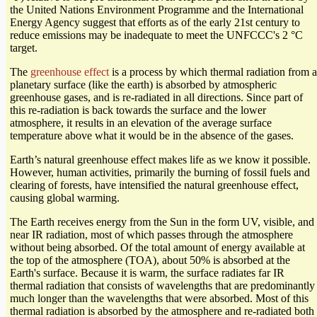
the United Nations Environment Programme and the International
Energy Agency suggest that efforts as of the early 21st century to
reduce emissions may be inadequate to meet the UNFCCC's 2 °C
target.
The
greenhouse effect
is a process by which thermal radiation from a
planetary surface (like the earth) is absorbed by atmospheric
greenhouse gases, and is re-radiated in all directions. Since part of
this re-radiation is back towards the surface and the lower
atmosphere, it results in an elevation of the average surface
temperature above what it would be in the absence of the gases.
Earth’s natural greenhouse effect makes life as we know it possible.
However, human activities, primarily the burning of fossil fuels and
clearing of forests, have intensified the natural greenhouse effect,
causing global warming.
The Earth receives energy from the Sun in the form UV, visible, and
near IR radiation, most of which passes through the atmosphere
without being absorbed. Of the total amount of energy available at
the top of the atmosphere (TOA), about 50% is absorbed at the
Earth's surface. Because it is warm, the surface radiates far IR
thermal radiation that consists of wavelengths that are predominantly
much longer than the wavelengths that were absorbed. Most of this
thermal radiation is absorbed by the atmosphere and re-radiated both