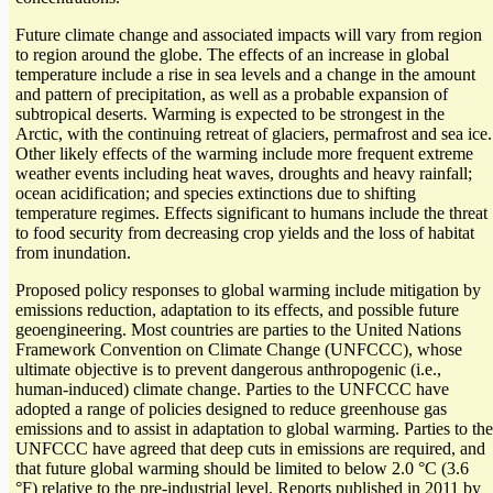
Future climate change and associated impacts will vary from region
to region around the globe. The effects of an increase in global
temperature include a rise in sea levels and a change in the amount
and pattern of precipitation, as well as a probable expansion of
subtropical deserts. Warming is expected to be strongest in the
Arctic, with the continuing retreat of glaciers, permafrost and sea ice.
Other likely effects of the warming include more frequent extreme
weather events including heat waves, droughts and heavy rainfall;
ocean acidification; and species extinctions due to shifting
temperature regimes. Effects significant to humans include the threat
to food security from decreasing crop yields and the loss of habitat
from inundation.
Proposed policy responses to global warming include mitigation by
emissions reduction, adaptation to its effects, and possible future
geoengineering. Most countries are parties to the United Nations
Framework Convention on Climate Change (UNFCCC), whose
ultimate objective is to prevent dangerous anthropogenic (i.e.,
human-induced) climate change. Parties to the UNFCCC have
adopted a range of policies designed to reduce greenhouse gas
emissions and to assist in adaptation to global warming. Parties to the
UNFCCC have agreed that deep cuts in emissions are required, and
that future global warming should be limited to below 2.0 °C (3.6
°F) relative to the pre-industrial level. Reports published in 2011 by