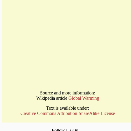
Source and more information:
Wikipedia article
Global Warming
Text is available under:
Creative Commons Attribution-ShareAlike License
Follow Us On: