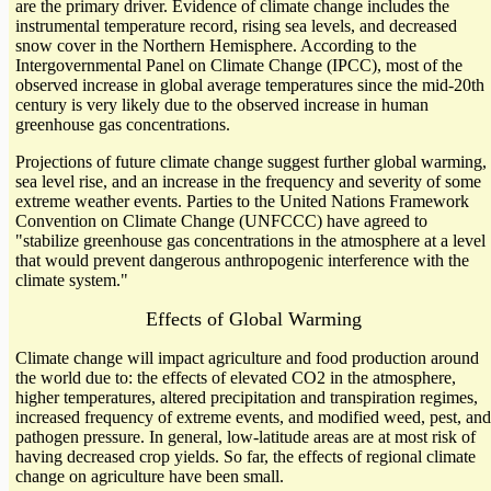
are the primary driver. Evidence of climate change includes the
instrumental temperature record, rising sea levels, and decreased
snow cover in the Northern Hemisphere. According to the
Intergovernmental Panel on Climate Change (IPCC), most of the
observed increase in global average temperatures since the mid-20th
century is very likely due to the observed increase in human
greenhouse gas concentrations.
Projections of future climate change suggest further global warming,
sea level rise, and an increase in the frequency and severity of some
extreme weather events. Parties to the United Nations Framework
Convention on Climate Change (UNFCCC) have agreed to
"stabilize greenhouse gas concentrations in the atmosphere at a level
that would prevent dangerous anthropogenic interference with the
climate system."
Effects of Global Warming
Climate change will impact agriculture and food production around
the world due to: the effects of elevated CO2 in the atmosphere,
higher temperatures, altered precipitation and transpiration regimes,
increased frequency of extreme events, and modified weed, pest, and
pathogen pressure. In general, low-latitude areas are at most risk of
having decreased crop yields. So far, the effects of regional climate
change on agriculture have been small.