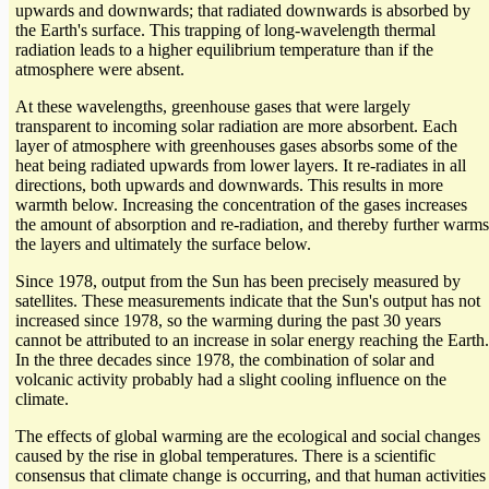
upwards and downwards; that radiated downwards is absorbed by
the Earth's surface. This trapping of long-wavelength thermal
radiation leads to a higher equilibrium temperature than if the
atmosphere were absent.
At these wavelengths, greenhouse gases that were largely
transparent to incoming solar radiation are more absorbent. Each
layer of atmosphere with greenhouses gases absorbs some of the
heat being radiated upwards from lower layers. It re-radiates in all
directions, both upwards and downwards. This results in more
warmth below. Increasing the concentration of the gases increases
the amount of absorption and re-radiation, and thereby further warms
the layers and ultimately the surface below.
Since 1978, output from the Sun has been precisely measured by
satellites. These measurements indicate that the Sun's output has not
increased since 1978, so the warming during the past 30 years
cannot be attributed to an increase in solar energy reaching the Earth.
In the three decades since 1978, the combination of solar and
volcanic activity probably had a slight cooling influence on the
climate.
The effects of global warming are the ecological and social changes
caused by the rise in global temperatures. There is a scientific
consensus that climate change is occurring, and that human activities