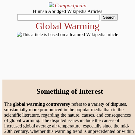
Compactpedia
Human Abridged Wikipedia Articles
Global Warming
Something of Interest
The
global warming controversy
refers to a variety of disputes,
substantially more pronounced in the popular media than in the
scientific literature, regarding the nature, causes, and consequences
of global warming. The disputed issues include the causes of
increased global average air temperature, especially since the mid-
20th century, whether this warming trend is unprecedented or within