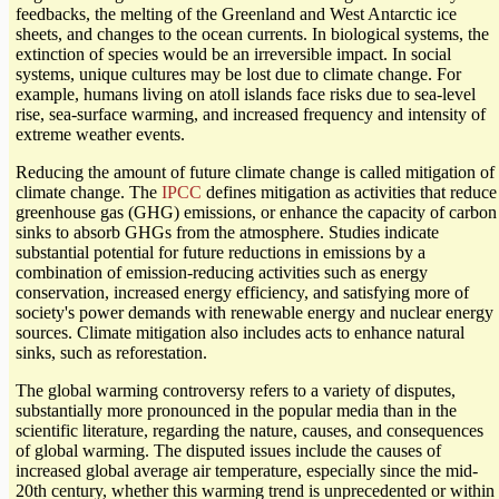
feedbacks, the melting of the Greenland and West Antarctic ice
sheets, and changes to the ocean currents. In biological systems, the
extinction of species would be an irreversible impact. In social
systems, unique cultures may be lost due to climate change. For
example, humans living on atoll islands face risks due to sea-level
rise, sea-surface warming, and increased frequency and intensity of
extreme weather events.
Reducing the amount of future climate change is called mitigation of
climate change. The
IPCC
defines mitigation as activities that reduce
greenhouse gas (GHG) emissions, or enhance the capacity of carbon
sinks to absorb GHGs from the atmosphere. Studies indicate
substantial potential for future reductions in emissions by a
combination of emission-reducing activities such as energy
conservation, increased energy efficiency, and satisfying more of
society's power demands with renewable energy and nuclear energy
sources. Climate mitigation also includes acts to enhance natural
sinks, such as reforestation.
The global warming controversy refers to a variety of disputes,
substantially more pronounced in the popular media than in the
scientific literature, regarding the nature, causes, and consequences
of global warming. The disputed issues include the causes of
increased global average air temperature, especially since the mid-
20th century, whether this warming trend is unprecedented or within