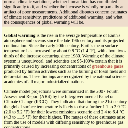
normal climatic variations, whether humankind has contributed
significantly to it, and whether the increase is wholly or partially an
artifact of poor measurements. Additional disputes concern estimates
of climate sensitivity, predictions of additional warming, and what
the consequences of global warming will be.
Global warming
is the rise in the average temperature of Earth's
atmosphere and oceans since the late 19th century and its projected
continuation. Since the early 20th century, Earth's mean surface
temperature has increased by about 0.8 °C (1.4 °F), with about two-
thirds of the increase occurring since 1980. Warming of the climate
system is unequivocal, and scientists are 95-100% certain that it is
primarily caused by increasing concentrations of
greenhouse gases
produced by human activities such as the burning of fossil fuels and
deforestation. These findings are recognized by the national science
academies of all major industrialized nations.
Climate model projections were summarized in the 2007 Fourth
Assessment Report (AR4) by the Intergovernmental Panel on
Climate Change (IPCC). They indicated that during the 21st century
the global surface temperature is likely to rise a further 1.1 to 2.9 °C
(2.0 to 5.2 °F) for their lowest emissions scenario and 2.4 to 6.4 °C
(4.3 to 11.5 °F) for their highest. The ranges of these estimates arise
from the use of models with differing sensitivity to greenhouse gas
concentrations.