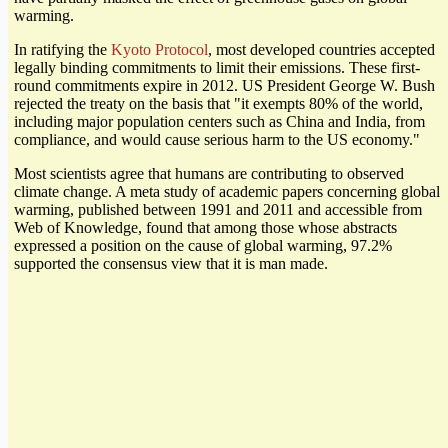
warming.
In ratifying the
Kyoto Protocol
, most developed countries accepted
legally binding commitments to limit their emissions. These first-
round commitments expire in 2012. US President George W. Bush
rejected the treaty on the basis that "it exempts 80% of the world,
including major population centers such as China and India, from
compliance, and would cause serious harm to the US economy."
Most scientists agree that humans are contributing to observed
climate change. A meta study of academic papers concerning global
warming, published between 1991 and 2011 and accessible from
Web of Knowledge, found that among those whose abstracts
expressed a position on the cause of global warming, 97.2%
supported the consensus view that it is man made.