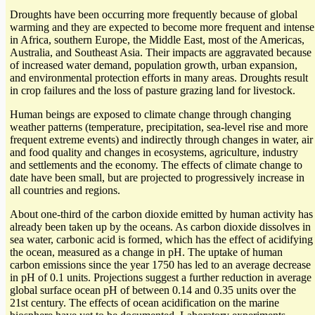
Droughts have been occurring more frequently because of global
warming and they are expected to become more frequent and intense
in Africa, southern Europe, the Middle East, most of the Americas,
Australia, and Southeast Asia. Their impacts are aggravated because
of increased water demand, population growth, urban expansion,
and environmental protection efforts in many areas. Droughts result
in crop failures and the loss of pasture grazing land for livestock.
Human beings are exposed to climate change through changing
weather patterns (temperature, precipitation, sea-level rise and more
frequent extreme events) and indirectly through changes in water, air
and food quality and changes in ecosystems, agriculture, industry
and settlements and the economy. The effects of climate change to
date have been small, but are projected to progressively increase in
all countries and regions.
About one-third of the carbon dioxide emitted by human activity has
already been taken up by the oceans. As carbon dioxide dissolves in
sea water, carbonic acid is formed, which has the effect of acidifying
the ocean, measured as a change in pH. The uptake of human
carbon emissions since the year 1750 has led to an average decrease
in pH of 0.1 units. Projections suggest a further reduction in average
global surface ocean pH of between 0.14 and 0.35 units over the
21st century. The effects of ocean acidification on the marine