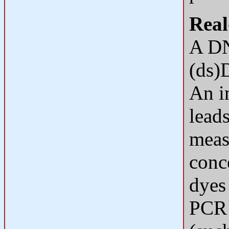
Real
A DN
(ds)
An i
leads
meas
conc
dyes
PCR 