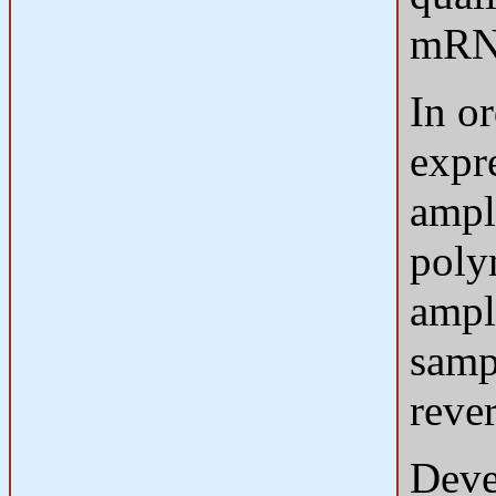
mRNA
In o
expr
ampli
poly
ampl
samp
rever
Deve