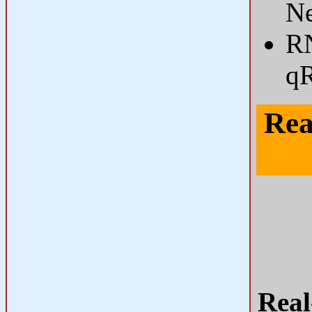
Ne
RN
q
Rea
Real