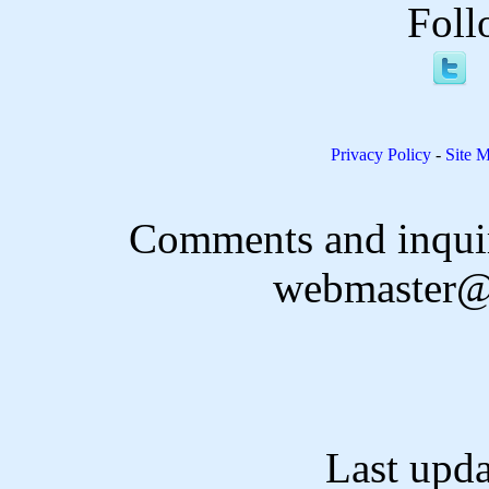
Foll
Privacy Policy
-
Site 
Comments and inquir
webmaster@
Last upd