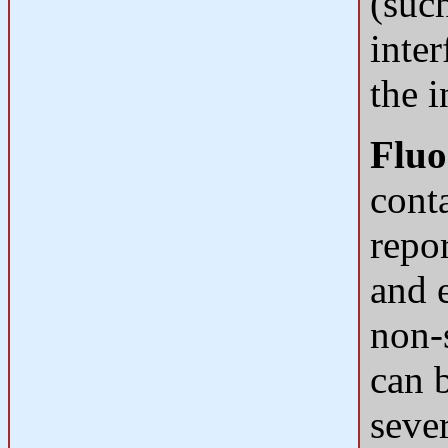
(suc
inter
the 
Fluo
cont
repor
and 
non-
can 
seve