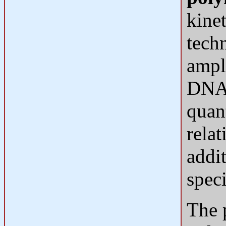
kinet
tech
ampl
DNA 
quan
rela
addi
spec
The 