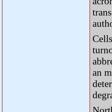
acro
tran
auth
Cell
turn
abbr
an mR
deter
degr
North