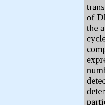
tran
of D
the 
cycl
comp
expr
numb
dete
dete
part