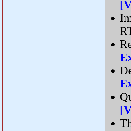
[
V
Im
R
Re
E
De
E
Qu
[
V
Th