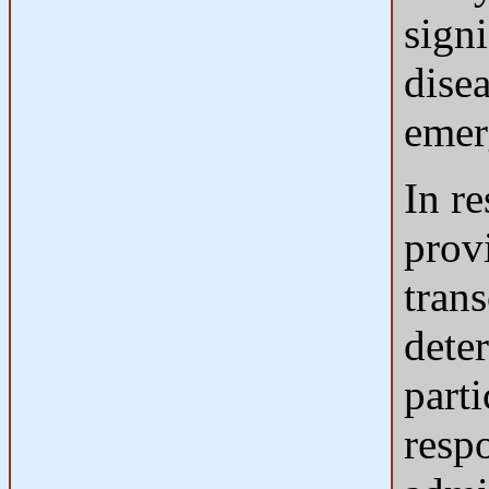
sign
disea
emerg
In re
prov
tran
dete
parti
respo