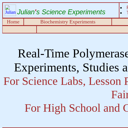
Julian
'
s Science Experiments
Home
Biochemistry Experiments
Real-Time Polymeras
Experiments, Studies 
For Science Labs, Lesson P
Fai
For High School and C