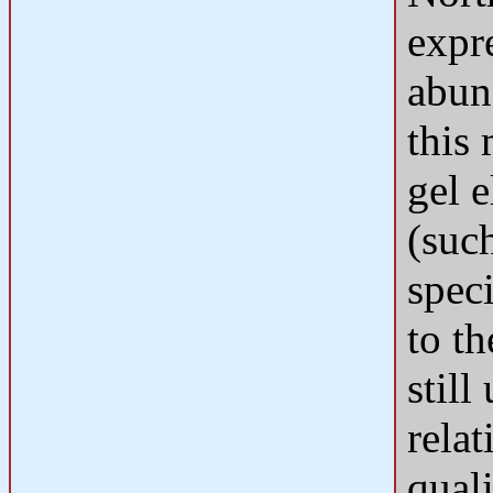
expre
abun
this
gel e
(suc
spec
to th
still
rela
quali