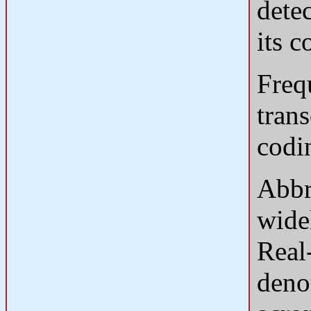
detec
its 
Freq
tran
codi
Abbr
wide
Real
deno