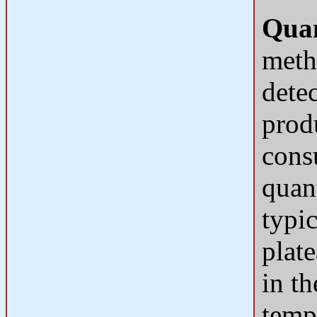
Quan
meth
dete
produ
cons
quant
typi
plat
in th
temp