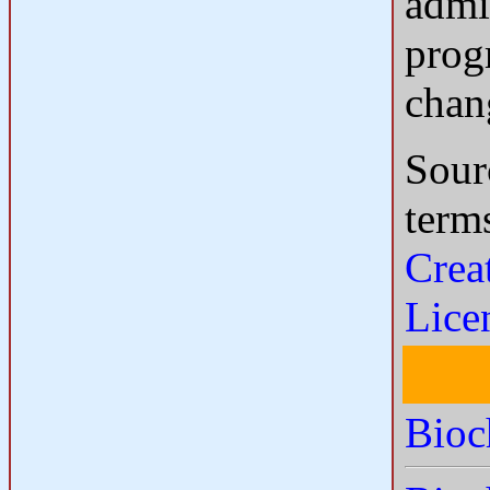
admi
progr
chan
Sour
term
Crea
Lice
Bioc