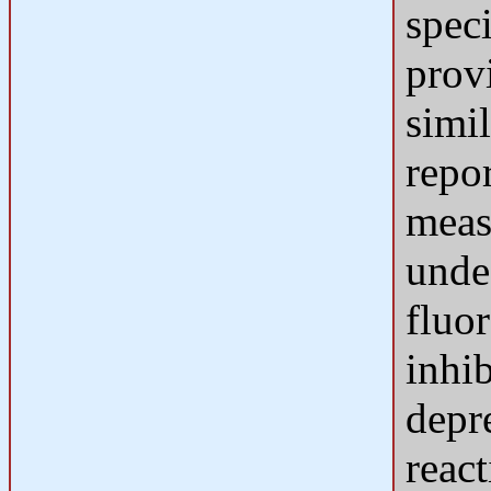
speci
provi
simil
repor
meas
unde
fluo
inhi
depr
react