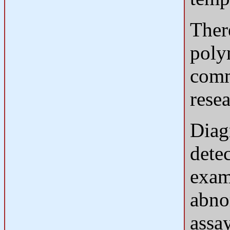
Ther
polym
comm
resea
Diag
detec
exam
abno
assay