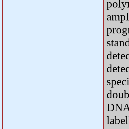
polym
ampl
prog
stan
dete
dete
speci
doub
DNA 
labe