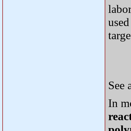
labo
used
targ
See 
In m
reac
poly