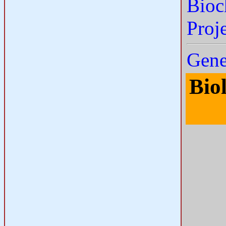
Bioc
Proj
Gene
Bio