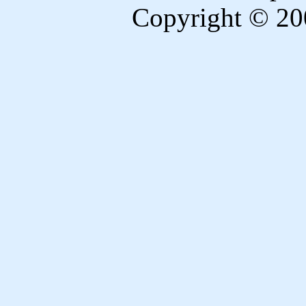
Copyright © 20