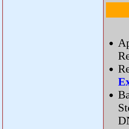
Ap
Re
Re
E
Ba
St
DN