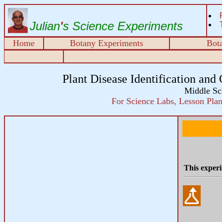
Julian
'
s Science Experiments
Home
Botany Experiments
Bota
Plant Disease Identification and 
Middle Sc
For Science Labs, Lesson Plans
This experi