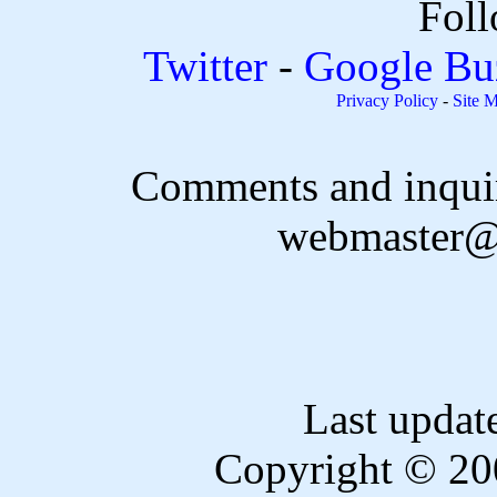
Foll
Twitter
-
Google Bu
Privacy Policy
-
Site 
Comments and inquir
webmaster@
Last updat
Copyright © 20