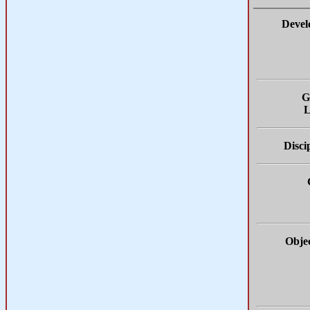
Devel
G
L
Disci
Objec