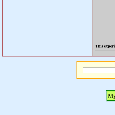
This experi
My