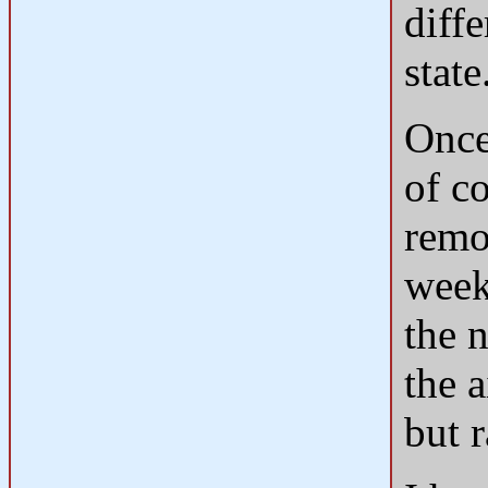
diffe
state
Once
of c
remo
weeks
the n
the a
but r