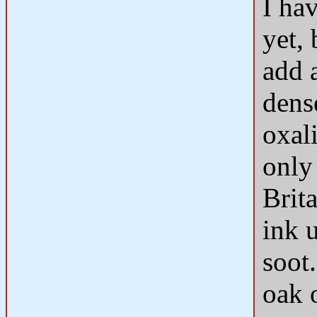
I hav
yet,
add a
dens
oxali
only
Brita
ink 
soot.
oak 