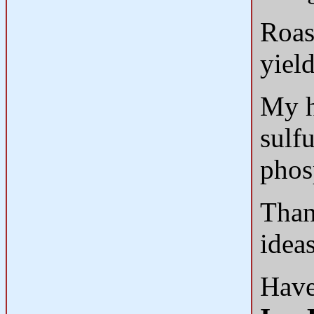
Roas
yiel
My h
sulf
phos
Than
idea
Have