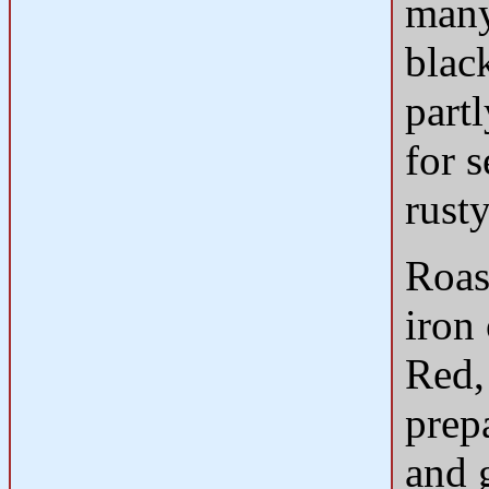
many
blac
partl
for s
rust
Roas
iron
Red,
prep
and 