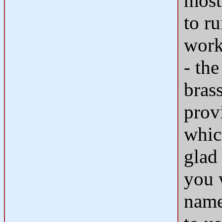
most
to r
work
- the
bras
prov
whic
glad
you w
name