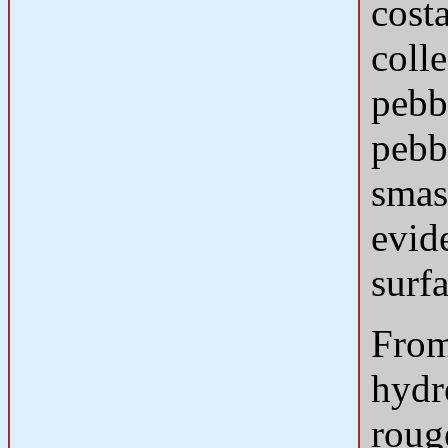
costa
coll
pebb
pebb
smas
evide
surfa
From
hydro
roug