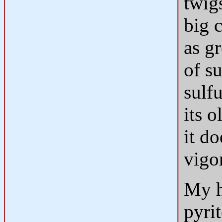
twig
big c
as gr
of s
sulfu
its o
it do
vigor
My h
pyrit