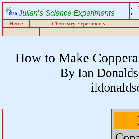
Julian
'
s Science Experiments
Home
Chemistry Experiments
How to Make Copperas 
By Ian Donalds
ildonald
Copp