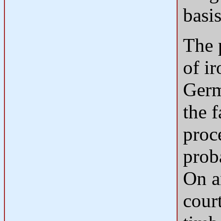
basis
The 
of i
Germ
the 
proc
prob
On an
cour