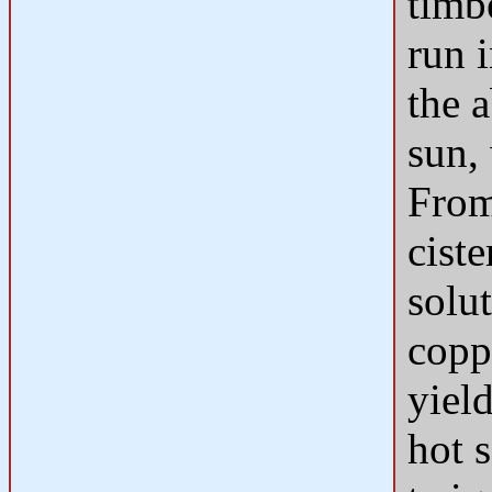
timb
run i
the a
sun,
From
cist
solu
copp
yiel
hot 