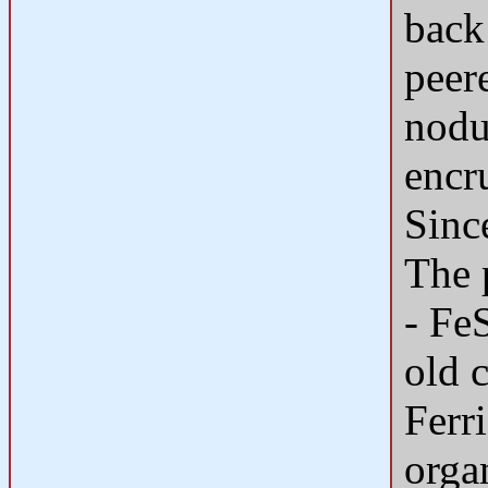
back
peer
nodu
encr
Sinc
The 
- Fe
old 
Ferr
organ