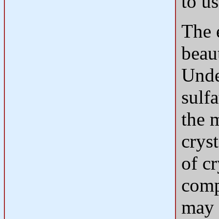
to us
The 
beau
Unde
sulf
the 
crys
of cr
compo
may 