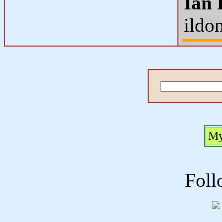
Ian 
ildo
My
Foll