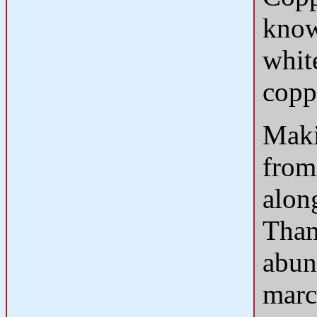
know
whit
coppe
Maki
from 
along
Tham
abun
marc