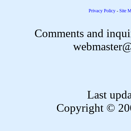
Privacy Policy
-
Site 
Comments and inquir
webmaster@
Last upd
Copyright © 20