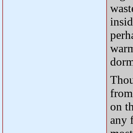
wast
insid
perh
warm
dorm
Thou
from
on t
any 