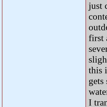
just
cont
outd
first
seve
sligh
this 
gets 
water
I tr