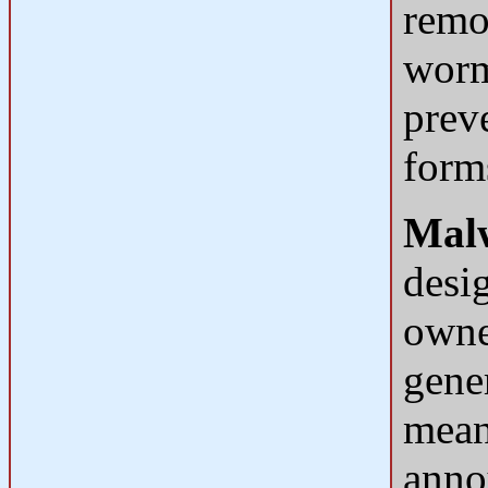
remo
worm
prev
form
Mal
desi
owne
gene
mean 
anno