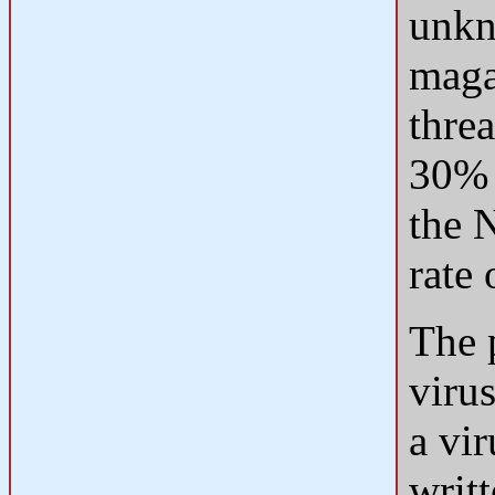
unkn
magaz
thre
30% 
the 
rate 
The 
viru
a vir
writ