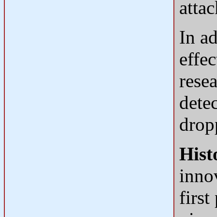
attac
In a
effec
rese
dete
drop
Hist
innov
firs