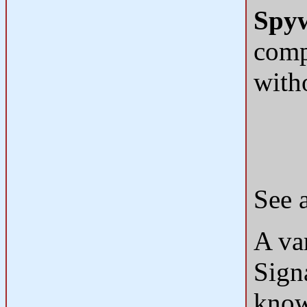
Spy
comp
with
See 
A var
Sign
know