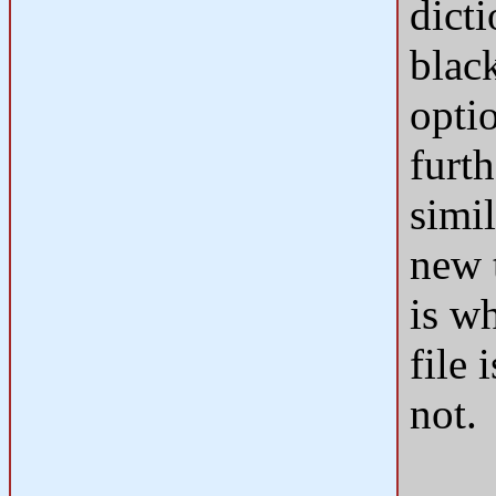
dict
black
opti
furth
simi
new 
is wh
file 
not.