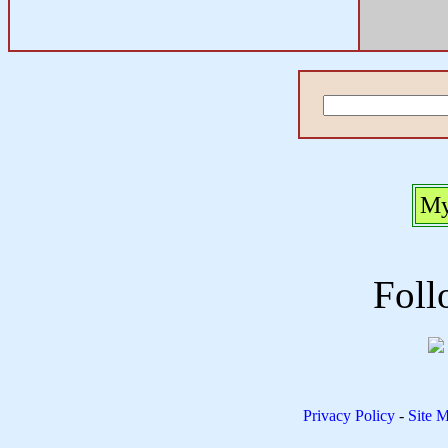
My
Foll
Privacy Policy
-
Site 