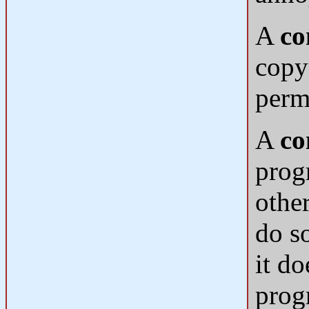
A
co
copy
perm
A
co
progr
othe
do s
it do
prog