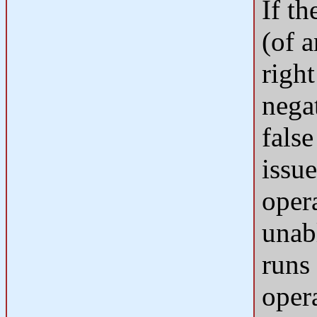
If th
(of 
right
negat
false
issu
oper
unabl
runs 
oper