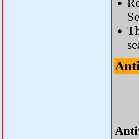
Re
Se
Th
se
Ant
Anti