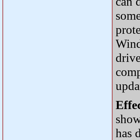
can d
some
prot
Wind
drive
compl
upda
Effe
shown
has d