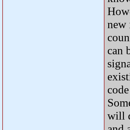
Howev
new 
count
can 
signa
exis
code 
Some
will
and a