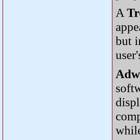
A
Tr
appea
but i
user
Adw
soft
disp
compu
while