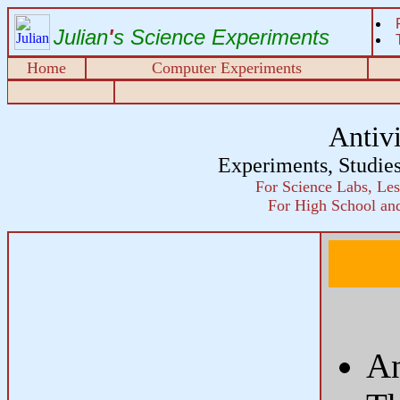
Julian
'
s Science Experiments
Home
Computer Experiments
Antiv
Experiments, Studie
For Science Labs, Les
For High School and
An