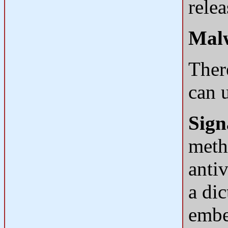
relea
Malw
Ther
can 
Sign
meth
antiv
a dic
embed