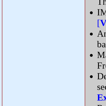
Th
IM
[
V
An
ba
Ma
F
De
se
E