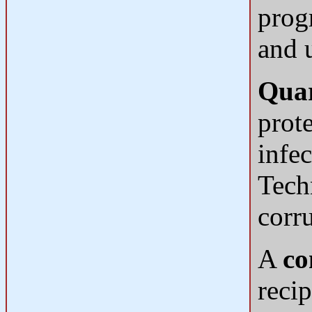
prog
and 
Quar
prote
infe
Tech
corru
A
co
recip