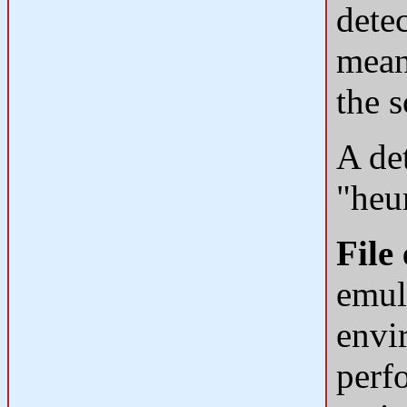
detec
mean
the s
A det
"heur
File
emul
envi
perf