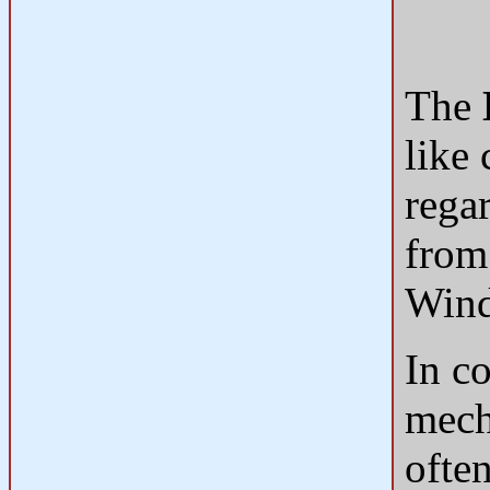
The
like
rega
from
Win
In c
mech
ofte