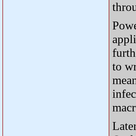
thro
Powe
appl
furth
to w
mean
infe
macr
Late