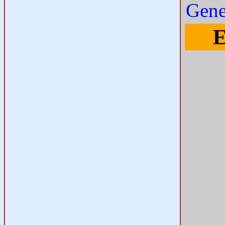
Gene
E