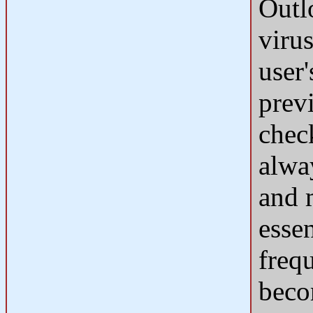
Outl
viru
user
prev
chec
alwa
and 
esse
freq
beco