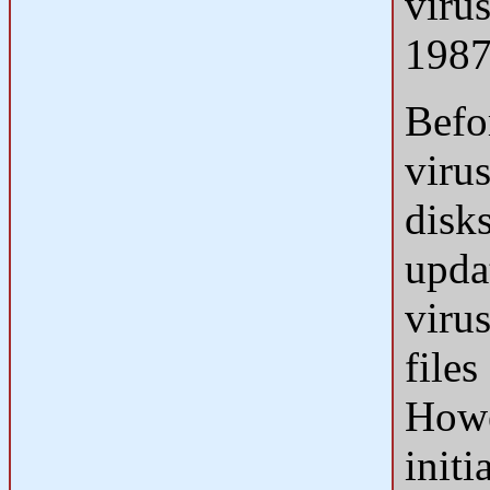
viru
1987
Befo
viru
disk
updat
viru
files
Howe
init