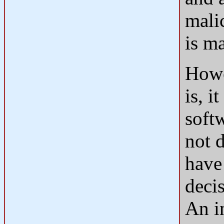
malic
is ma
Howe
is, 
soft
not 
have
decis
An i