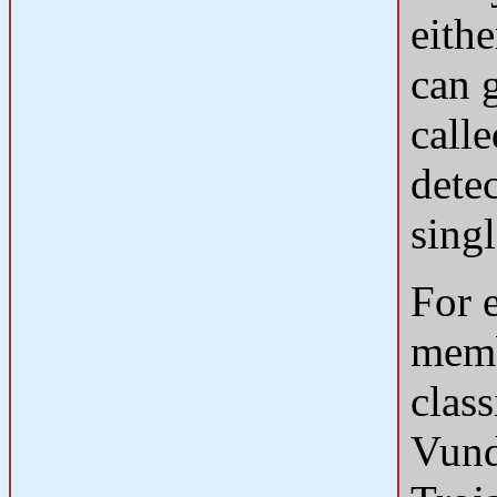
eithe
can g
calle
dete
singl
For 
memb
clas
Vund