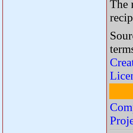
The m
reci
Sour
term
Crea
Lice
Comp
Proj