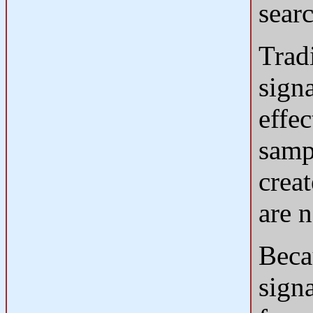
searc
Tradi
sign
effe
samp
crea
are 
Beca
sign