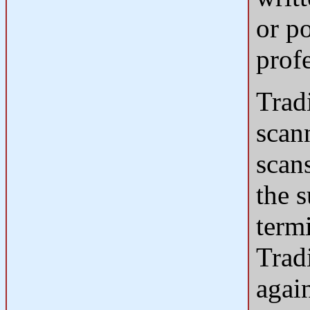
or p
prof
Tradi
scan
scans
the s
termi
Trad
agai