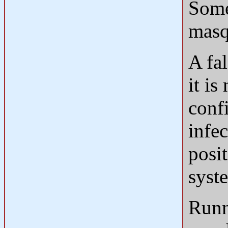
Some
masq
A fal
it is
conf
infec
posit
syst
Runn