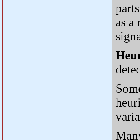
part
as a 
signa
Heur
dete
Some
heur
vari
Many