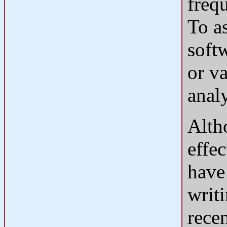
frequ
To as
soft
or va
anal
Alth
effec
have 
writ
rece