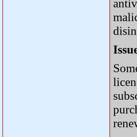
anti
mali
disin
Issu
Some
licen
subs
purch
rene