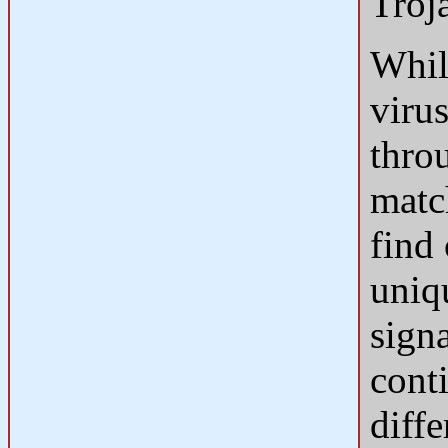
Troj
Whil
virus
thro
match
find 
uniq
sign
cont
diffe