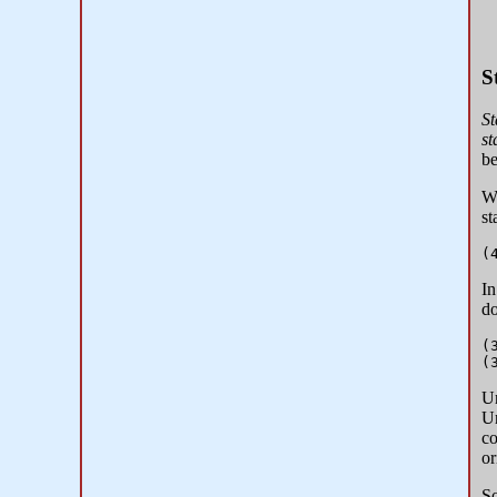
S
St
st
b
Wh
st
In
do
(
Un
Un
co
or
So