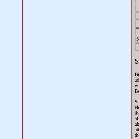
S
S
B
ad
wh
Be
Se
el
th
af
al
at
th