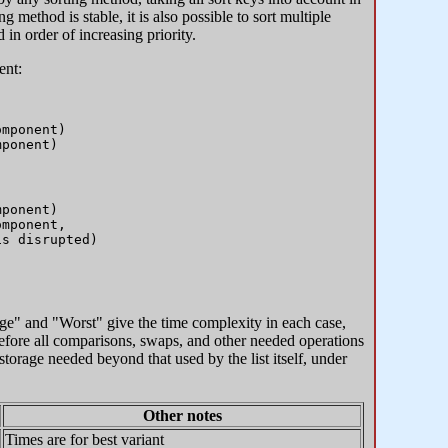
g method is stable, it is also possible to sort multiple
 in order of increasing priority.
ent:
mponent)

ponent)

mponent, 

ge" and "Worst" give the time complexity in each case,
erefore all comparisons, swaps, and other needed operations
orage needed beyond that used by the list itself, under
Other notes
Times are for best variant