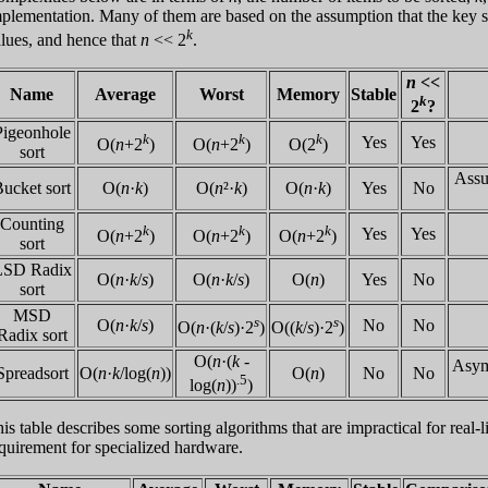
plementation. Many of them are based on the assumption that the key si
k
lues, and hence that
n
<< 2
.
n
<<
Name
Average
Worst
Memory
Stable
k
2
?
Pigeonhole
k
k
k
Yes
Yes
O(
n
+2
)
O(
n
+2
)
O(2
)
sort
Assu
ucket sort
O(
n
·
k
)
O(
n
²·
k
)
O(
n
·
k
)
Yes
No
Counting
k
k
k
Yes
Yes
O(
n
+2
)
O(
n
+2
)
O(
n
+2
)
sort
LSD Radix
O(
n
·
k
/
s
)
O(
n
·
k
/
s
)
O(
n
)
Yes
No
sort
MSD
s
s
O(
n
·
k
/
s
)
No
No
O(
n
·(
k
/
s
)·2
)
O((
k
/
s
)·2
)
Radix sort
O(
n
·(
k
-
Asymp
Spreadsort
O(
n
·
k
/log(
n
))
O(
n
)
No
No
.5
log(
n
))
)
is table describes some sorting algorithms that are impractical for real
quirement for specialized hardware.