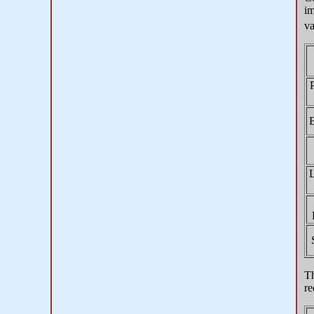
im
va
B
Th
re