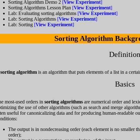
Sorting Algorithm Demo 2
[
View Experiment
]
Sorting Algorithms Lesson Plan
[
View Experiment
]
Lab: Evaluating sorting algorithms
[
View Experiment
]
Lab: Sorting Algorithms
[
View Experiment
]
Lab: Sorting
[
View Experiment
]
Sorting Algorithm Backgr
Definitio
A
sorting algorithm
is an algorithm that puts elements of a list in a certai
Basics
e most-used orders in
sorting algorithms
are numerical order and lexic
timizing the use of other algorithms (such as search and merge algorithms)
ten useful for canonicalizing data and for producing human-readable ou
nditions:
The output is in nondecreasing order (each element is no smaller th
order);