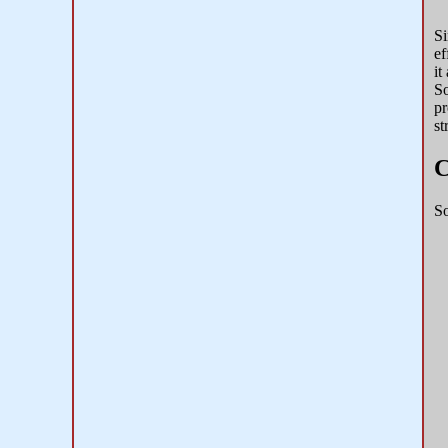
Si
ef
it
So
pr
st
C
So