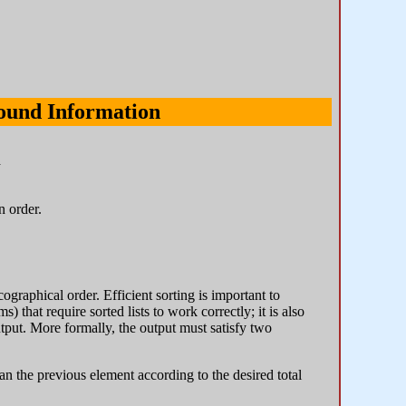
ound Information
n
n order.
ographical order. Efficient sorting is important to
 that require sorted lists to work correctly; it is also
tput. More formally, the output must satisfy two
an the previous element according to the desired total