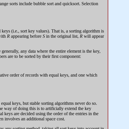
ange sorts include bubble sort and quicksort. Selection
keys (i.e., sort key values). That is, a sorting algorithm is
with
R
appearing before
S
in the original list,
R
will appear
generally, any data where the entire element is the key,
ers are to be sorted by their first component:
elative order of records with equal keys, and one which
equal keys, but stable sorting algorithms never do so.
 way of doing this is to artificially extend the key
 keys are decided using the order of the entries in the
en involves an additional space cost.
by any sorting method, taking all sort keys into account in