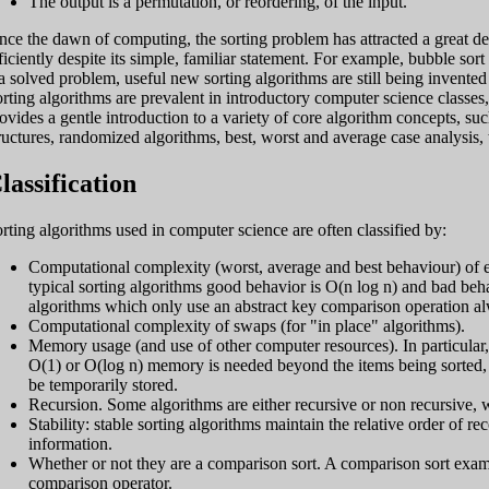
The output is a permutation, or reordering, of the input.
nce the dawn of computing, the sorting problem has attracted a great dea
ficiently despite its simple, familiar statement. For example, bubble s
 a solved problem, useful new sorting algorithms are still being invented
rting algorithms are prevalent in introductory computer science classe
ovides a gentle introduction to a variety of core algorithm concepts, su
ructures, randomized algorithms, best, worst and average case analysis,
lassification
rting algorithms used in computer science are often classified by:
Computational complexity (worst, average and best behaviour) of ele
typical sorting algorithms good behavior is O(n log n) and bad behav
algorithms which only use an abstract key comparison operation al
Computational complexity of swaps (for "in place" algorithms).
Memory usage (and use of other computer resources). In particular, 
O(1) or O(log n) memory is needed beyond the items being sorted, wh
be temporarily stored.
Recursion. Some algorithms are either recursive or non recursive, w
Stability: stable sorting algorithms maintain the relative order of r
information.
Whether or not they are a comparison sort. A comparison sort exa
comparison operator.