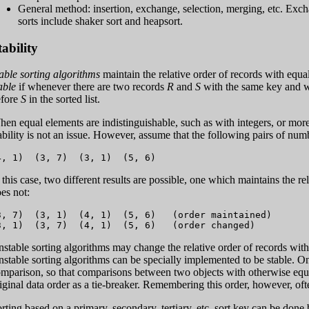
General method: insertion, exchange, selection, merging, etc. Exch
sorts include shaker sort and heapsort.
tability
able sorting algorithms
maintain the relative order of records with equal 
able
if whenever there are two records
R
and
S
with the same key and 
efore
S
in the sorted list.
en equal elements are indistinguishable, such as with integers, or more 
ability is not an issue. However, assume that the following pairs of numb
 this case, two different results are possible, one which maintains the r
es not:
3, 7)  (3, 1)  (4, 1)  (5, 6)   (order maintained)

stable sorting algorithms may change the relative order of records with 
stable sorting algorithms can be specially implemented to be stable. One
mparison, so that comparisons between two objects with otherwise equal
iginal data order as a tie-breaker. Remembering this order, however, oft
rting based on a primary, secondary, tertiary, etc. sort key can be done 