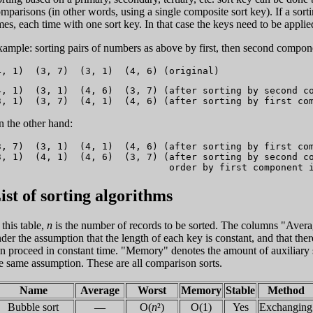
mparisons (in other words, using a single composite sort key). If a sortin
mes, each time with one sort key. In that case the keys need to be applied
ample: sorting pairs of numbers as above by first, then second compon
4, 1)  (3, 1)  (4, 6)  (3, 7) (after sorting by second co
 the other hand:
3, 7)  (3, 1)  (4, 1)  (4, 6) (after sorting by first com
3, 1)  (4, 1)  (4, 6)  (3, 7) (after sorting by second co
ist of sorting algorithms
 this table,
n
is the number of records to be sorted. The columns "Avera
der the assumption that the length of each key is constant, and that th
n proceed in constant time. "Memory" denotes the amount of auxiliary st
e same assumption. These are all comparison sorts.
Name
Average
Worst
Memory
Stable
Method
Bubble sort
—
O(
n
²)
O(1)
Yes
Exchanging