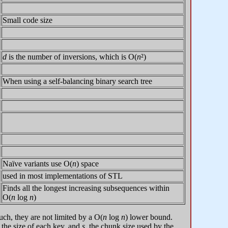
Small code size
d
is the number of inversions, which is O(
n
²)
When using a self-balancing binary search tree
Naïve variants use O(
n
) space
used in most implementations of STL
Finds all the longest increasing subsequences within
O(
n
log
n
)
uch, they are not limited by a O(
n
log
n
) lower bound.
, the size of each key, and
s
, the chunk size used by the