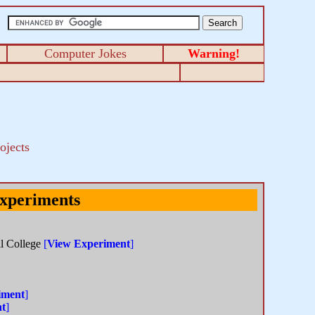
Computer Jokes
Warning!
ojects
Experiments
ll College
[
View Experiment
]
iment
]
nt
]