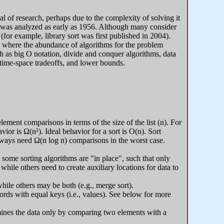
l of research, perhaps due to the complexity of solving it
ort was analyzed as early as 1956. Although many consider
 (for example, library sort was first published in 2004).
s, where the abundance of algorithms for the problem
ch as big O notation, divide and conquer algorithms, data
 time-space tradeoffs, and lower bounds.
ment comparisons in terms of the size of the list (n). For
ior is Ω(n²). Ideal behavior for a sort is O(n). Sort
ways need Ω(n log n) comparisons in the worst case.
some sorting algorithms are "in place", such that only
ile others need to create auxiliary locations for data to
hile others may be both (e.g., merge sort).
ecords with equal keys (i.e., values). See below for more
mines the data only by comparing two elements with a