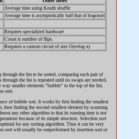
n
Other notes
Average time using Knuth shuffle
Average time is asymptotically half that of bogosort
Requires specialized hardware
Count is number of flips.
Requires a custom circuit of size O(
n
•log
n
)
 through the list to be sorted, comparing each pair of
 through the list is repeated until no swaps are needed,
e way smaller elements "bubble" to the top of the list.
n sort.
ce of bubble sort. It works by first finding the smallest
list, then finding the second smallest element by scanning
most any other algorithm in that its running time is not
perations because of its simple structure. Selection sort
ptimal for any sorting algorithm. Thus it can be very
on sort will usually be outperformed by insertion sort or