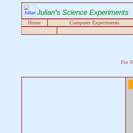
Julian
'
s Science Experiments
Home
Computer Experiments
For S