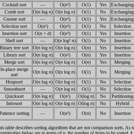
Cocktail sort
—
O(
n
²)
O(1)
Yes
Exchanging
Comb sort
O(
n
log
n
)
O(
n
log
n
)
O(1)
No
Exchanging
Gnome sort
—
O(
n
²)
O(1)
Yes
Exchanging
Selection sort
O(
n
²)
O(
n
²)
O(1)
No
Selection
Insertion sort
O(
n
+
d
)
O(
n
²)
O(1)
Yes
Insertion
Shell sort
—
O(
n
log²
n
)
O(1)
No
Insertion
Binary tree sort
O(
n
log
n
)
O(
n
log
n
)
O(
n
)
Yes
Insertion
Library sort
O(
n
log
n
)
O(
n
²)
O(
n
)
Yes
Insertion
Merge sort
O(
n
log
n
)
O(
n
log
n
)
O(
n
)
Yes
Merging
In-place merge
O(
n
log
n
)
O(
n
log
n
)
O(1)
Yes
Merging
sort
Heapsort
O(
n
log
n
)
O(
n
log
n
)
O(1)
No
Selection
Smoothsort
—
O(
n
log
n
)
O(1)
No
Selection
Quicksort
O(
n
log
n
)
O(
n
²)
O(log
n
)
No
Partitioning
Introsort
O(
n
log
n
)
O(
n
log
n
)
O(log
n
)
No
Hybrid
Patience sorting
—
O(
n
²)
O(
n
)
No
Insertion
is table describes sorting algorithms that are not comparison sorts. As s
mplexities below are in terms of
n
, the number of items to be sorted,
k