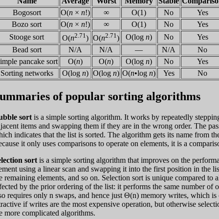
Name
Average
Worst
Memory
Stable
Compariso
Bogosort
O(
n
×
n
!)
∞
O(1)
No
Yes
Bozo sort
O(
n
×
n
!)
∞
O(1)
No
Yes
2.71
2.71
Stooge sort
O(log
n
)
No
Yes
O(
n
)
O(
n
)
Bead sort
N/A
N/A
—
N/A
No
imple pancake sort
O(
n
)
O(
n
)
O(log
n
)
No
Yes
Sorting networks
O(log
n
)
O(log
n
)
O(
n
•log
n
)
Yes
No
ummaries of popular sorting algorithms
ubble sort
is a simple sorting algorithm. It works by repeatedly stepping
jacent items and swapping them if they are in the wrong order. The pass
ich indicates that the list is sorted. The algorithm gets its name from th
cause it only uses comparisons to operate on elements, it is a compariso
lection sort
is a simple sorting algorithm that improves on the performan
ement using a linear scan and swapping it into the first position in the 
e remaining elements, and so on. Selection sort is unique compared to al
fected by the prior ordering of the list: it performs the same number of o
so requires only n swaps, and hence just Θ(n) memory writes, which is o
tractive if writes are the most expensive operation, but otherwise selecti
e more complicated algorithms.