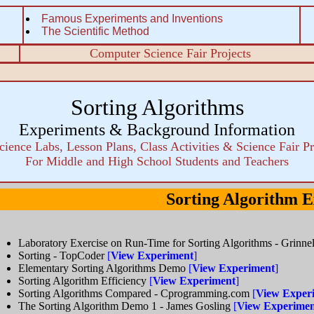
Famous Experiments and Inventions
The Scientific Method
Computer Science Fair Projects
Sorting Algorithms
Experiments & Background Information
cience Labs, Lesson Plans, Class Activities & Science Fair Pr
For Middle and High School Students and Teachers
Sorting Algorithm 
Laboratory Exercise on Run-Time for Sorting Algorithms - Grinne
Sorting - TopCoder
[
View Experiment
]
Elementary Sorting Algorithms Demo
[
View Experiment
]
Sorting Algorithm Efficiency
[
View Experiment
]
Sorting Algorithms Compared - Cprogramming.com
[
View Exper
The Sorting Algorithm Demo 1 - James Gosling
[
View Experime