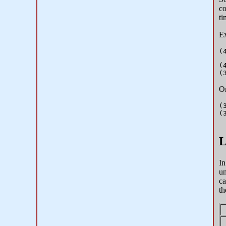
co
ti
Ex
(
On
(
(
L
In
un
ca
th