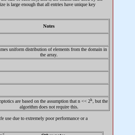
ze is large enough that all entries have unique key
Notes
mes uniform distribution of elements from the domain in
the array.
k
totics are based on the assumption that n << 2
, but the
algorithm does not require this.
-life use due to extremely poor performance or a