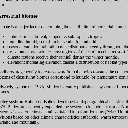
an.
errestrial biomes
imate is a major factor determining the distribution of terrestrial biome
latitude: arctic, boreal, temperate, subtropical, tropical.
humidity: humid, semi-humid, semi-arid, and arid.
seasonal variation: rainfall may be distributed evenly throughout th
dry summer, wet winter: most regions of the earth receive most of 
climate regions receive their rainfall during the winter months.
elevation: increasing elevation causes a distribution of habitat types 
odiversity
generally increases away from the poles towards the equato
stems of classifying biomes correspond to latitude (or temperature zoni
dvardy system:
In 1975, Miklos Udvardy published a system of biogeogr
omes.
iley system:
Robert G. Bailey developed a biogeographical classificati
75. Bailey subsequently expanded the system to include the rest of No
stem is based on climate, and is divided into four domains (Polar, Hum
visions based on other climate characteristics (subarctic, warm temperat
wland and mountain).