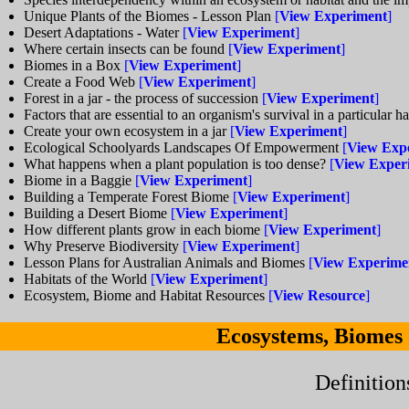
Unique Plants of the Biomes - Lesson Plan
[
View Experiment
]
Desert Adaptations - Water
[
View Experiment
]
Where certain insects can be found
[
View Experiment
]
Biomes in a Box
[
View Experiment
]
Create a Food Web
[
View Experiment
]
Forest in a jar - the process of succession
[
View Experiment
]
Factors that are essential to an organism's survival in a particular h
Create your own ecosystem in a jar
[
View Experiment
]
Ecological Schoolyards Landscapes Of Empowerment
[
View Exp
What happens when a plant population is too dense?
[
View Exper
Biome in a Baggie
[
View Experiment
]
Building a Temperate Forest Biome
[
View Experiment
]
Building a Desert Biome
[
View Experiment
]
How different plants grow in each biome
[
View Experiment
]
Why Preserve Biodiversity
[
View Experiment
]
Lesson Plans for Australian Animals and Biomes
[
View Experime
Habitats of the World
[
View Experiment
]
Ecosystem, Biome and Habitat Resources
[
View Resource
]
Ecosystems, Biomes
Definition