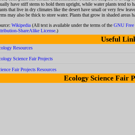
ually have stiff stems to hold them upright, while water plants tend to 
ants that live in dry climates like the desert have small or very few lea
ems may also be thick to store water. Plants that grow in shaded areas h
ource:
Wikipedia
(All text is available under the terms of the
GNU Free 
tribution-ShareAlike License
.)
Useful Lin
cology Resources
ology Science Fair Projects
ience Fair Projects Resources
Ecology Science Fair P