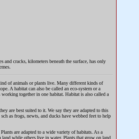
res and cracks, kilometers beneath the surface, has only
hemes.
ind of animals or plants live. Many different kinds of
otope. A habitat can also be called an eco-system or a
orking together in one habitat. Habitat is also called a
y are best suited to it. We say they are adapted to this
 sch as frogs, newts, and ducks have webbed feet to help
 Plants are adapted to a wide variety of habitats. As a
n land while others live in water. Plants that grow on land