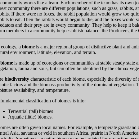
community works like a team. Each member of the team has its own job 
rest community there are different populations, such as grass, rabbits, a
bbits. If there were no foxes, the rabbit population would grow too quic
bbits to eat. Then the rabbits would begin to die, and the foxes would so
edators and their prey are in every community. They help to keep it bal
am members in a community help establish balance: the Producers, th
 ecology, a
biome
is a major regional group of distinctive plant and an
tural environment, latitude, elevation, and terrain.
A
biome
is made up of ecoregions or communities at stable steady state an
getation, fauna and soils, but can often be identified by the climax vege
he
biodiversity
characteristic of each biome, especially the diversity of
iotic factors and the biomass productivity of the dominant vegetation. T
isture availability, and temperature.
fundamental classification of biomes is into:
Terrestrial (tall) biomes
Aquatic (little) biomes.
omes are often given local names. For example, a temperate grassland
ntral Asia, savanna or veld in southern Africa, prairie in North Ameri
stralia. Sometimes an entire biome may be targeted for protection, espe