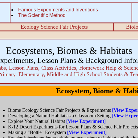
Famous Experiments and Inventions
The Scientific Method
Ecology Science Fair Projects
Biol
Ecosystems, Biomes & Habitats
xperiments, Lesson Plans & Background Info
bs, Lesson Plans, Class Activities, Homework Help & Scienc
Primary, Elementary, Middle and High School Students & Tea
Ecosystem, Biome & Habi
Biome Ecology Science Fair Projects & Experiments
[
View Exper
Developing a Natural Habitat as a Classroom Setting
[
View Exper
Explore Your Natural Habitat
[
View Experiment
]
K-12 Desert Experiments for Lesson Plans & Science Fair Project
Making a "Bottle" Ecosystem
[
View Experiment
]
Species interdependency within an ecosystem or habitat and the im