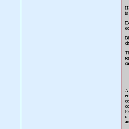
H
is
E
ec
B
ch
T
te
ca
Al
ec
co
co
fo
of
an