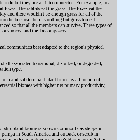
to do but they are all interconnected. For example, in a
nd foxes. The rabbits eat the grass. The foxes eat the
kly and there wouldn't be enough grass for all of the
on die because there is nothing but grass too eat.
anced so that all the members can survive. Three types of
e Consumers, and the Decomposers.
imal communities best adapted to the region's physical
d all associated transitional, disturbed, or degraded,
tation type.
 fauna and subdominant plant forms, is a function of
errestrial biomes with higher net primary productivity,
 or shrubland biome is known commonly as steppe in
ca, pampa in South America and outback or scrub in
cially under an individual nation's Biodiversity Action