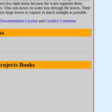
have less rigid stems because the water supports them.
ves. This cuts down on water loss through the leaves. Their
ave large leaves to capture as much sunlight as possible.
Documentation License
and
Creative Commons
ks
rojects Books