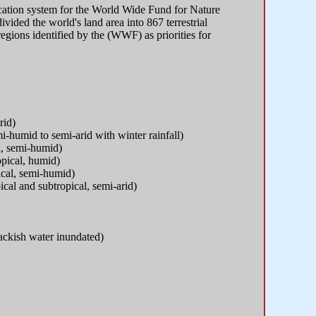
ication system for the World Wide Fund for Nature
vided the world's land area into 867 terrestrial
oregions identified by the (WWF) as priorities for
rid)
-humid to semi-arid with winter rainfall)
al, semi-humid)
opical, humid)
pical, semi-humid)
ical and subtropical, semi-arid)
rackish water inundated)