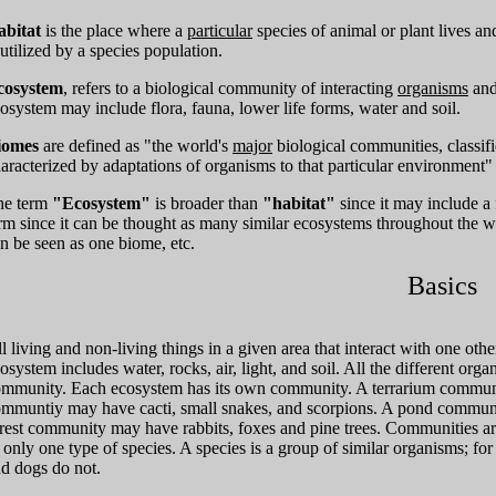
abitat
is the place where a
particular
species of animal or plant lives a
 utilized by a species population.
cosystem
, refers to a biological community of interacting
organisms
and
osystem may include flora, fauna, lower life forms, water and soil.
iomes
are defined as "the world's
major
biological communities, classif
aracterized by adaptations of organisms to that particular environment" -
he term
"Ecosystem"
is broader than
"habitat"
since it may include a 
rm since it can be thought as many similar ecosystems throughout the wo
n be seen as one biome, etc.
Basics
l living and non-living things in a given area that interact with one ot
osystem includes water, rocks, air, light, and soil. All the different orga
mmunity. Each ecosystem has its own community. A terrarium communit
mmuntiy may have cacti, small snakes, and scorpions. A pond community
rest community may have rabbits, foxes and pine trees. Communities ar
 only one type of species. A species is a group of similar organisms; for
d dogs do not.