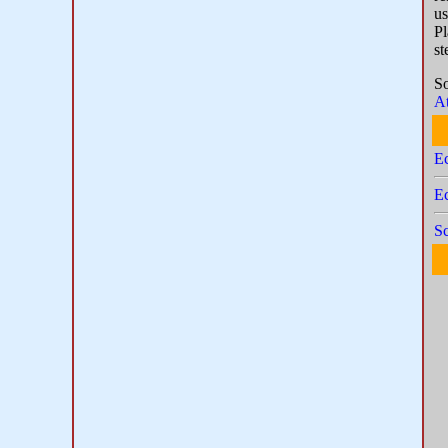
us
Pl
st
S
At
E
Ec
Sc