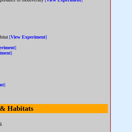
abitat
[
View Experiment
]
eriment
]
iment
]
nt
]
 & Habitats
s