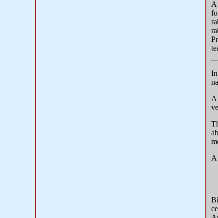
A 
fo
ra
ra
Pr
te
In
na
ve
T
ab
mo
A 
Bi
ce
Au