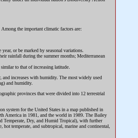
s. Among the important climatic factors are:
e year, or be marked by seasonal variations.
their rainfall during the summer months; Mediterranean
similar to that of increasing latitude.
r, and increases with humidity. The most widely used
ng) and humidity.
aphic provinces that were divided into 12 terrestrial
on system for the United States in a map published in
rth America in 1981, and the world in 1989. The Bailey
id Temperate, Dry, and Humid Tropical), with further
e, hot temperate, and subtropical, marine and continental,