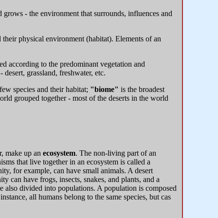
nd grows - the environment that surrounds, influences and
 their physical environment (habitat). Elements of an
ied according to the predominant vegetation and
 desert, grassland, freshwater, etc.
few species and their habitat;
"biome"
is the broadest
rld grouped together - most of the deserts in the world
her, make up an
ecosystem
. The non-living part of an
nisms that live together in an ecosystem is called a
y, for example, can have small animals. A desert
 can have frogs, insects, snakes, and plants, and a
e also divided into populations. A population is composed
 instance, all humans belong to the same species, but cas