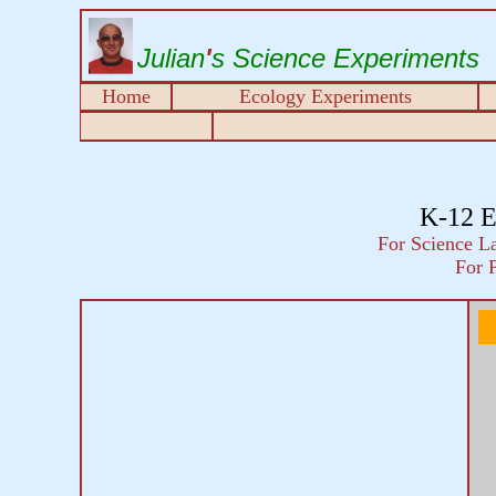
Julian
'
s Science Experiments
Home
Ecology Experiments
K-12 E
For Science La
For 