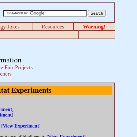
ogy Jokes
Resources
Warning!
rmation
e Fair Projects
chers
tat Experiments
iment
]
iment
]
s
[
View Experiment
]
portance of biodiversity
[
View Experiment
]