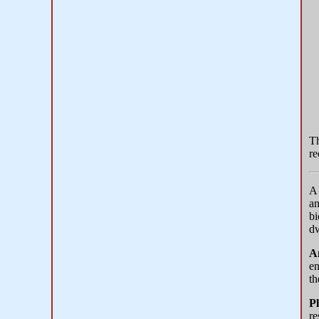
T
re
an
bi
dw
A
en
th
Pl
re