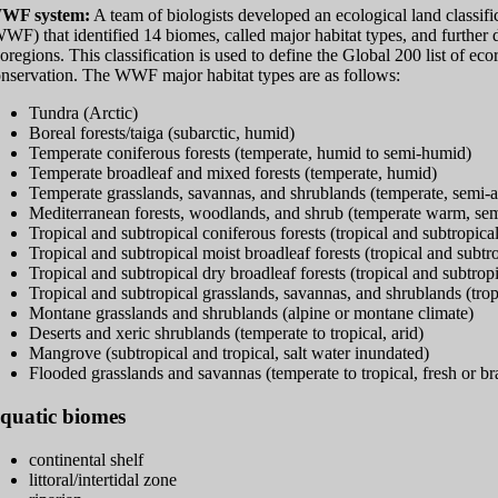
WF system:
A team of biologists developed an ecological land classif
WF) that identified 14 biomes, called major habitat types, and further di
oregions. This classification is used to define the Global 200 list of ec
nservation. The WWF major habitat types are as follows:
Tundra (Arctic)
Boreal forests/taiga (subarctic, humid)
Temperate coniferous forests (temperate, humid to semi-humid)
Temperate broadleaf and mixed forests (temperate, humid)
Temperate grasslands, savannas, and shrublands (temperate, semi-a
Mediterranean forests, woodlands, and shrub (temperate warm, semi
Tropical and subtropical coniferous forests (tropical and subtropic
Tropical and subtropical moist broadleaf forests (tropical and subtr
Tropical and subtropical dry broadleaf forests (tropical and subtro
Tropical and subtropical grasslands, savannas, and shrublands (trop
Montane grasslands and shrublands (alpine or montane climate)
Deserts and xeric shrublands (temperate to tropical, arid)
Mangrove (subtropical and tropical, salt water inundated)
Flooded grasslands and savannas (temperate to tropical, fresh or b
quatic biomes
continental shelf
littoral/intertidal zone