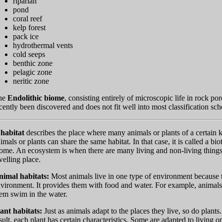
riparian
pond
coral reef
kelp forest
pack ice
hydrothermal vents
cold seeps
benthic zone
pelagic zone
neritic zone
he
Endolithic biome
, consisting entirely of microscopic life in rock po
cently been discovered and does not fit well into most classification sc
A
habitat
describes the place where many animals or plants of a certain k
imals or plants can share the same habitat. In that case, it is called a bi
ome. An ecosystem is when there are many living and non-living things w
elling place.
nimal habitats:
Most animals live in one type of environment because the
vironment. It provides them with food and water. For example, animals
em swim in the water.
ant habitats:
Just as animals adapt to the places they live, so do plants.
sult, each plant has certain characteristics. Some are adapted to living o