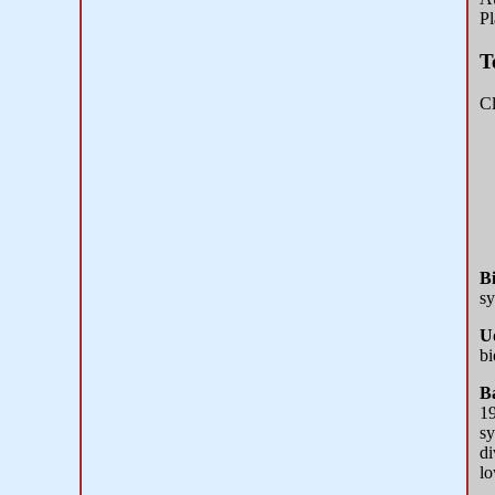
Pl
T
Cl
Bi
sy
U
bi
Ba
19
sy
di
lo