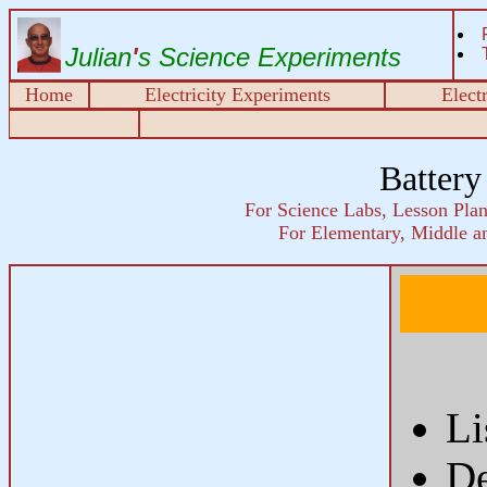
Julian
'
s Science Experiments
Home
Electricity Experiments
Elect
Battery
For Science Labs, Lesson Plans
For Elementary, Middle a
Li
De