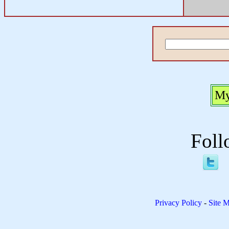
My
Foll
Privacy Policy
-
Site 