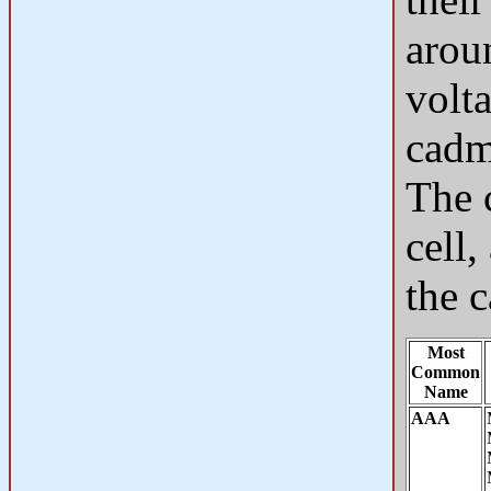
arou
volta
cadm
The c
cell,
the c
Most
Common
Name
AAA