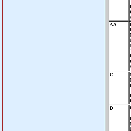
AA
C
D