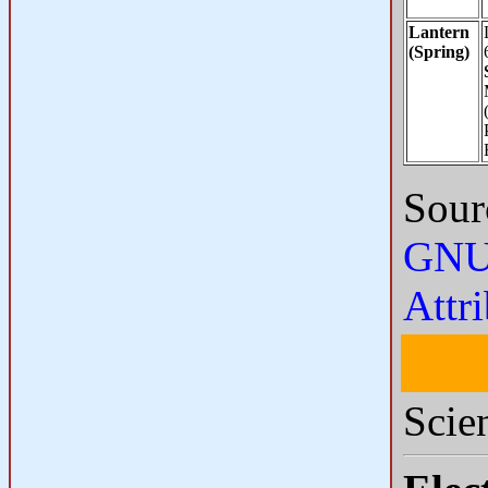
Lantern
(Spring)
Sour
GNU 
Attr
Scie