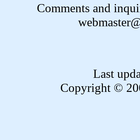
Comments and inquir
webmaster@
Last upd
Copyright © 20