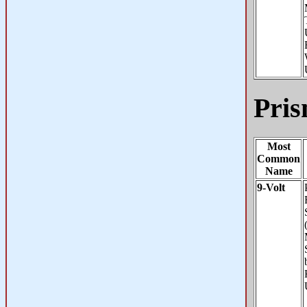
Pris
Most
Common
Name
9-Volt