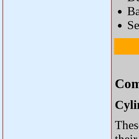
Ba
Se
Com
Cyli
These
their