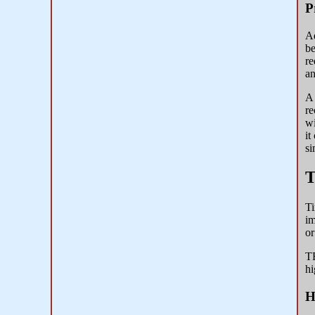
P
Ad
be
re
an
A 
re
wi
it
si
T
Ti
im
or
TE
hi
H