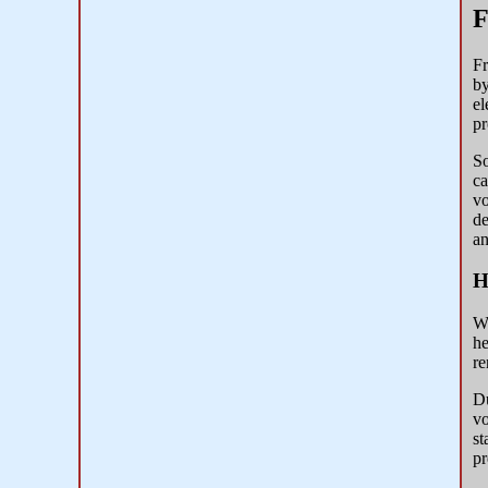
F
Fr
by
el
pr
So
ca
vo
de
an
H
Wi
he
re
Du
vo
st
pr