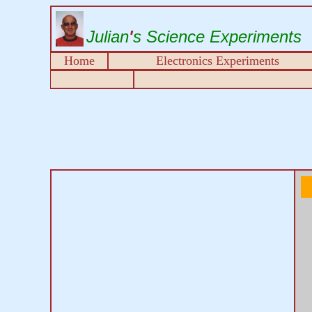
Julian
'
s Science Experiments
Home
Electronics Experiments