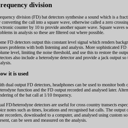
requency division
equency division (FD) bat detectors synthesise a sound which is a fractio
 converting the call into a square wave, otherwise called a zero crossin
ectronic counter by 10 to provide another square wave. Square waves 
oblems in analysis so these are filtered out where possible.
me FD detectors output this constant level signal which renders backgro
uses problems with both listening and analysis. More sophisticated FD
lume level, limiting the noise threshold, and use this to restore the outp
tectors also include a heterodyne detector and provide a jack output so 
alysis.
ow it is used
th dual output FD detectors, headphones can be used to monitor both o
terodyne function and the FD output recorded and analysed later. Altern
ndering of the bat call at 1/10 frequency.
al FD/heterodyne detectors are useful for cross country transects espec
ice notes such as times, locations and recognised bat calls. The output o
ate recorders, downloaded to a computer, and analysed using custom sof
esent, can be seen and measured on the analysis.