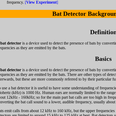
frequency.
[
View Experiment
]
Bat Detector Backgrou
Definitio
A
bat detector
is a device used to detect the presence of bats by converti
equencies as they are emitted by the bats.
Basics
A
bat detector
is a device used to detect the presence of bats by converti
equencies as they are emitted by the bats. There are other types of detec
terwards, but these are more commonly referred to by their particular fu
 use a bat detector it is useful to have some understanding of frequenci
lohertz (kHz) is 1000 Hz. Human ears are normally limited to the rang
out 12kHz - 160kHz; so for the main part bat calls are too high in fre
nverting the bat call sound to a lower, audible frequency, usually abou
ts emit calls from about 12 kHz to 160 kHz, but the upper frequencies i
tectors are limited to around 15 kHz to 125 kHz at best. Bat detectors a