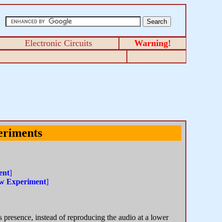
Electronic Circuits
Warning!
eriments
ent
]
w Experiment
]
s presence, instead of reproducing the audio at a lower