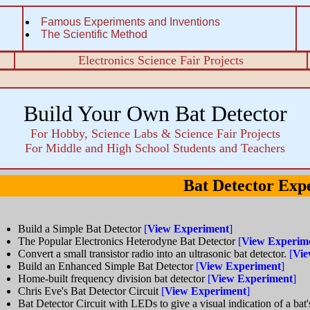
Famous Experiments and Inventions
The Scientific Method
Electronics Science Fair Projects
Build Your Own Bat Detector
For Hobby, Science Labs & Science Fair Projects
For Middle and High School Students and Teachers
Bat Detector Exp
Build a Simple Bat Detector
[
View Experiment
]
The Popular Electronics Heterodyne Bat Detector
[
View Experim
Convert a small transistor radio into an ultrasonic bat detector.
[
Vie
Build an Enhanced Simple Bat Detector
[
View Experiment
]
Home-built frequency division bat detector
[
View Experiment
]
Chris Eve's Bat Detector Circuit
[
View Experiment
]
Bat Detector Circuit with LEDs to give a visual indication of a bat'