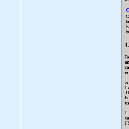
C
C
h
t
b
U
Ba
an
ca
ec
A 
fr
Th
be
us
It
ca
FM