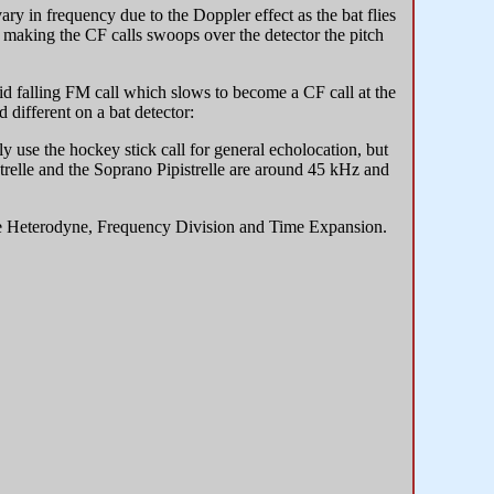
ary in frequency due to the Doppler effect as the bat flies
t making the CF calls swoops over the detector the pitch
id falling FM call which slows to become a CF call at the
 different on a bat detector:
ly use the hockey stick call for general echolocation, but
trelle and the Soprano Pipistrelle are around 45 kHz and
the Heterodyne, Frequency Division and Time Expansion.