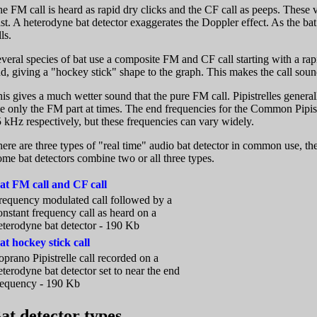
e FM call is heard as rapid dry clicks and the CF call as peeps. These v
st. A heterodyne bat detector exaggerates the Doppler effect. As the ba
lls.
veral species of bat use a composite FM and CF call starting with a rap
d, giving a "hockey stick" shape to the graph. This makes the call sound
is gives a much wetter sound that the pure FM call. Pipistrelles general
e only the FM part at times. The end frequencies for the Common Pipis
 kHz respectively, but these frequencies can vary widely.
ere are three types of "real time" audio bat detector in common use, 
me bat detectors combine two or all three types.
at FM call and CF call
requency modulated call followed by a
onstant frequency call as heard on a
eterodyne bat detector - 190 Kb
at hockey stick call
oprano Pipistrelle call recorded on a
eterodyne bat detector set to near the end
requency - 190 Kb
at detector types