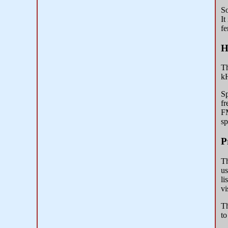
So
It
fe
H
Th
kH
Sp
fr
FM
sp
P
Th
us
li
vi
Th
to