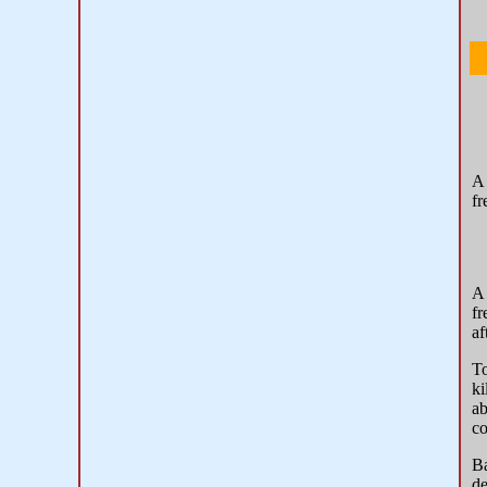
fr
fr
af
To
ki
ab
co
Ba
de