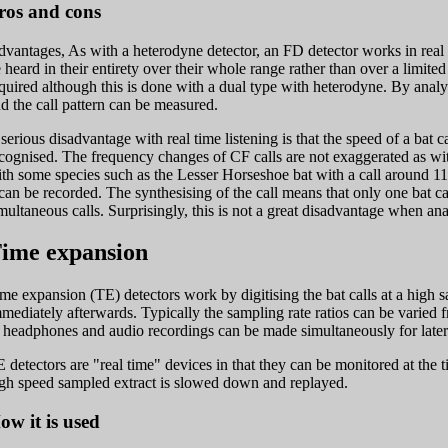
ros and cons
vantages, As with a heterodyne detector, an FD detector works in real 
 heard in their entirety over their whole range rather than over a limit
quired although this is done with a dual type with heterodyne. By analys
d the call pattern can be measured.
serious disadvantage with real time listening is that the speed of a bat ca
cognised. The frequency changes of CF calls are not exaggerated as wit
th some species such as the Lesser Horseshoe bat with a call around 110
 can be recorded. The synthesising of the call means that only one bat 
multaneous calls. Surprisingly, this is not a great disadvantage when ana
ime expansion
me expansion (TE) detectors work by digitising the bat calls at a high 
mediately afterwards. Typically the sampling rate ratios can be varied 
 headphones and audio recordings can be made simultaneously for later
 detectors are "real time" devices in that they can be monitored at the t
gh speed sampled extract is slowed down and replayed.
ow it is used