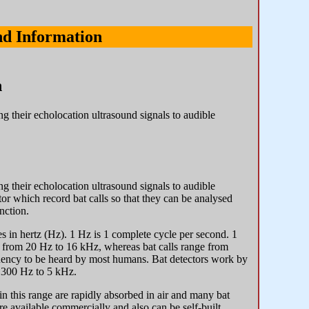
nd Information
n
ng their echolocation ultrasound signals to audible
ng their echolocation ultrasound signals to audible
tor which record bat calls so that they can be analysed
nction.
es in hertz (Hz). 1 Hz is 1 complete cycle per second. 1
e from 20 Hz to 16 kHz, whereas bat calls range from
quency to be heard by most humans. Bat detectors work by
t 300 Hz to 5 kHz.
n this range are rapidly absorbed in air and many bat
re available commercially and also can be self-built.