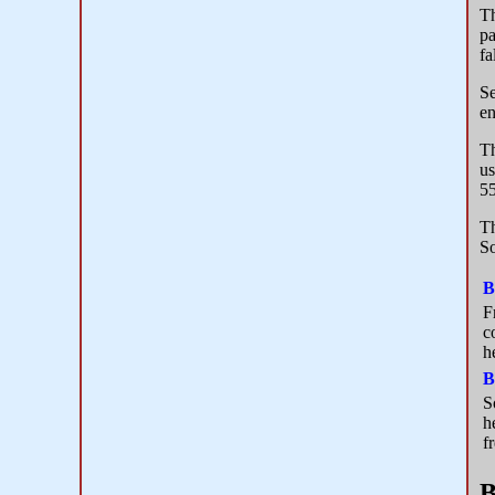
Th
pa
fa
Se
en
Th
us
55
Th
So
B
F
c
h
B
S
h
f
B