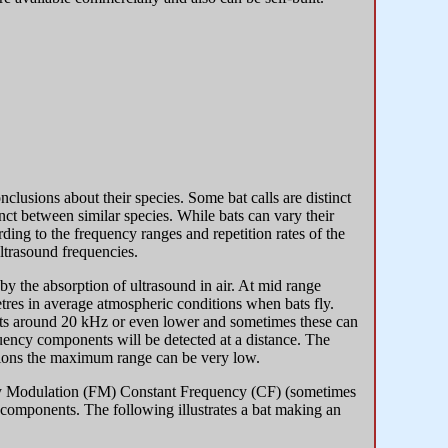
nclusions about their species. Some bat calls are distinct
inct between similar species. While bats can vary their
rding to the frequency ranges and repetition rates of the
ultrasound frequencies.
 by the absorption of ultrasound in air. At mid range
res in average atmospheric conditions when bats fly.
nts around 20 kHz or even lower and sometimes these can
quency components will be detected at a distance. The
itions the maximum range can be very low.
uency Modulation (FM) Constant Frequency (CF) (sometimes
omponents. The following illustrates a bat making an