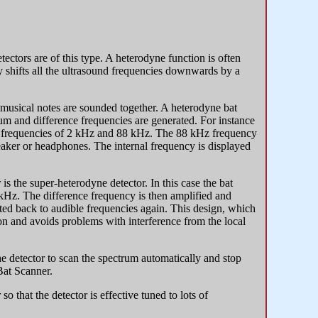
ctors are of this type. A heterodyne function is often
ly shifts all the ultrasound frequencies downwards by a
musical notes are sounded together. A heterodyne bat
sum and difference frequencies are generated. For instance
ut frequencies of 2 kHz and 88 kHz. The 88 kHz frequency
peaker or headphones. The internal frequency is displayed
 is the super-heterodyne detector. In this case the bat
0kHz. The difference frequency is then amplified and
erted back to audible frequencies again. This design, which
on and avoids problems with interference from the local
he detector to scan the spectrum automatically and stop
Bat Scanner.
 so that the detector is effective tuned to lots of