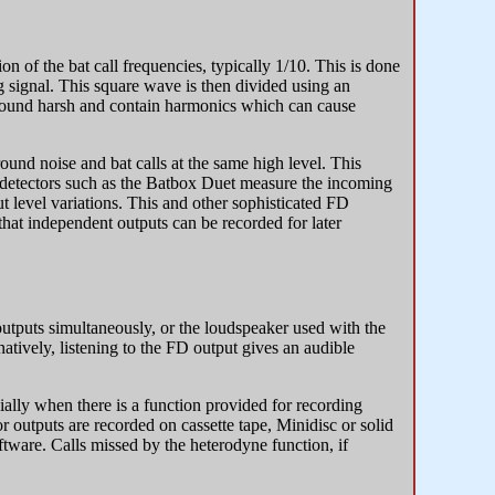
n of the bat call frequencies, typically 1/10. This is done
g signal. This square wave is then divided using an
sound harsh and contain harmonics which can cause
und noise and bat calls at the same high level. This
 detectors such as the Batbox Duet measure the incoming
ut level variations. This and other sophisticated FD
that independent outputs can be recorded for later
utputs simultaneously, or the loudspeaker used with the
atively, listening to the FD output gives an audible
ially when there is a function provided for recording
r outputs are recorded on cassette tape, Minidisc or solid
tware. Calls missed by the heterodyne function, if