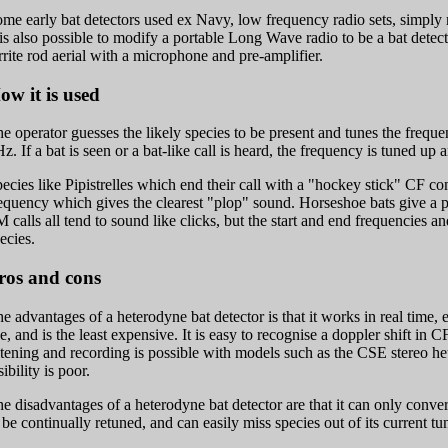
me early bat detectors used ex Navy, low frequency radio sets, simply r
 is also possible to modify a portable Long Wave radio to be a bat detec
rrite rod aerial with a microphone and pre-amplifier.
ow it is used
e operator guesses the likely species to be present and tunes the freque
z. If a bat is seen or a bat-like call is heard, the frequency is tuned up
ecies like Pipistrelles which end their call with a "hockey stick" CF 
equency which gives the clearest "plop" sound. Horseshoe bats give a 
 calls all tend to sound like clicks, but the start and end frequencies and
ecies.
ros and cons
e advantages of a heterodyne bat detector is that it works in real time, 
e, and is the least expensive. It is easy to recognise a doppler shift in CF
stening and recording is possible with models such as the CSE stereo he
sibility is poor.
e disadvantages of a heterodyne bat detector are that it can only conve
 be continually retuned, and can easily miss species out of its current t