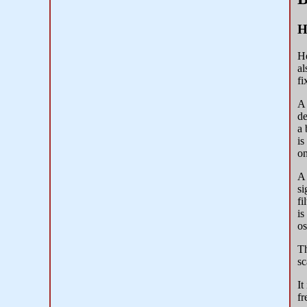
H
He
al
fi
A 
de
a 
is
on
A 
si
fi
is
os
Th
sc
It
fr