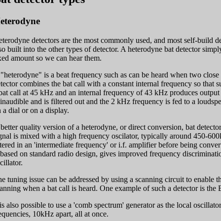
eterodyne
terodyne detectors are the most commonly used, and most self-build dete
so built into the other types of detector. A heterodyne bat detector simp
xed amount so we can hear them.
"heterodyne" is a beat frequency such as can be heard when two close 
tector combines the bat call with a constant internal frequency so that 
bat call at 45 kHz and an internal frequency of 43 kHz produces outp
 inaudible and is filtered out and the 2 kHz frequency is fed to a louds
 a dial or on a display.
better quality version of a heterodyne, or direct conversion, bat detector
gnal is mixed with a high frequency oscilator, typically around 450-60
ltered in an 'intermediate frequency' or i.f. amplifier before being conv
 based on standard radio design, gives improved frequency discriminati
cillator.
e tuning issue can be addressed by using a scanning circuit to enable t
anning when a bat call is heard. One example of such a detector is the 
 is also possible to use a 'comb spectrum' generator as the local oscillator
equencies, 10kHz apart, all at once.