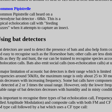
ommon Pipistrelle
ommon Pipistrelle call heard on a
eterodyne bat detector - 68kb. This is a
ypical echolocation call with "feeding
uzzes" when it attempts to capture an insect.
sing bat detectors
t detectors are used to detect the presence of bats and also help form co
d easy to recognise such as the Horseshoe bats; other calls are less dist
lls as they fly and hunt, the ear can be trained to recognise species acco
holocation calls. Bats also emit social calls (non-echolocation calls) at 
major limitation of acoustic bat detectors is their range which is limited
equencies around 50kHz, the maximum range is only about 25 to 30 met
is decreases with increasing frequency. Some bat calls have compone
 detected at 2 or 3 times the usual range. However, only the lower fre
able range of bat detectors decreases with humidity and in misty cond
 is important to recognise three types of bat echolocation call, Freq
lled Amplitude Modulation) and composite calls with both FM and CF c
 type call followed by a bat which uses a CF type call: