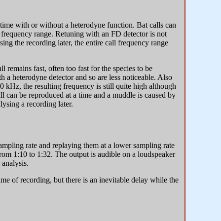
time with or without a heterodyne function. Bat calls can
ed frequency range. Retuning with an FD detector is not
ing the recording later, the entire call frequency range
ll remains fast, often too fast for the species to be
h a heterodyne detector and so are less noticeable. Also
 kHz, the resulting frequency is still quite high although
call can be reproduced at a time and a muddle is caused by
lysing a recording later.
sampling rate and replaying them at a lower sampling rate
from 1:10 to 1:32. The output is audible on a loudspeaker
 analysis.
ime of recording, but there is an inevitable delay while the