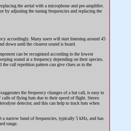
eplacing the aerial with a microphone and pre-amplifier.
tor by adjusting the tuning frequencies and replacing the
ncy accordingly. Many users will start listening around 45
 and down until the clearest sound is heard.
component can be recognised according to the lowest
peeping sound at a frequency depending on their species.
 the call repetition pattern can give clues as to the
exaggerates the frequency changes of a bat call, is easy to
 calls of flying bats due to their speed of flight. Stereo
terodyne detector, and this can help to track bats when
rt a narrow band of frequencies, typically 5 kHz, and has
uned range.