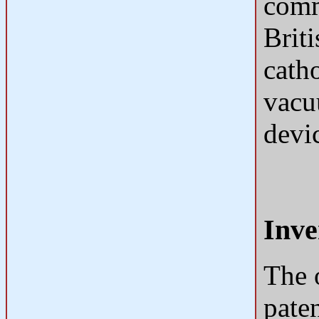
comm
Briti
catho
vacuu
devi
Inve
The 
pate