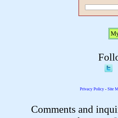
My
Foll
Privacy Policy
-
Site 
Comments and inquir