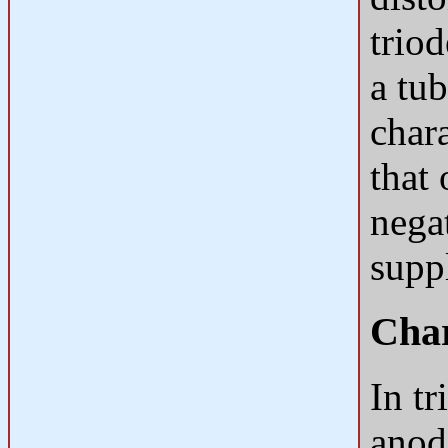
triod
a tub
chara
that 
negat
supp
Char
In tr
anod