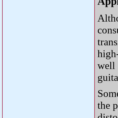
Appl
Alth
cons
trans
high
well
guita
Some 
the p
dist