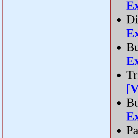
E
Di
E
Bu
E
Tr
[
V
B
E
Pa