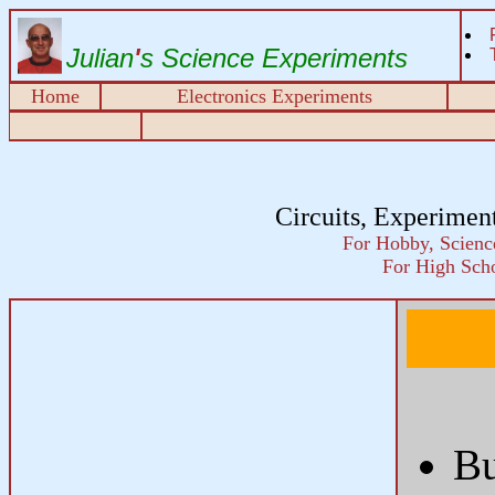
Julian
'
s Science Experiments
Home
Electronics Experiments
Circuits, Experimen
For Hobby, Science
For High Scho
B