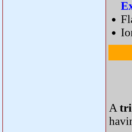
E
Fl
Io
A
tr
havi