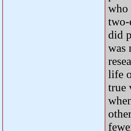
who 
two-
did 
was 
rese
life 
true
when
othe
fewer