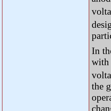
volt
desi
parti
In t
with
volta
the g
oper
chang