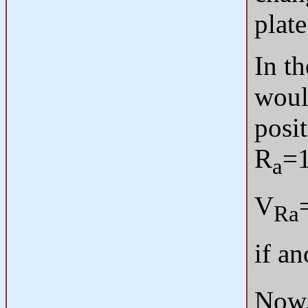
plate
In th
woul
posi
R
=1
a
V
Ra
if an
Now, 