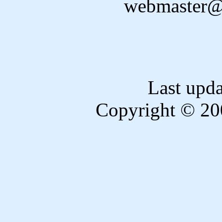
webmaster@
Last upd
Copyright © 20