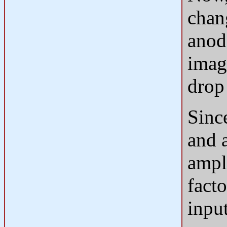
chan
anod
image
drop
Sinc
and 
ampli
fact
inpu