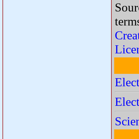
Sour
term
Crea
Lice
Elec
Elec
Scie