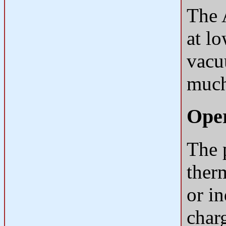
The 
at l
vacu
much
Oper
The p
ther
or in
charg