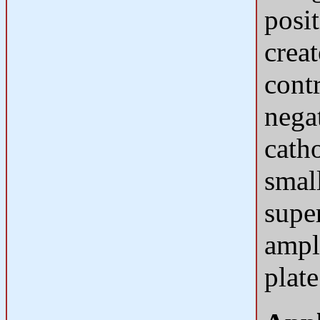
posi
creat
contr
nega
catho
small
supe
ampl
plate