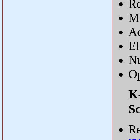
R
Me
Ac
El
Nu
Op
K-
Sc
Re