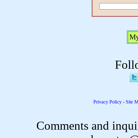
My
Foll
Privacy Policy
-
Site 
Comments and inquir