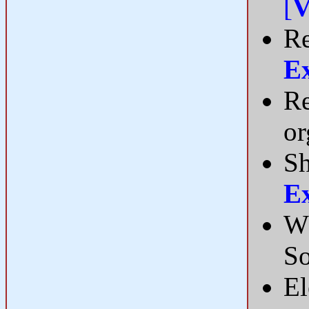
[
V
Re
E
Re
or
Sh
E
Wh
S
El