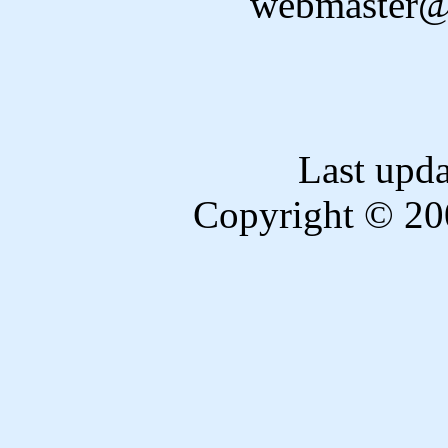
webmaster@
Last upd
Copyright © 20