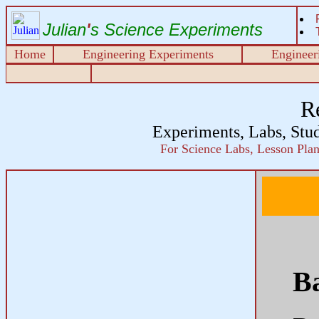
Julian
'
s Science Experiments
Home
Engineering Experiments
Engineeri
R
Experiments, Labs, Stu
For Science Labs, Lesson Plans
B