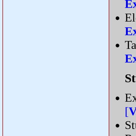
E
El
E
Ta
E
St
Ex
[
V
St