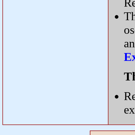
R
Th
os
an
E
Th
Re
ex