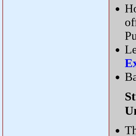
Ho
of
Pu
Le
E
Ba
St
U
Th