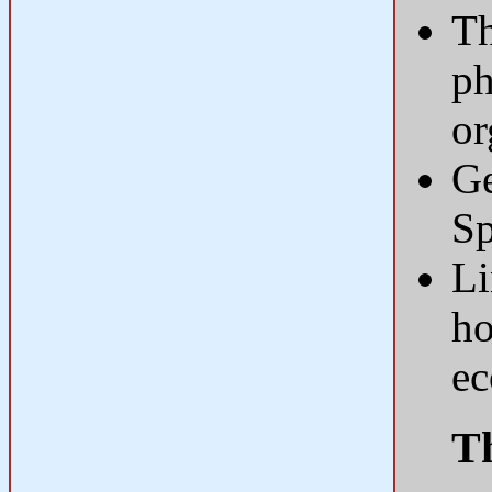
Th
ph
o
Ge
Sp
Li
ho
e
Th