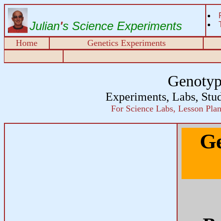
Julian
'
s Science Experiments
Home
Genetics Experiments
Genotyp
Experiments, Labs, Stu
For Science Labs, Lesson Plans
Ge