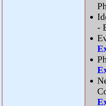
P
Id
- 
Ev
E
Ph
E
Ne
C
E