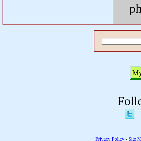
ph
My
Foll
Privacy Policy
-
Site 