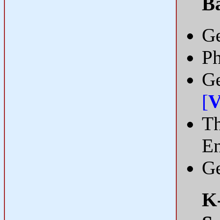
B
Ge
Ph
Ge
[
V
Th
En
Ge
K-