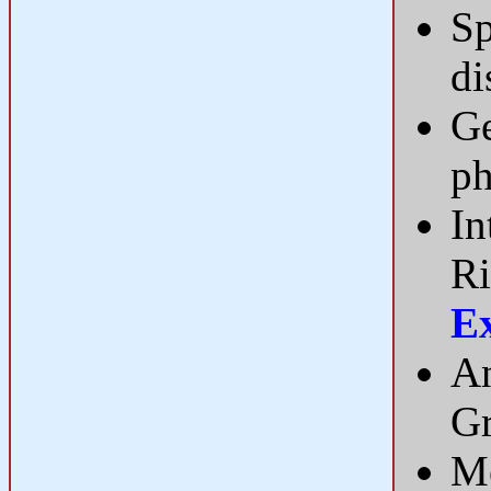
Sp
di
Ge
ph
In
Ri
E
An
Gr
Me