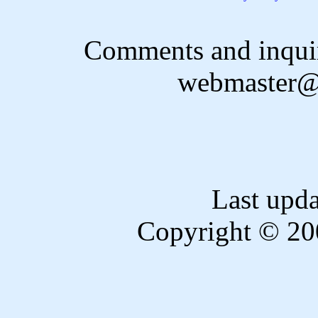
Comments and inquir
webmaster@
Last upd
Copyright © 20