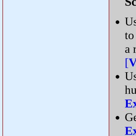
Sc
Us
to
a 
[
V
Us
hu
E
Ge
E