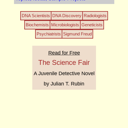
DNA Scientists
DNA Discovery
Radiologists
Biochemists
Microbiologists
Geneticists
Psychiatrists
Sigmund Freud
Read for Free
The Science Fair
A Juvenile Detective Novel
by Julian T. Rubin