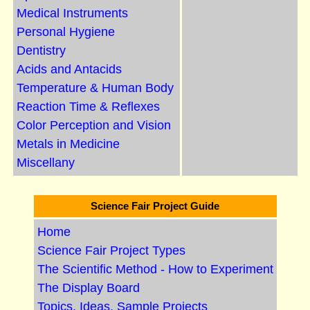
Medical Instruments
Personal Hygiene
Dentistry
Acids and Antacids
Temperature & Human Body
Reaction Time & Reflexes
Color Perception and Vision
Metals in Medicine
Miscellany
Science Fair Project Guide
Home
Science Fair Project Types
The Scientific Method - How to Experiment
The Display Board
Topics, Ideas, Sample Projects