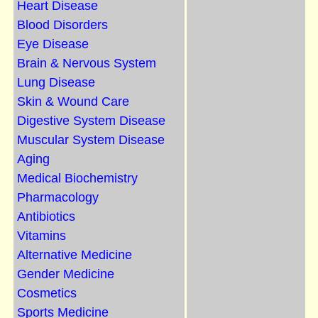
Heart Disease
Blood Disorders
Eye Disease
Brain & Nervous System
Lung Disease
Skin & Wound Care
Digestive System Disease
Muscular System Disease
Aging
Medical Biochemistry
Pharmacology
Antibiotics
Vitamins
Alternative Medicine
Gender Medicine
Cosmetics
Sports Medicine