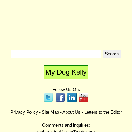
My Dog Kelly
Follow Us On:
Privacy Policy
-
Site Map
-
About Us
-
Letters to the Editor
Comments and inquiries:
webmaster@julian
T
rubin.com