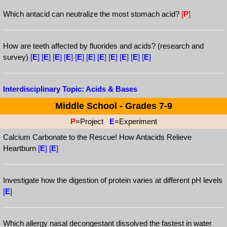
Which antacid can neutralize the most stomach acid?
[
P
]
How are teeth affected by fluorides and acids? (research and
survey)
[
E
]
[
E
]
[
E
]
[
E
]
[
E
]
[
E
]
[
E
]
[
E
]
[
E
]
[
E
]
[
E
]
Interdisciplinary Topic: Acids & Bases
Middle School - Grades 7-9
P
=Project
E
=Experiment
Calcium Carbonate to the Rescue! How Antacids Relieve
Heartburn
[
E
]
[
E
]
Investigate how the digestion of protein varies at different pH levels
[
E
]
Which allergy nasal decongestant dissolved the fastest in water