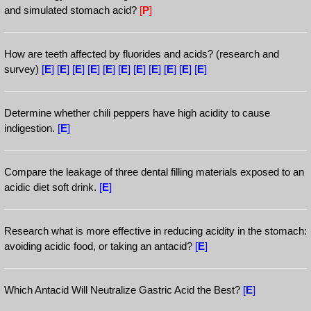
and simulated stomach acid?
[
P
]
How are teeth affected by fluorides and acids? (research and
survey)
[
E
]
[
E
]
[
E
]
[
E
]
[
E
]
[
E
]
[
E
]
[
E
]
[
E
]
[
E
]
[
E
]
Determine whether chili peppers have high acidity to cause
indigestion.
[
E
]
Compare the leakage of three dental filling materials exposed to an
acidic diet soft drink.
[
E
]
Research what is more effective in reducing acidity in the stomach:
avoiding acidic food, or taking an antacid?
[
E
]
Which Antacid Will Neutralize Gastric Acid the Best?
[
E
]