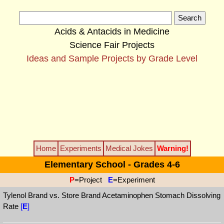
Acids & Antacids in Medicine
Science Fair Projects
Ideas and Sample Projects by Grade Level
Home
Experiments
Medical Jokes
Warning!
Elementary School - Grades 4-6
P
=Project
E
=Experiment
Tylenol Brand vs. Store Brand Acetaminophen Stomach Dissolving
Rate
[
E
]