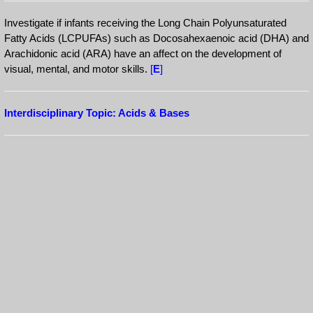
Investigate if infants receiving the Long Chain Polyunsaturated
Fatty Acids (LCPUFAs) such as Docosahexaenoic acid (DHA) and
Arachidonic acid (ARA) have an affect on the development of
visual, mental, and motor skills.
[
E
]
Interdisciplinary Topic: Acids & Bases