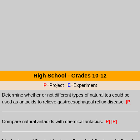
High School - Grades 10-12
P
=Project
E
=Experiment
Determine whether or not different types of natural tea could be
used as antacids to relieve gastroesophageal reflux disease.
[
P
]
Compare natural antacids with chemical antacids.
[
P
]
[
P
]