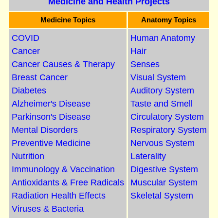
Medicine and Health Projects
Medicine Topics
Anatomy Topics
COVID
Human Anatomy
Cancer
Hair
Cancer Causes & Therapy
Senses
Breast Cancer
Visual System
Diabetes
Auditory System
Alzheimer's Disease
Taste and Smell
Parkinson's Disease
Circulatory System
Mental Disorders
Respiratory System
Preventive Medicine
Nervous System
Nutrition
Laterality
Immunology & Vaccination
Digestive System
Antioxidants & Free Radicals
Muscular System
Radiation Health Effects
Skeletal System
Viruses & Bacteria