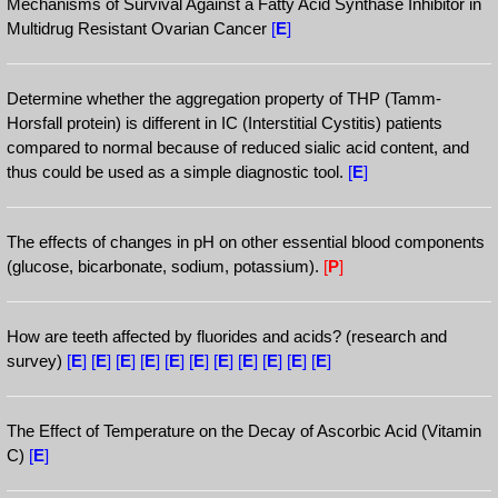
Mechanisms of Survival Against a Fatty Acid Synthase Inhibitor in
Multidrug Resistant Ovarian Cancer
[
E
]
Determine whether the aggregation property of THP (Tamm-
Horsfall protein) is different in IC (Interstitial Cystitis) patients
compared to normal because of reduced sialic acid content, and
thus could be used as a simple diagnostic tool.
[
E
]
The effects of changes in pH on other essential blood components
(glucose, bicarbonate, sodium, potassium).
[
P
]
How are teeth affected by fluorides and acids? (research and
survey)
[
E
]
[
E
]
[
E
]
[
E
]
[
E
]
[
E
]
[
E
]
[
E
]
[
E
]
[
E
]
[
E
]
The Effect of Temperature on the Decay of Ascorbic Acid (Vitamin
C)
[
E
]