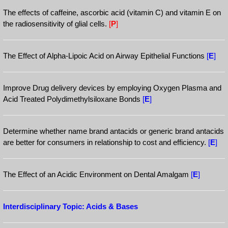
The effects of caffeine, ascorbic acid (vitamin C) and vitamin E on
the radiosensitivity of glial cells.
[
P
]
The Effect of Alpha-Lipoic Acid on Airway Epithelial Functions
[
E
]
Improve Drug delivery devices by employing Oxygen Plasma and
Acid Treated Polydimethylsiloxane Bonds
[
E
]
Determine whether name brand antacids or generic brand antacids
are better for consumers in relationship to cost and efficiency.
[
E
]
The Effect of an Acidic Environment on Dental Amalgam
[
E
]
Interdisciplinary Topic: Acids & Bases