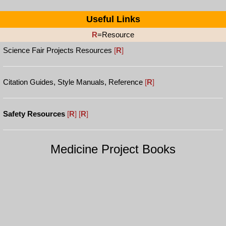
Useful Links
R
=Resource
Science Fair Projects Resources
[
R
]
Citation Guides, Style Manuals, Reference
[
R
]
Safety Resources
[
R
]
[
R
]
Medicine Project Books