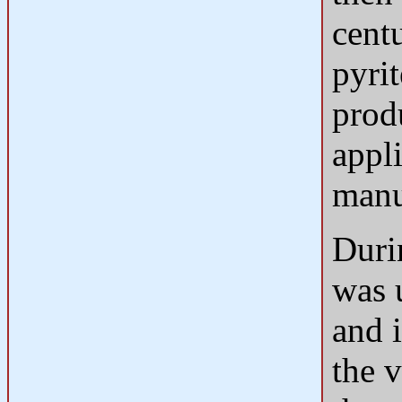
cent
pyri
produ
appli
manu
Durin
was u
and i
the 