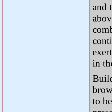
and 
abov
comb
cont
exert
in th
Build
brow
to be