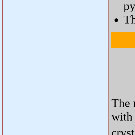
py
T
The 
with
cryst