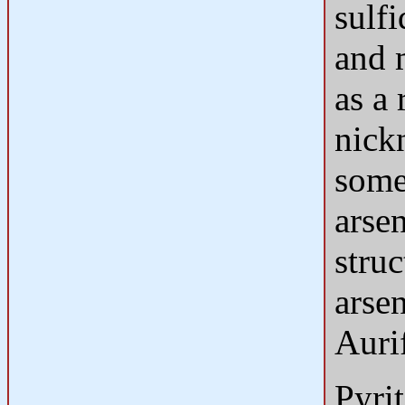
sulfi
and 
as a 
nick
some
arsen
struc
arse
Aurif
Pyri