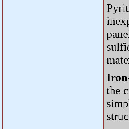
Pyri
inex
panel
sulfi
mater
Iron
the c
simp
struc