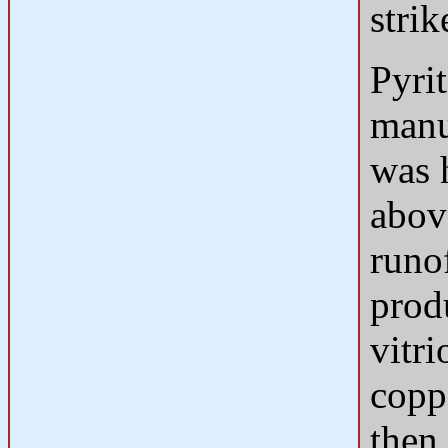
strik
Pyrit
manuf
was 
abov
runo
produ
vitri
copp
then 