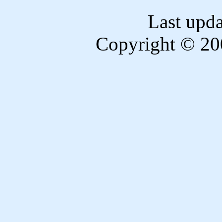
Last upd
Copyright © 20