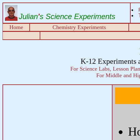
Julian
'
s Science Experiments
Home
Chemistry Experiments
K-12 Experiments 
For Science Labs, Lesson Plans
For Middle and Hi
Ho