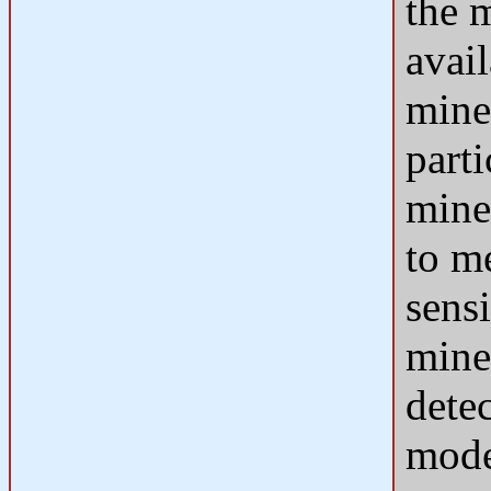
the 
avai
mine
parti
mine
to m
sensi
mine
detec
mode