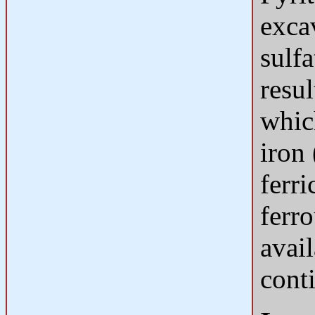
exca
sulfa
resul
whic
iron
ferri
ferro
avail
conti