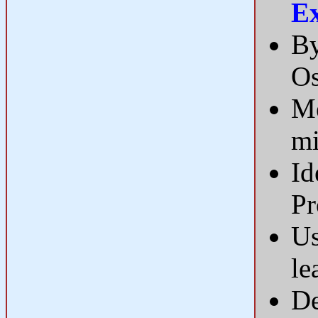
E
By
Os
Me
mi
Id
Pr
Us
le
De