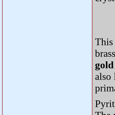
This 
bras
gold
also 
prima
Pyri