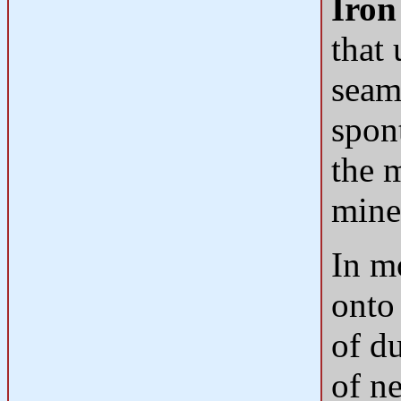
Iron
that
seam
spon
the m
mine
In m
onto
of d
of ne