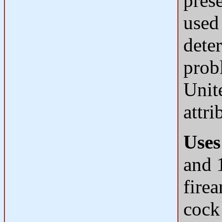
prese
used
deter
prob
Unit
attri
Uses
and 1
fire
cock 