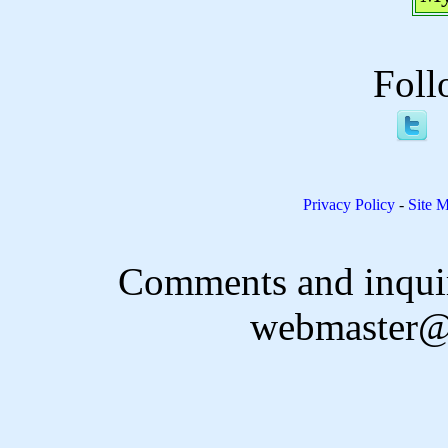
Foll
Privacy Policy
-
Site 
Comments and inquir
webmaster@