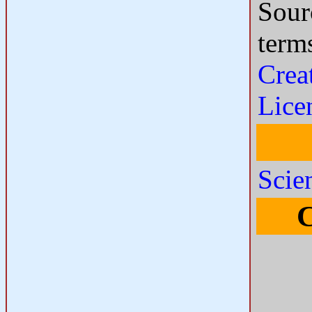
Sour
term
Crea
Lice
Scie
C