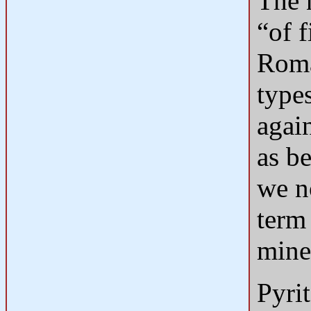
The 
“of f
Roma
type
again
as be
we n
term 
mine
Pyrit