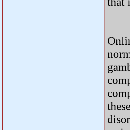
that 
Onli
norm
gamb
comp
comp
these
diso