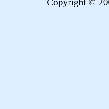
Copyright © 20