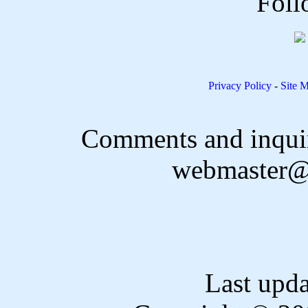
Foll
Privacy Policy
-
Site 
Comments and inquir
webmaster@
Last upd