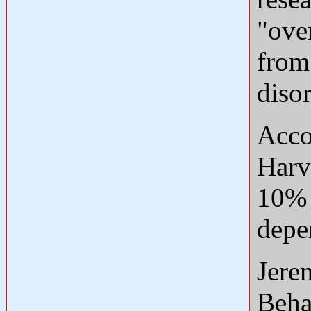
"over
from
diso
Acco
Harv
10% 
depe
Jere
Beha