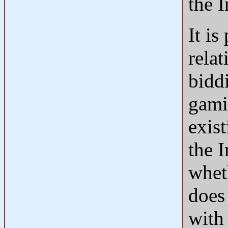
the 
It is
relat
bidd
gami
exis
the 
whet
does 
with