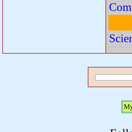
Comm
Scie
My