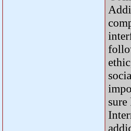
Addi
comp
inter
foll
ethic
socia
impor
sure 
Inte
addic