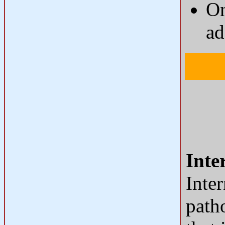
On
ad
Inte
Inte
path