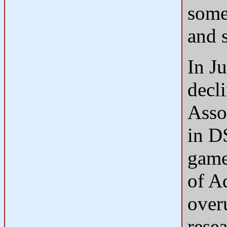
some 
and 
In J
decl
Asso
in D
game
of A
over
resea