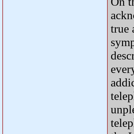
On t
ackn
true
symp
descr
ever
addi
tele
unpl
tele