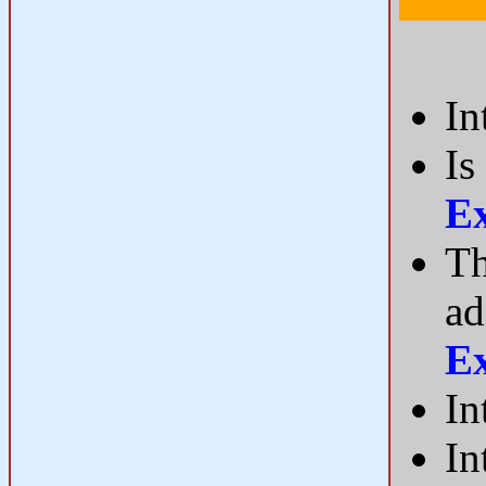
In
Is
E
Th
ad
E
In
In