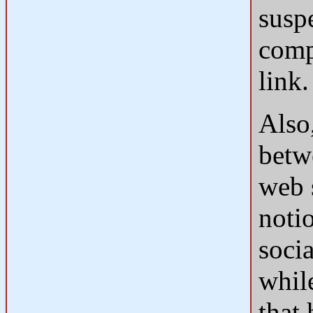
susp
comp
link.
Also,
betw
web 
notio
soci
while
that 