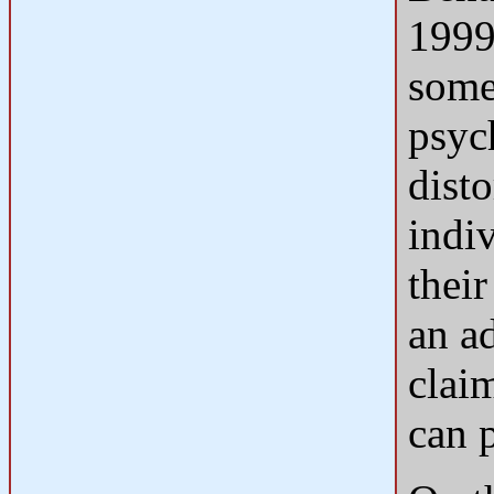
1999
some
psyc
disto
indi
their
an a
clai
can 