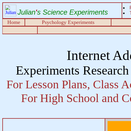
Julian
'
s Science Experiments
Home
Psychology Experiments
Internet Ad
Experiments Research
For Lesson Plans, Class Ac
For High School and Co