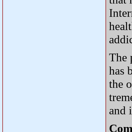
Inte
heal
addi
The p
has 
the o
trem
and i
Comp