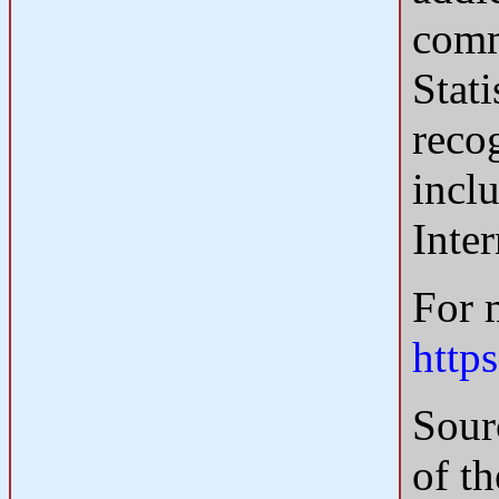
comm
Stat
recog
inclu
Inte
For 
http
Sour
of t