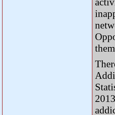
acti
inap
netw
Oppo
them
Ther
Addi
Stat
2013
addi