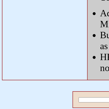
Ad
Mi
Bu
as
HR
n