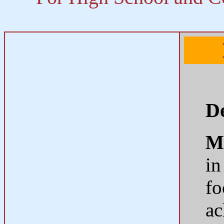
De
M
in
fo
ac