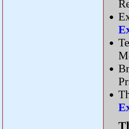
R
Ex
E
Te
Me
Br
Pr
Th
E
Th