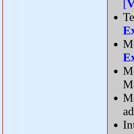
[
V
Te
E
Me
E
Me
Ma
Me
ad
In