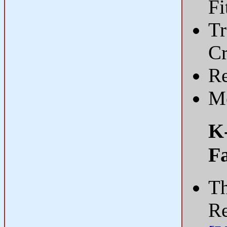
Fi
Tr
C
Re
Me
K-
Fa
Th
Re