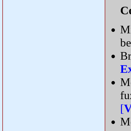
Co
Mi
be
Br
E
Me
fu
[
V
Me