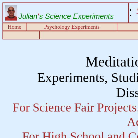
Julian
'
s Science Experiments
Home
Psychology Experiments
Meditati
Experiments, Studi
Diss
For Science Fair Project
Ac
For High School and Co