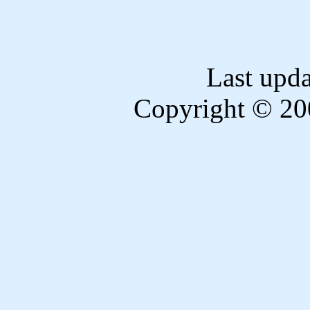
Last upd
Copyright © 20