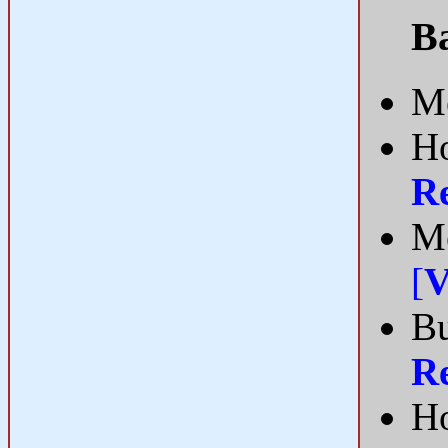
B
Me
Ho
R
Me
[
V
Bu
R
Ho