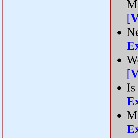
Me
[
V
Ne
E
Wo
[
V
Is
E
Me
E