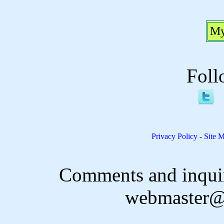
My
Foll
Privacy Policy
-
Site 
Comments and inquir
webmaster@