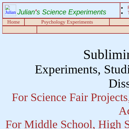
Julian
'
s Science Experiments
Home
Psychology Experiments
Sublimi
Experiments, Studi
Diss
For Science Fair Project
Ac
For Middle School, High S