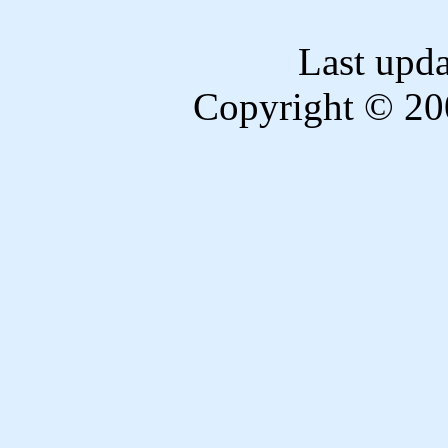
Last upd
Copyright © 20