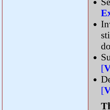
Se
E
In
st
do
Su
[
V
De
[
V
Th