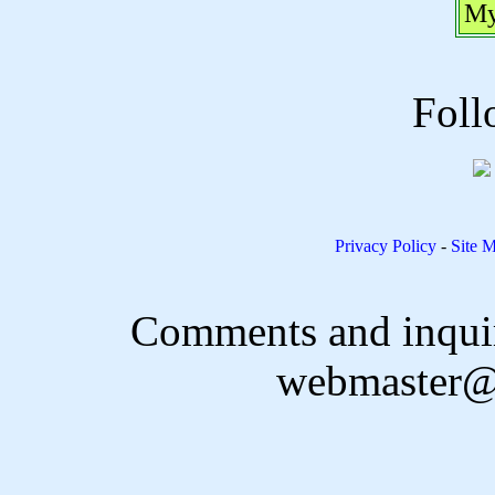
My
Foll
Privacy Policy
-
Site 
Comments and inquir
webmaster@