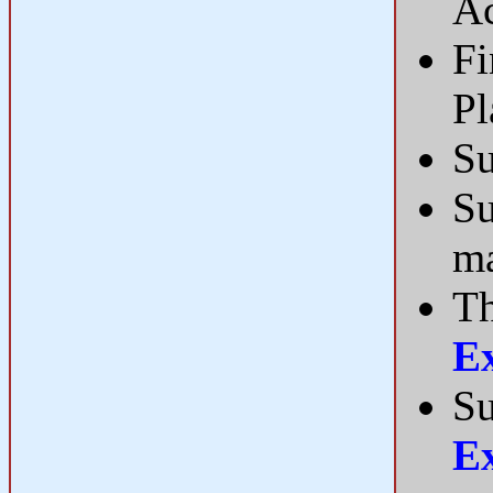
Ac
Fi
P
Su
Su
ma
Th
E
Su
E