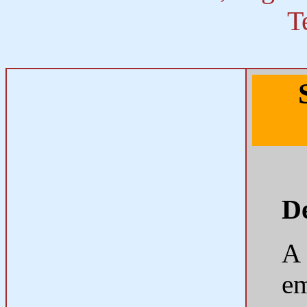
T
De
A
em