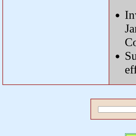
In
Ja
Co
Su
ef