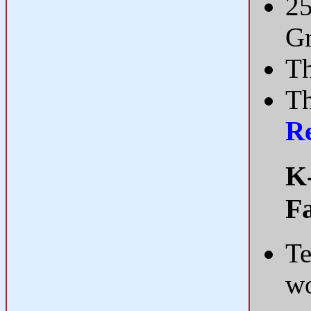
25
Gr
Th
Th
R
K-
Fa
Te
wo