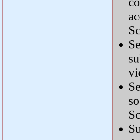
co
ac
Sc
Se
su
vi
Se
so
Sc
Su