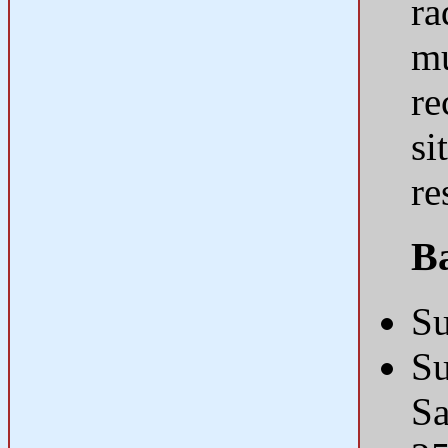
ra
mu
re
si
re
B
Su
Su
S