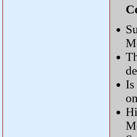
Co
Su
M
Th
d
Is
on
Hi
M