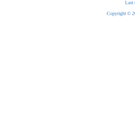
Last 
Copyright © 2