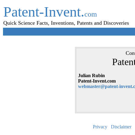
Patent-Invent.
com
Quick Science Facts, Inventions, Patents and Discoveries
Cont
Paten
Julian Rubin
Patent-Invent.com
webmaster@patent-invent.
Privacy
Disclaimer