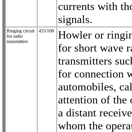
currents with th
signals.
Ringing circuit
455/108
Howler or ringin
for radio
transmitters
for short wave r
transmitters suc
for connection w
automobiles, cal
attention of the
a distant receiv
whom the operat