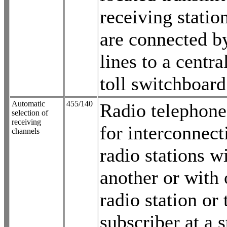
receiving statio
are connected b
lines to a centra
toll switchboard
Automatic
455/140
Radio telephone
selection of
receiving
for interconnec
channels
radio stations w
another or with 
radio station or
subscriber at a 