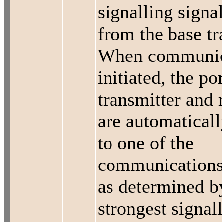
signalling signa
from the base tr
When communica
initiated, the po
transmitter and 
are automaticall
to one of the
communications
as determined b
strongest signal