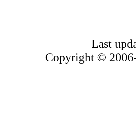
Last upd
Copyright © 2006-