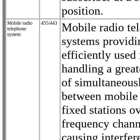
position.
Mobile radio
455/443
Mobile radio te
telephone
system
systems provid
efficiently used
handling a grea
of simultaneousl
between mobile 
fixed stations o
frequency chann
causing interfer