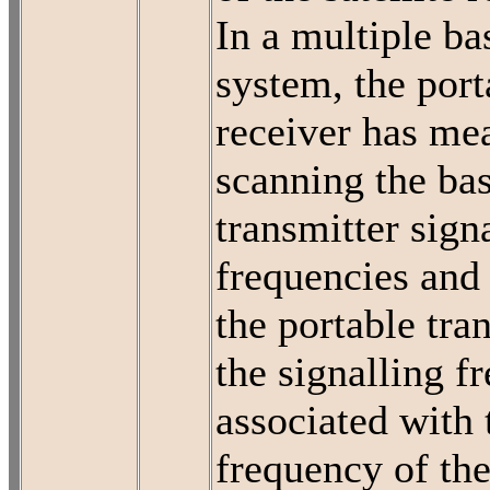
In a multiple ba
system, the port
receiver has me
scanning the bas
transmitter sign
frequencies and 
the portable tra
the signalling f
associated with 
frequency of the