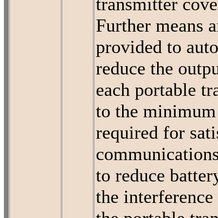
transmitter cove
Further means a
provided to aut
reduce the outp
each portable tr
to the minimum 
required for sat
communications
to reduce batter
the interference