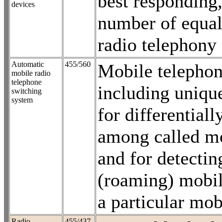
best responding,
devices
number of equal
radio telephony
Automatic
455/560
Mobile telephon
mobile radio
telephone
including unique
switching
system
for differentiall
among called mo
and for detectin
(roaming) mobil
a particular mob
Radio
455/437