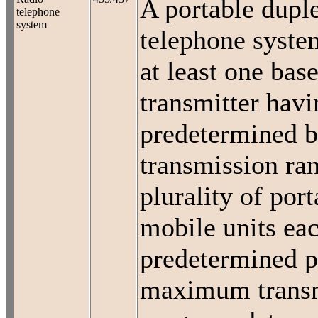
A portable dupl
telephone
system
telephone syste
at least one base
transmitter havi
predetermined b
transmission ran
plurality of port
mobile units ea
predetermined p
maximum trans