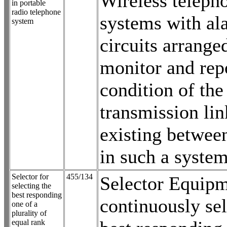
Wireless teleph
in portable
radio telephone
systems with al
system
circuits arrange
monitor and rep
condition of the
transmission lin
existing between
in such a syste
Selector for
455/134
Selector Equipm
selecting the
best responding
continuously sel
one of a
plurality of
equal rank