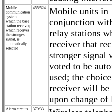
Mobile
455/524
Mobile units in
communication
system in
conjunction wit
which the base
station receiver,
relay stations w
which receives
the strongest
signal, is
receiver that re
automatically
selected
stronger signal 
voted to be auto
used; the choice
receiver will be
upon change of 
Alarm circuits
379/33