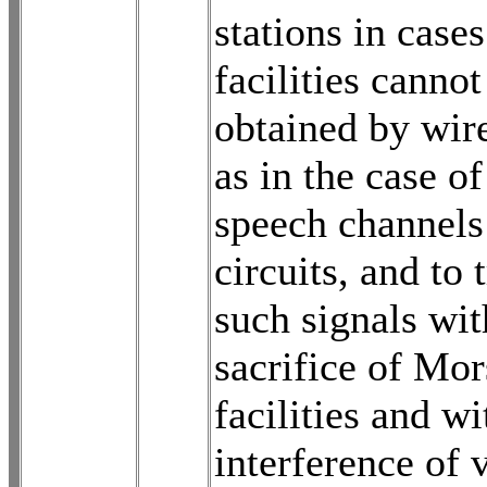
stations in case
facilities cannot
obtained by wir
as in the case of
speech channels
circuits, and to 
such signals wit
sacrifice of Mor
facilities and w
interference of 