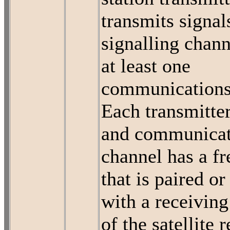
transmits signal
signalling chan
at least one
communications
Each transmitter
and communicat
channel has a f
that is paired or
with a receivin
of the satellite 