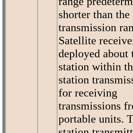
range predeterm
shorter than the
transmission ra
Satellite receive
deployed about 
station within t
station transmis
for receiving
transmissions f
portable units. 
station transmit