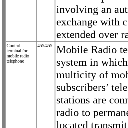
involving an au
exchange with c
extended over ra
Control
455/455
Mobile Radio t
terminal for
mobile radio
system in which
telephone
multicity of mo
subscribers’ tel
stations are con
radio to perman
located transmit