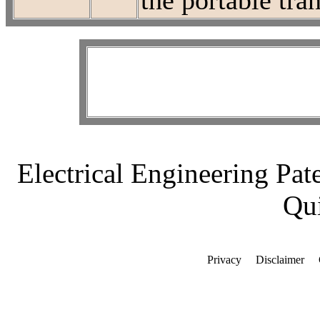
the portable tra
Electrical Engineering Pat
Qui
Privacy
Disclaimer