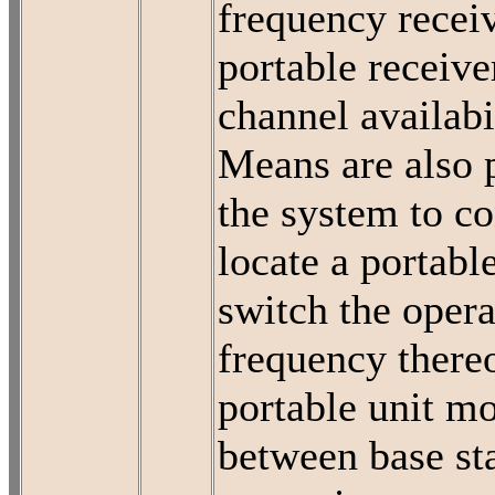
frequency recei
portable receive
channel availabi
Means are also 
the system to c
locate a portabl
switch the opera
frequency thereo
portable unit m
between base st