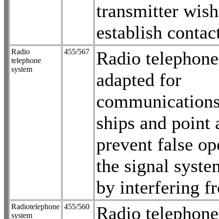
transmitter wish
establish contac
Radio
455/567
Radio telephone
telephone
system
adapted for
communications
ships and point 
prevent false op
the signal syst
by interfering f
Radiotelephone
455/560
Radio telephone
system