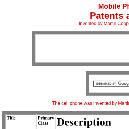
Mobile P
Patents 
Invented by Martin Coop
The cell phone was invented by Martin
Title
Primary
Description
Class