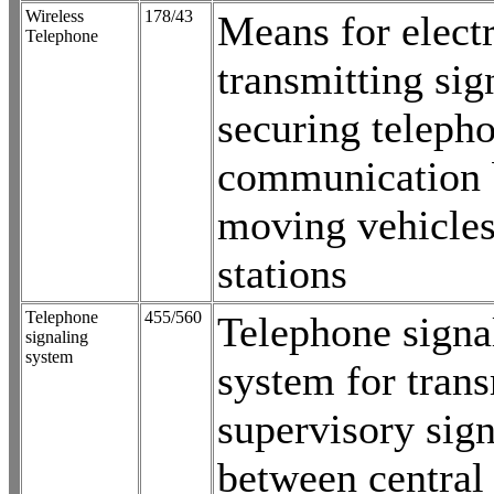
Wireless
178/43
Means for electr
Telephone
transmitting sig
securing teleph
communication 
moving vehicle
stations
Telephone
455/560
Telephone signa
signaling
system
system for trans
supervisory sign
between central 