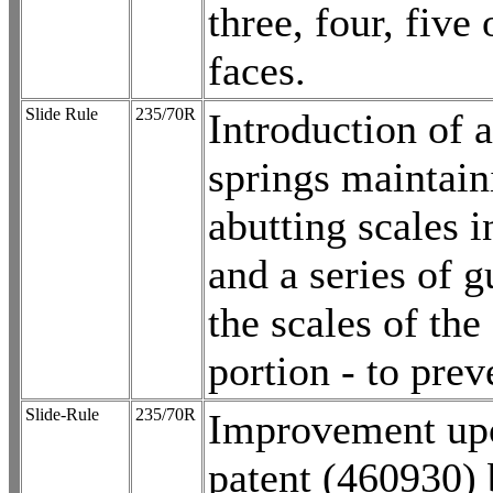
three, four, five
faces.
Slide Rule
235/70R
Introduction of a
springs maintain
abutting scales i
and a series of g
the scales of the
portion - to prev
Slide-Rule
235/70R
Improvement up
patent (460930)