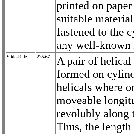
printed on paper 
suitable materia
fastened to the c
any well-known
Slide-Rule
235/67
A pair of helical
formed on cylind
helicals where o
moveable longit
revolubly along t
Thus, the length