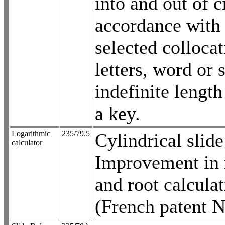
into and out of c
accordance with
selected collocat
letters, word or 
indefinite lengt
a key.
Logarithmic
235/79.5
Cylindrical slide
calculator
Improvement in 
and root calculat
(French patent 