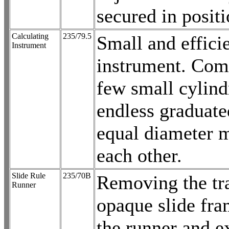
secured in positi
Calculating
235/79.5
Small and effici
Instrument
instrument. Com
few small cylind
endless graduate
equal diameter 
each other.
Slide Rule
235/70B
Removing the tr
Runner
opaque slide fr
the runner and e