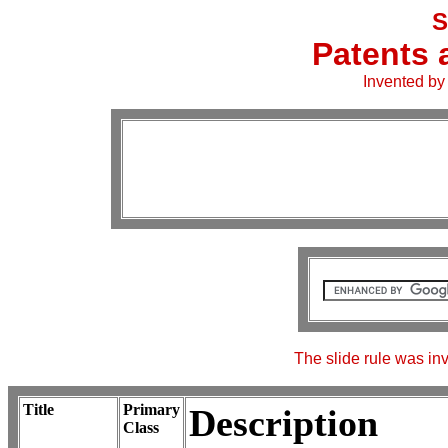
S
Patents 
Invented by
The slide rule was i
Title
Primary
Description
Class