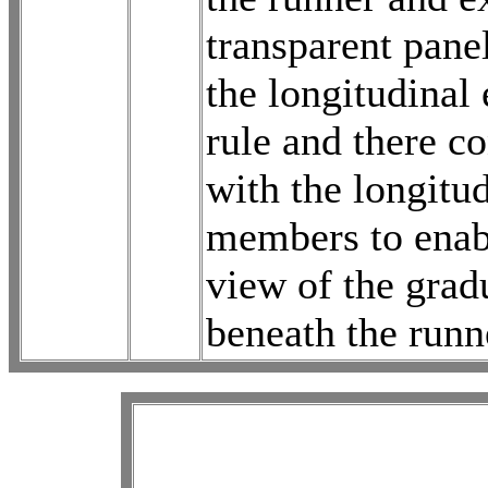
transparent pane
the longitudinal 
rule and there co
with the longitu
members to enabl
view of the grad
beneath the runn