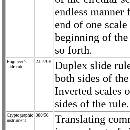
endless manner 
end of one scale 
beginning of the
so forth.
Engineer’s
235/70B
Duplex slide rul
slide rule
both sides of the
Inverted scales 
sides of the rule.
Cryptographic
380/56
Translating com
instrument