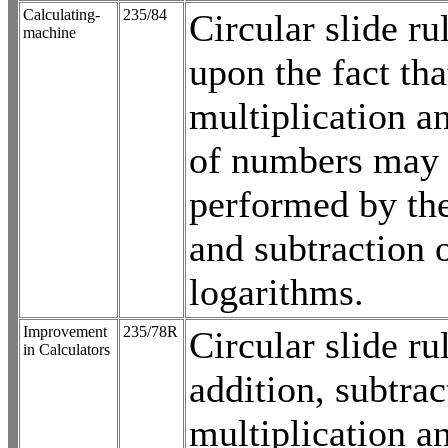
Calculating-
235/84
Circular slide ru
machine
upon the fact tha
multiplication a
of numbers may
performed by the
and subtraction o
logarithms.
Improvement
235/78R
Circular slide ru
in Calculators
addition, subtrac
multiplication a