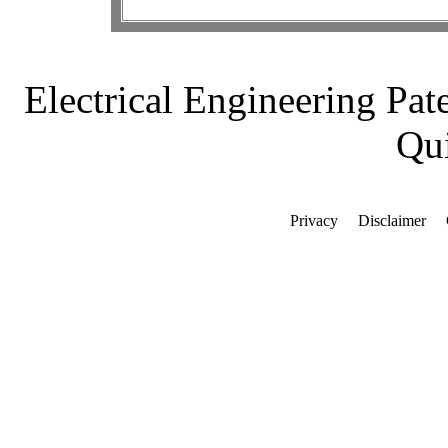
Electrical Engineering Pat
Qui
Privacy
Disclaimer