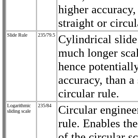
higher accuracy,
straight or circul
Slide Rule
235/79.5
Cylindrical slide
much longer scal
hence potentiall
accuracy, than a 
circular rule.
Logarithmic
235/84
Circular enginee
sliding scale
rule. Enables th
of the circular s