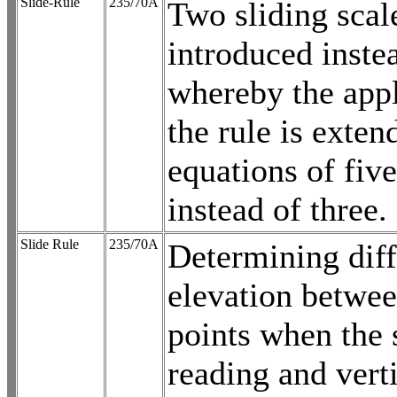
Slide-Rule
235/70A
Two sliding scal
introduced inste
whereby the appl
the rule is exten
equations of five
instead of three.
Slide Rule
235/70A
Determining diff
elevation betwe
points when the 
reading and vert