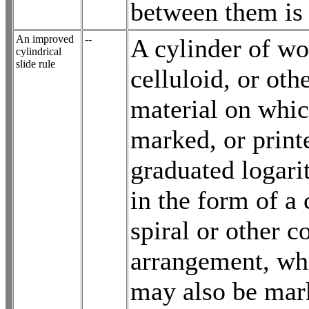
between them is
An improved
--
A cylinder of wo
cylindrical
slide rule
celluloid, or oth
material on whic
marked, or print
graduated logari
in the form of a
spiral or other c
arrangement, wh
may also be mar