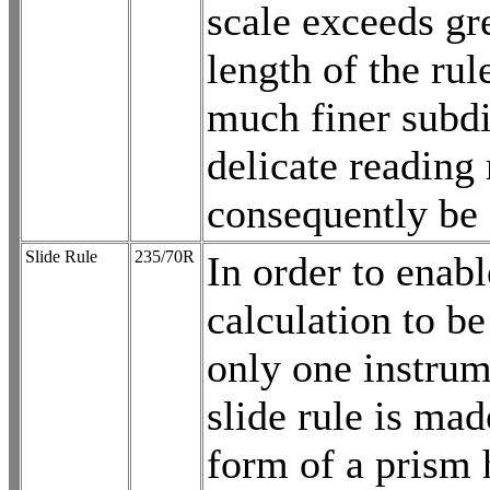
scale exceeds gr
length of the rul
much finer subdi
delicate reading
consequently be 
Slide Rule
235/70R
In order to enabl
calculation to b
only one instrum
slide rule is mad
form of a prism 