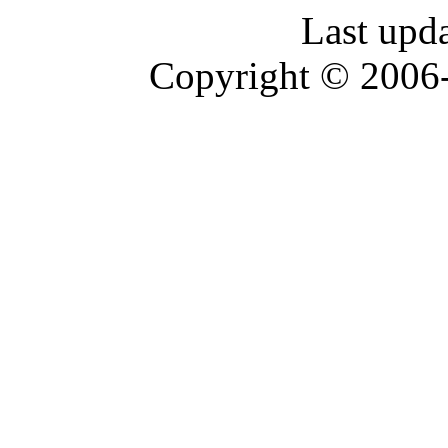
Last upd
Copyright © 2006-