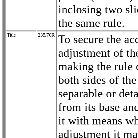
inclosing two sl
the same rule.
Title
235/70R
To secure the ac
adjustment of th
making the rule 
both sides of the
separable or det
from its base an
it with means wh
adjustment it ma