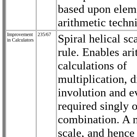
based upon elem
arithmetic techn
Improvement
235/67
Spiral helical sc
in Calculators
rule. Enables ari
calculations of
multiplication, d
involution and e
required singly o
combination. A 
scale, and hence 