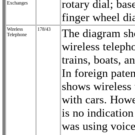
rotary dial; bas
Exchanges
finger wheel dia
Wireless
178/43
The diagram s
Telephone
wireless teleph
trains, boats, 
In foreign paten
shows wireless
with cars. Howe
is no indication
was using voice