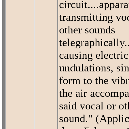
circuit....appara
transmitting vo
other sounds
telegraphically.
causing electric
undulations, sim
form to the vibr
the air accompa
said vocal or ot
sound." (Applic