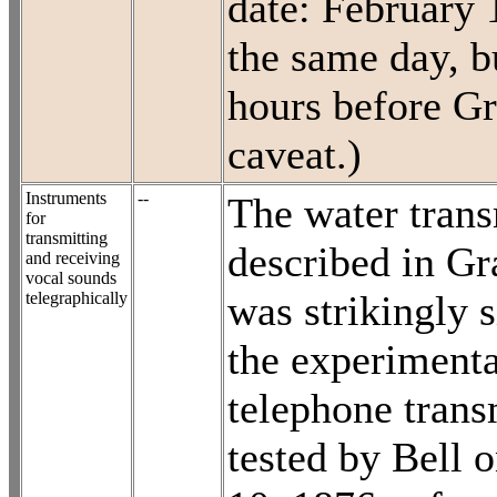
date: February 
the same day, b
hours before Gr
caveat.)
Instruments
--
The water trans
for
transmitting
described in Gr
and receiving
vocal sounds
was strikingly s
telegraphically
the experimenta
telephone trans
tested by Bell 