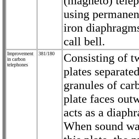
(magneto) tele
using permanen
iron diaphragms
call bell.
Improvement
381/180
Consisting of t
in carbon
telephones
plates separate
granules of car
plate faces out
acts as a diaph
When sound wav