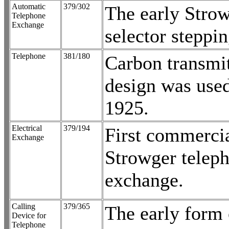
Automatic
379/302
The early Stro
Telephone
Exchange
selector steppi
Telephone
381/180
Carbon transmit
design was used
1925.
Electrical
379/194
First commerci
Exchange
Strowger telep
exchange.
Calling
379/365
The early form 
Device for
Telephone