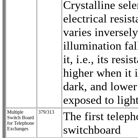
Crystalline sel
electrical resis
varies inversely
illumination fa
it, i.e., its resis
higher when it i
dark, and lower
exposed to light
Multiple
379/313
The first telep
Switch Board
for Telephone
switchboard
Exchanges