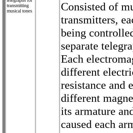
telegraphs for
Consisted of mu
transmitting
musical tones
transmitters, ea
being controlle
separate telegr
Each electroma
different electri
resistance and 
different magne
its armature an
caused each arm