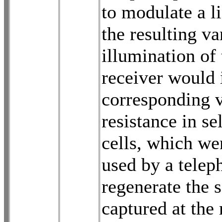
to modulate a l
the resulting v
illumination of 
receiver would 
corresponding 
resistance in s
cells, which we
used by a telep
regenerate the 
captured at the 