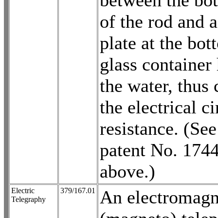
between the bo
of the rod and 
plate at the bot
glass container
the water, thus
the electrical ci
resistance. (See
patent No. 174
above.)
Electric
379/167.01
An electromagn
Telegraphy