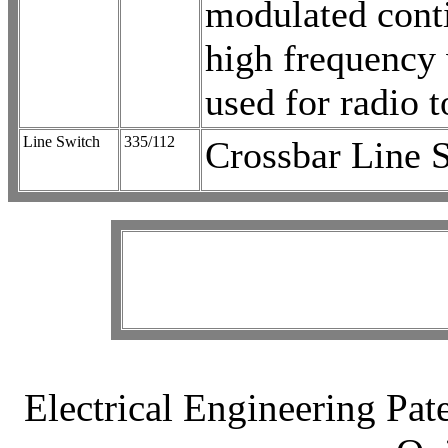
modulated cont
high frequency 
used for radio t
Line Switch
335/112
Crossbar Line 
Electrical Engineering Pat