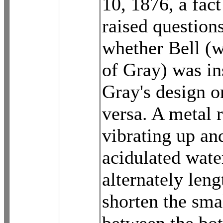
10, 1876, a fac
raised question
whether Bell (
of Gray) was in
Gray's design o
versa. A metal 
vibrating up an
acidulated wat
alternately len
shorten the sma