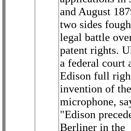
and August 187
two sides fough
legal battle ove
patent rights. U
a federal court
Edison full righ
invention of th
microphone, sa
"Edison preced
Berliner in the