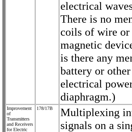
electrical wave
There is no men
coils of wire or
magnetic device
is there any me
battery or other
electrical power
diaphragm.)
Improvement
178/17B
Multiplexing in
of
Transmitters
signals on a sin
and Receivers
for Electric