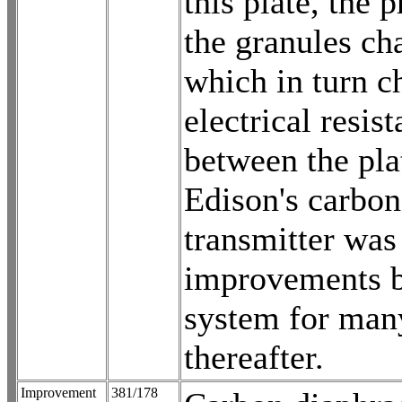
this plate, the 
the granules ch
which in turn c
electrical resis
between the pla
Edison's carbon
transmitter was
improvements b
system for man
thereafter.
Improvement
381/178