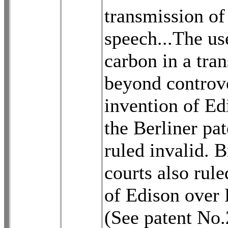
transmission of
speech...The us
carbon in a tran
beyond controve
invention of Ed
the Berliner pa
ruled invalid. B
courts also rule
of Edison over 
(See patent No