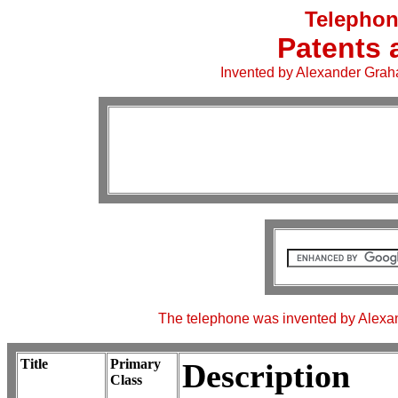
Telephon
Patents 
Invented by Alexander Graha
The telephone was invented by Alexan
Title
Primary
Description
Class