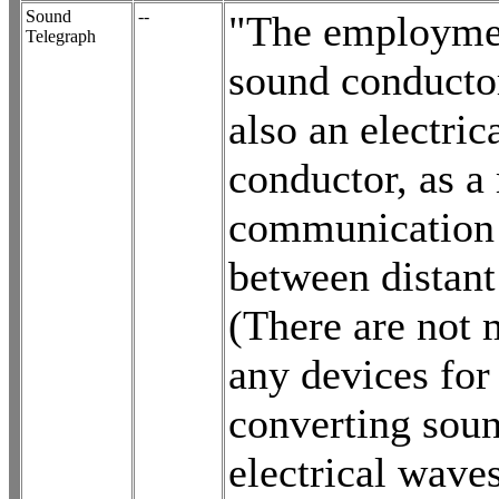
Sound
--
"The employmen
Telegraph
sound conductor
also an electric
conductor, as a
communication
between distant
(There are not
any devices for
converting soun
electrical wave