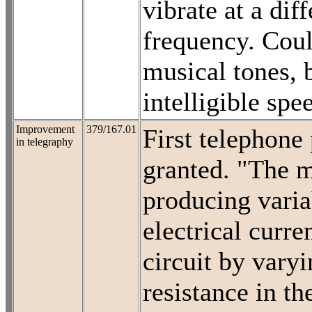
vibrate at a diff
frequency. Coul
musical tones, 
intelligible spe
Improvement
379/167.01
First telephone 
in telegraphy
granted. "The 
producing varia
electrical curren
circuit by varyi
resistance in th