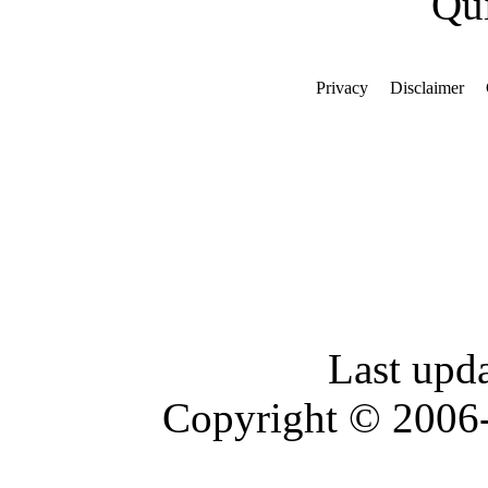
Qui
Privacy
Disclaimer
Last upd
Copyright © 2006-