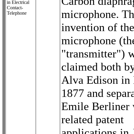
Carbon diaphr
in Electrical
Contact-
microphone. T
Telephone
invention of th
microphone (the
"transmitter") 
claimed both b
Alva Edison in
1877 and separa
Emile Berliner 
related patent
applications in