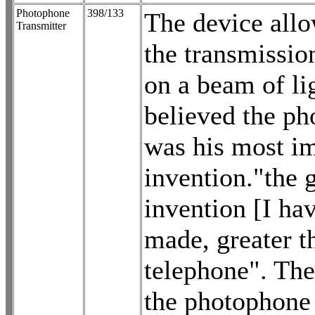
Photophone
398/133
The device allo
Transmitter
the transmissio
on a beam of li
believed the p
was his most i
invention."the g
invention [I ha
made, greater t
telephone". The
the photophone