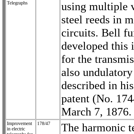
using multiple 
Telegraphs
steel reeds in 
circuits. Bell fu
developed this 
for the transmis
also undulatory
described in hi
patent (No. 174
March 7, 1876.
Improvement
178/47
The harmonic t
in electric