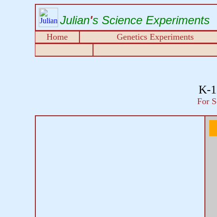
Julian
'
s Science Experiments
Home
Genetics Experiments
K-1
For S