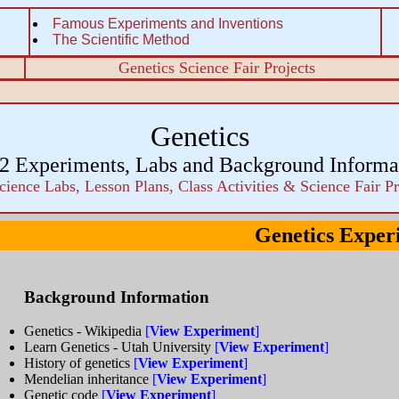
Famous Experiments and Inventions
The Scientific Method
Genetics Science Fair Projects
Genetics
2 Experiments, Labs and Background Informa
cience Labs, Lesson Plans, Class Activities & Science Fair Pr
Genetics Exper
Background Information
Genetics - Wikipedia
[
View Experiment
]
Learn Genetics - Utah University
[
View Experiment
]
History of genetics
[
View Experiment
]
Mendelian inheritance
[
View Experiment
]
Genetic code
[
View Experiment
]