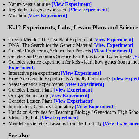
Nature versus nurture
[
View Experiment
]
Regulation of gene expression
[
View Experiment
]
Mutation
[
View Experiment
]
K-12 Experiments, Labs, Lesson Plans and Science 
Gregor Mendel: The Pea Plant Experiment
[
View Experiment
]
DNA: The Search for the Genetic Material
[
View Experiment
]
Genetic Engineering Science Fair Projects
[
View Experiment
]
Genetics and Genomics Science Fair Projects and Experiments
[
Vi
Genetics science experiment for kids - learn how genes from a moth
Experiment
]
Interactive pea experiment
[
View Experiment
]
How Are Genetic Experiments Actually Performed?
[
View Exper
Yeast Genetics Experiments
[
View Experiment
]
Genetics Lesson Plans
[
View Experiment
]
Our genetic makeup
[
View Experiment
]
Genetics Lesson Plans
[
View Experiment
]
Introductory Genetics Laboratory
[
View Experiment
]
Hands-on Activities for Teaching Biology / Genetics to High Sch
Virtual Fly Lab
[
View Experiment
]
Mendelian Genetics: Lessons from the Fruit Fly
[
View Experimen
See also: