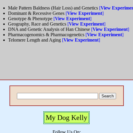
Male Pattern Baldness (Hair Loss) and Genetics
[
View Experime
Dominant & Recessive Genes
[
View Experiment
]
Genotype & Phenotype
[
View Experiment
]
Geography, Race and Genetics
[
View Experiment
]
DNA and Genetic Analysis of Han Chinese
[
View Experiment
]
Pharmacogenomics & Pharmacogenetics
[
View Experiment
]
Telomere Length and Aging
[
View Experiment
]
My Dog Kelly
Follow Us On: