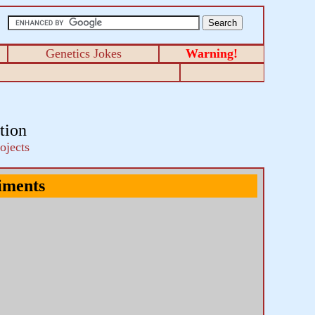
Genetics Jokes
Warning!
tion
ojects
iments