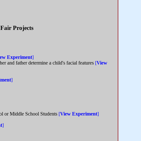
Fair Projects
ew Experiment
]
er and father determine a child's facial features
[
View
iment
]
ool or Middle School Students
[
View Experiment
]
t
]