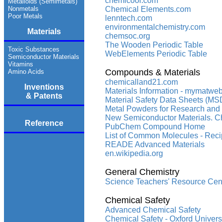
chemicool.com
Metalloids (Semimetals)
Nonmetals
Chemical Elements.com
Poor Metals
lenntech.com
environmentalchemistry.com
Materials
chemsoc.org
The Wooden Periodic Table
Toxic Substances
WebElements Periodic Table
Semiconductor Materials
Vitamins
Compounds & Materials
Amino Acids
chemicalland21.com
Inventions
Materials Information - mymatwe
& Patents
Material Safety Data Sheets (MSD
Metal Powders for Research and 
New Semiconductor Materials. Char
Reference
PubChem Compound Home
List of Common Molecules - Reci
READE Advanced Materials
en.wikipedia.org
General Chemistry
Science Teachers' Resource Cen
Chemical Safety
Advanced Chemical Safety
Chemical Safety - Oxford Univers