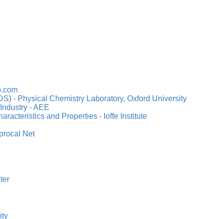
b.com
S) - Physical Chemistry Laboratory, Oxford University
Industry - AEE
acteristics and Properties - Ioffe Institute
procal Net
ter
ity