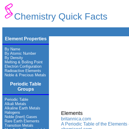
Chemistry Quick Facts
Element Properties
By Name
By Atomic Number
By Density
Melting & Boiling Point
Electron Configuration
Radioactive Elements
Noble & Precious Metals
Periodic Table
Groups
Periodic Table
Alkali Metals
Alkaline Earth Metals
Halogens
Elements
Noble (Inert) Gases
britannica.com
Rare Earth Elements
A Periodic Table of the Elements
Transition Metals