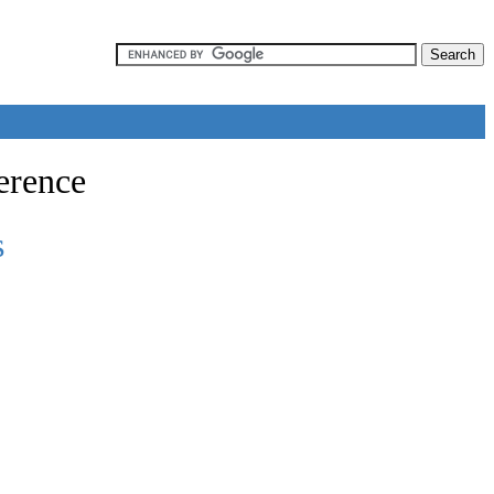
erence
s