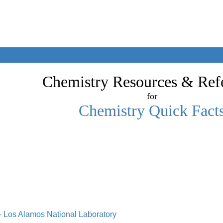
Chemistry Resources & Ref
for
Chemistry Quick Fact
 - Los Alamos National Laboratory