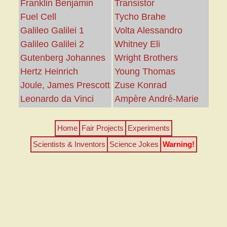
Franklin Benjamin
Transistor
Fuel Cell
Tycho Brahe
Galileo Galilei 1
Volta Alessandro
Galileo Galilei 2
Whitney Eli
Gutenberg Johannes
Wright Brothers
Hertz Heinrich
Young Thomas
Joule, James Prescott
Zuse Konrad
Leonardo da Vinci
Ampère André-Marie
Home
Fair Projects
Experiments
Scientists & Inventors
Science Jokes
Warning!