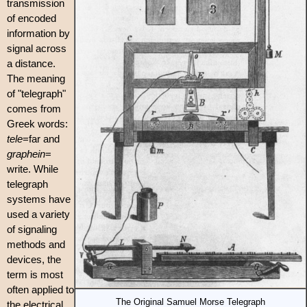
transmission
of encoded
information by
signal across
a distance.
The meaning
of "telegraph"
comes from
Greek words:
tele
=far and
graphein
=
write. While
telegraph
systems have
used a variety
of signaling
methods and
devices, the
term is most
often applied to
The Original Samuel Morse Telegraph
the electrical