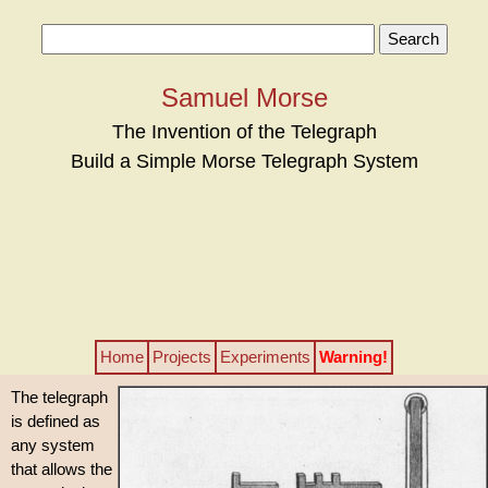
Samuel Morse
The Invention of the Telegraph
Build a Simple Morse Telegraph System
Home
Projects
Experiments
Warning!
The telegraph
is defined as
any system
that allows the