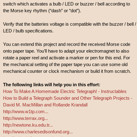
switch which activates a bulb / LED or buzzer / bell according to
the Morse key rhythm (“dash” or “dot”).
Verify that the batteries voltage is compatible with the buzzer / bell /
LED / bulb specifications.
You can extend this project and record the received Morse code
onto paper tape. You’ll have to adapt your electromagnet to also
rotate a paper reel and activate a marker or pen for this end. For
the mechanical setting of the paper tape you can use some old
mechanical counter or clock mechanism or build it from scratch.
The following links will help you in this effort:
How To Make A Homemade Electric Telegraph! - Instructables
How to Build a Telegraph Sounder and Other Telegraph Projects -
David M. MacMillan and Rollande Krandall
http://www.w1tp.com...
http://www.terrax.org...
http://newtone.ku.edu.tr...
http://www.charlesedisonfund.org...