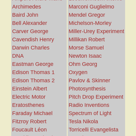
Archimedes
Marconi Guglielmo
Baird John
Mendel Gregor
Bell Alexander
Michelson-Morley
Carver George
Miller-Urey Experiment
Cavendish Henry
Millikan Robert
Darwin Charles
Morse Samuel
DNA
Newton Isaac
Eastman George
Ohm Georg
Edison Thomas 1
Oxygen
Edison Thomas 2
Pavlov & Skinner
Einstein Albert
Photosynthesis
Electric Motor
Pitch Drop Experiment
Eratosthenes
Radio Inventions
Faraday Michael
Spectrum of Light
Fitzroy Robert
Tesla Nikola
Foucault Léon
Torricelli Evangelista