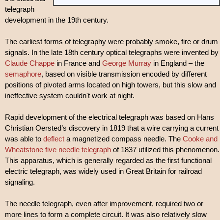
telegraph
development in the 19th century.
The earliest forms of telegraphy were probably smoke, fire or drum
signals. In the late 18th century optical telegraphs were invented by
Claude Chappe
in France and
George Murray
in England – the
semaphore
, based on visible transmission encoded by different
positions of pivoted arms located on high towers, but this slow and
ineffective system couldn't work at night.
Rapid development of the electrical telegraph was based on Hans
Christian Oersted’s discovery in 1819 that a wire carrying a current
was able to
deflect
a magnetized compass needle. The
Cooke and
Wheatstone five needle telegraph
of 1837 utilized this phenomenon.
This apparatus, which is generally regarded as the first functional
electric telegraph, was widely used in Great Britain for railroad
signaling.
The needle telegraph, even after improvement, required two or
more lines to form a complete circuit. It was also relatively slow