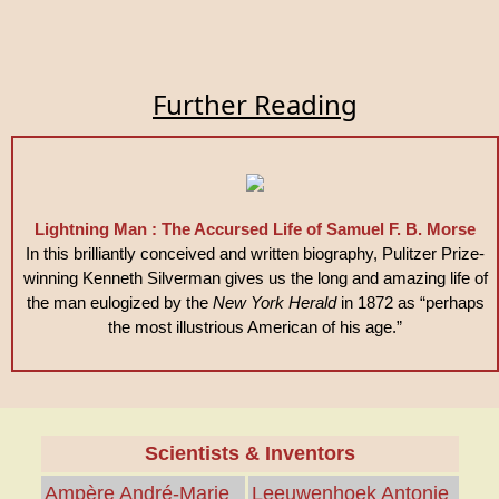
Further Reading
Lightning Man : The Accursed Life of Samuel F. B. Morse
In this brilliantly conceived and written biography, Pulitzer Prize-
winning Kenneth Silverman gives us the long and amazing life of
the man eulogized by the
New York Herald
in 1872 as “perhaps
the most illustrious American of his age.”
Scientists & Inventors
Ampère André-Marie
Leeuwenhoek Antonie