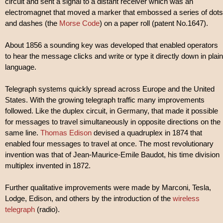
circuit and sent a signal to a distant receiver which was an
electromagnet that moved a marker that embossed a series of dots
and dashes (the
Morse Code
) on a paper roll (patent No.1647).
About 1856 a sounding key was developed that enabled operators
to hear the message clicks and write or type it directly down in plain
language.
Telegraph systems quickly spread across Europe and the United
States. With the growing telegraph traffic many improvements
followed. Like the duplex circuit, in Germany, that made it possible
for messages to travel simultaneously in opposite directions on the
same line.
Thomas Edison
devised a quadruplex in 1874 that
enabled four messages to travel at once. The most revolutionary
invention was that of Jean-Maurice-Emile Baudot, his time division
multiplex invented in 1872.
Further qualitative improvements were made by Marconi, Tesla,
Lodge, Edison, and others by the introduction of the
wireless
telegraph
(radio).