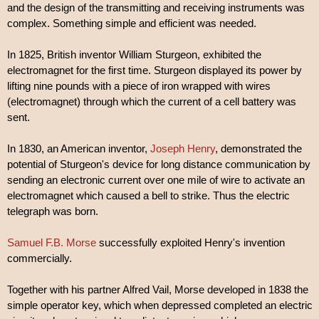
and the design of the transmitting and receiving instruments was
complex. Something simple and efficient was needed.
In 1825, British inventor William Sturgeon, exhibited the
electromagnet for the first time. Sturgeon displayed its power by
lifting nine pounds with a piece of iron wrapped with wires
(electromagnet) through which the current of a cell battery was
sent.
In 1830, an American inventor,
Joseph Henry
, demonstrated the
potential of Sturgeon's device for long distance communication by
sending an electronic current over one mile of wire to activate an
electromagnet which caused a bell to strike. Thus the electric
telegraph was born.
Samuel F.B. Morse
successfully exploited Henry's invention
commercially.
Together with his partner Alfred Vail, Morse developed in 1838 the
simple operator key, which when depressed completed an electric