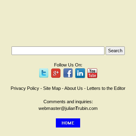
Follow Us On:
Privacy Policy
-
Site Map
-
About Us
-
Letters to the Editor
Comments and inquiries:
webmaster@julian
T
rubin.com