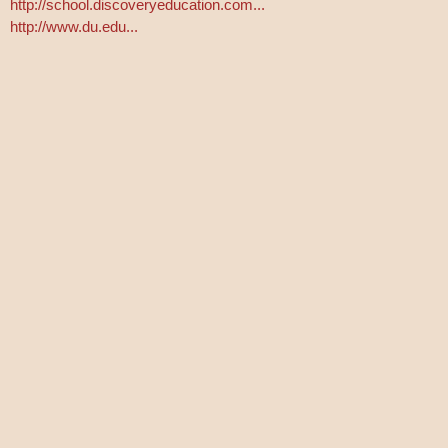
http://school.discoveryeducation.com...
http://www.du.edu...