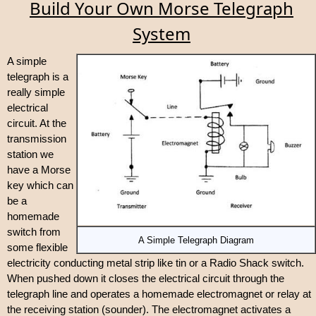
Build Your Own Morse Telegraph
System
A simple
telegraph is a
really simple
electrical
circuit. At the
transmission
station we
have a Morse
key which can
be a
homemade
switch from
A Simple Telegraph Diagram
some flexible
electricity conducting metal strip like tin or a Radio Shack switch.
When pushed down it closes the electrical circuit through the
telegraph line and operates a homemade electromagnet or relay at
the receiving station (sounder). The electromagnet activates a