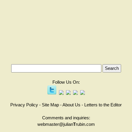
Follow Us On:
Privacy Policy
-
Site Map
-
About Us
-
Letters to the Editor
Comments and inquiries:
webmaster@julian
T
rubin.com