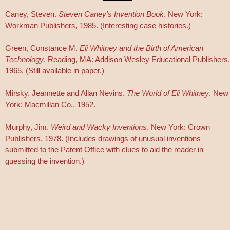
Caney, Steven.
Steven Caney's Invention Book
. New York:
Workman Publishers, 1985. (Interesting case histories.)
Green, Constance M.
Eli Whitney and the Birth of American
Technology
. Reading, MA: Addison Wesley Educational Publishers,
1965. (Still available in paper.)
Mirsky, Jeannette and Allan Nevins.
The World of Eli Whitney
. New
York: Macmillan Co., 1952.
Murphy, Jim.
Weird and Wacky Inventions
. New York: Crown
Publishers, 1978. (Includes drawings of unusual inventions
submitted to the Patent Office with clues to aid the reader in
guessing the invention.)