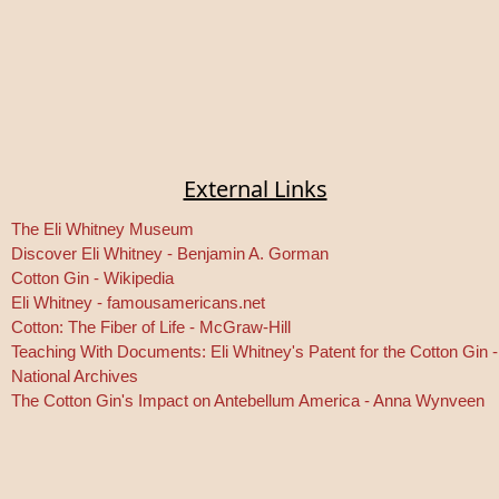
External Links
The Eli Whitney Museum
Discover Eli Whitney - Benjamin A. Gorman
Cotton Gin - Wikipedia
Eli Whitney - famousamericans.net
Cotton: The Fiber of Life - McGraw-Hill
Teaching With Documents: Eli Whitney's Patent for the Cotton Gin -
National Archives
The Cotton Gin's Impact on Antebellum America - Anna Wynveen