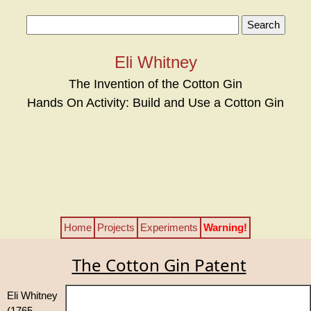
Eli Whitney
The Invention of the Cotton Gin
Hands On Activity: Build and Use a Cotton Gin
Home
Projects
Experiments
Warning!
The Cotton Gin Patent
Eli Whitney
(1765 –