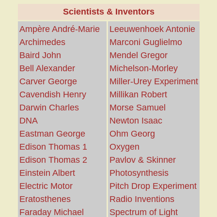
Scientists & Inventors
Ampère André-Marie
Leeuwenhoek Antonie
Archimedes
Marconi Guglielmo
Baird John
Mendel Gregor
Bell Alexander
Michelson-Morley
Carver George
Miller-Urey Experiment
Cavendish Henry
Millikan Robert
Darwin Charles
Morse Samuel
DNA
Newton Isaac
Eastman George
Ohm Georg
Edison Thomas 1
Oxygen
Edison Thomas 2
Pavlov & Skinner
Einstein Albert
Photosynthesis
Electric Motor
Pitch Drop Experiment
Eratosthenes
Radio Inventions
Faraday Michael
Spectrum of Light