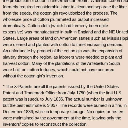
the production of cotton in the American South. Whereas cotton had
formerly required considerable labor to clean and separate the fiber
from the seeds, the cotton gin revolutionized the process. The
wholesale price of cotton plummeted as output increased
dramatically. Cotton cloth (which had formerly been quite
expensive) was manufactured in bulk in England and the NE United
States. Large areas of land on American states such as Mississippi
were cleared and planted with cotton to meet increasing demand.
An unfortunate by-product of the cotton gin was the expansion of
slavery through the region, as laborers were needed to plant and
harvest cotton. Many of the plantations of the Antebellum South
were built on cotton fortunes, which could not have occurred
without the cotton gin's invention.
* The X-Patents are all the patents issued by the United States
Patent and Trademark Office from July 1790 (when the first U.S.
patent was issued), to July 1836. The actual number is unknown,
but the best estimate is 9,957. The records were burned in a fire, in
December 1836, while in temporary storage. No copies or rosters
were maintained by the government at the time, leaving only the
inventors’ copies to reconstruct the collection.