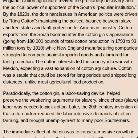
England. Cotton agriculture revived the profitability of slavery and
the political power of supporters of the South's "peculiar institution."
By the 1820s, the dominant issues in American politics were driven
by "King Cotton": maintaining the political balance between slave
and free states and tariff protection for American industry. Cotton
exports from the South boomed after the cotton gin's appearance
(going from 180,000 pounds of total cotton production in 1793 to 93
million tons by 1810) while New England manufacturing companies
struggled to compete against imported goods and clamored for
tariff protection. The cotton interests led the country into war with
Mexico, expecting a vast expansion of cotton agriculture. Cotton
was a staple that could be stored for long periods and shipped long
distances, unlike most agricultural food production.
Paradoxically, the cotton gin, a labor-saving device, helped
preserve the weakening arguments for slavery, since cheap (slave)
labor was needed to pick cotton. Later, the 20th century invention of
the cotton-picker reduced the labor-intensive demands of cotton
farming, and brought unemployment to many poor Southerners.
The immediate effect of the gin was to cause a massive growth in