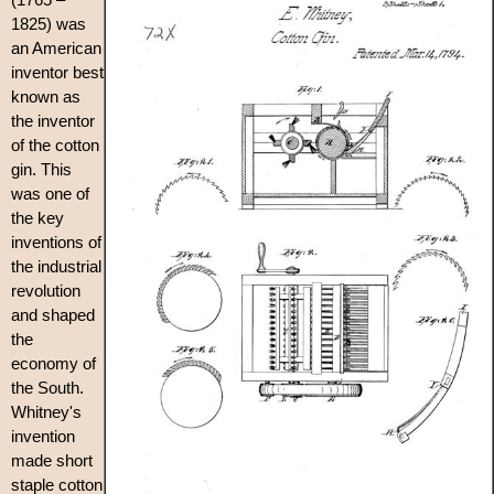
1825) was
an American
inventor best
known as
the inventor
of the cotton
gin. This
was one of
the key
inventions of
the industrial
revolution
and shaped
the
economy of
the South.
Whitney's
invention
made short
staple cotton