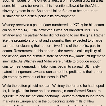
Southern states of the United States, a prime cotton growing area;
some historians believe that this invention allowed for the African
slavery system in the Southern United States to become more
sustainable at a critical point in its development.
Whitney received a patent (later numbered as X72 *) for his cotton
gin on March 14, 1794; however, it was not validated until 1807.
Whitney and his partner Miller did not intend to sell the gins. Rather,
like the proprietors of grist and sawmills, they expected to charge
farmers for cleaning their cotton - two-fifths of the profits, paid in
cotton. Resentment at this scheme, the mechanical simplicity of
the device, and the primitive state of patent law, made infringement
inevitable. As Whitney and Miller were unable to produce enough
gins to meet demand, imitation gins began to spread. Ultimately,
patent infringement lawsuits consumed the profits and their cotton
gin company went out of business in 1797.
While the cotton gin did not earn Whitney the fortune he had hoped
for, it did give him fame and the cotton gin transformed Southern
agriculture and the national economy. Southern cotton found ready
markets in Europe and in the burgeoning textile mills of New