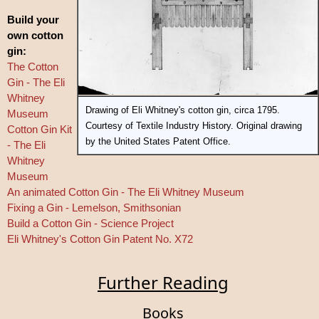
Build your
own cotton
gin:
The Cotton
Gin - The Eli
Whitney
Drawing of Eli Whitney's cotton gin, circa 1795.
Museum
Courtesy of Textile Industry History. Original drawing
Cotton Gin Kit
by the United States Patent Office.
- The Eli
Whitney
Museum
An animated Cotton Gin - The Eli Whitney Museum
Fixing a Gin - Lemelson, Smithsonian
Build a Cotton Gin - Science Project
Eli Whitney's Cotton Gin Patent No. X72
Further Reading
Books