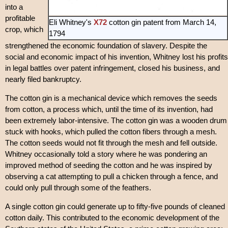
into a
profitable
Eli Whitney's
X72
cotton gin patent from March 14,
crop, which
1794
strengthened the economic foundation of slavery. Despite the
social and economic impact of his invention, Whitney lost his profits
in legal battles over patent infringement, closed his business, and
nearly filed bankruptcy.
The cotton gin is a mechanical device which removes the seeds
from cotton, a process which, until the time of its invention, had
been extremely labor-intensive. The cotton gin was a wooden drum
stuck with hooks, which pulled the cotton fibers through a mesh.
The cotton seeds would not fit through the mesh and fell outside.
Whitney occasionally told a story where he was pondering an
improved method of seeding the cotton and he was inspired by
observing a cat attempting to pull a chicken through a fence, and
could only pull through some of the feathers.
A single cotton gin could generate up to fifty-five pounds of cleaned
cotton daily. This contributed to the economic development of the