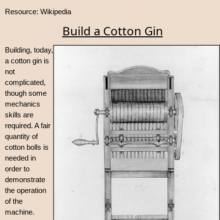
Resource: Wikipedia
Build a Cotton Gin
Building, today,
a cotton gin is
not
complicated,
though some
mechanics
skills are
required. A fair
quantity of
cotton bolls is
needed in
order to
demonstrate
the operation
of the
machine.