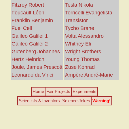
Fitzroy Robert
Tesla Nikola
Foucault Léon
Torricelli Evangelista
Franklin Benjamin
Transistor
Fuel Cell
Tycho Brahe
Galileo Galilei 1
Volta Alessandro
Galileo Galilei 2
Whitney Eli
Gutenberg Johannes
Wright Brothers
Hertz Heinrich
Young Thomas
Joule, James Prescott
Zuse Konrad
Leonardo da Vinci
Ampère André-Marie
Home
Fair Projects
Experiments
Scientists & Inventors
Science Jokes
Warning!