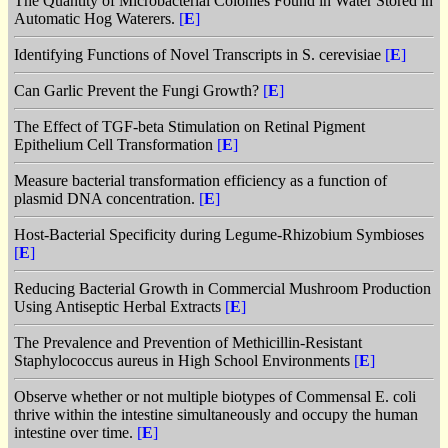
The Quantity of Microbacterial Colonies Found in Water Stored in
Automatic Hog Waterers.
[
E
]
Identifying Functions of Novel Transcripts in S. cerevisiae
[
E
]
Can Garlic Prevent the Fungi Growth?
[
E
]
The Effect of TGF-beta Stimulation on Retinal Pigment
Epithelium Cell Transformation
[
E
]
Measure bacterial transformation efficiency as a function of
plasmid DNA concentration.
[
E
]
Host-Bacterial Specificity during Legume-Rhizobium Symbioses
[
E
]
Reducing Bacterial Growth in Commercial Mushroom Production
Using Antiseptic Herbal Extracts
[
E
]
The Prevalence and Prevention of Methicillin-Resistant
Staphylococcus aureus in High School Environments
[
E
]
Observe whether or not multiple biotypes of Commensal E. coli
thrive within the intestine simultaneously and occupy the human
intestine over time.
[
E
]