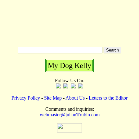
My Dog Kelly
Follow Us On:
Privacy Policy
-
Site Map
-
About Us
-
Letters to the Editor
Comments and inquiries:
webmaster@julian
T
rubin.com