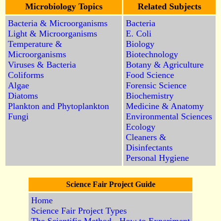
Microbiology Topics
Related Subjects
Bacteria & Microorganisms
Bacteria
Light & Microorganisms
E. Coli
Temperature &
Biology
Microorganisms
Biotechnology
Viruses & Bacteria
Botany & Agriculture
Coliforms
Food Science
Algae
Forensic Science
Diatoms
Biochemistry
Plankton and Phytoplankton
Medicine & Anatomy
Fungi
Environmental Sciences
Ecology
Cleaners &
Disinfectants
Personal Hygiene
Science Fair Project Guide
Home
Science Fair Project Types