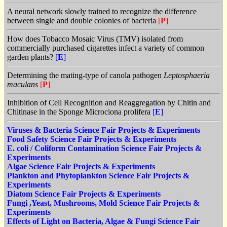
A neural network slowly trained to recognize the difference
between single and double colonies of bacteria
[
P
]
How does Tobacco Mosaic Virus (TMV) isolated from
commercially purchased cigarettes infect a variety of common
garden plants?
[
E
]
Determining the mating-type of canola pathogen
Leptosphaeria
maculans
[
P
]
Inhibition of Cell Recognition and Reaggregation by Chitin and
Chitinase in the Sponge Microciona prolifera
[
E
]
Viruses & Bacteria Science Fair Projects & Experiments
Food Safety Science Fair Projects & Experiments
E. coli / Coliform Contamination Science Fair Projects &
Experiments
Algae Science Fair Projects & Experiments
Plankton and Phytoplankton Science Fair Projects &
Experiments
Diatom Science Fair Projects & Experiments
Fungi ,Yeast, Mushrooms, Mold Science Fair Projects &
Experiments
Effects of Light on Bacteria, Algae & Fungi Science Fair