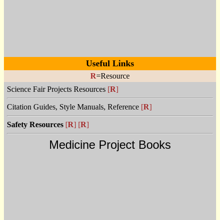
Useful Links
R
=Resource
Science Fair Projects Resources
[
R
]
Citation Guides, Style Manuals, Reference
[
R
]
Safety Resources
[
R
]
[
R
]
Medicine Project Books