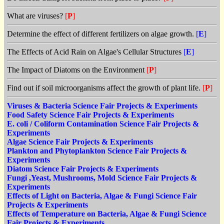
What are viruses?
[
P
]
Determine the effect of different fertilizers on algae growth.
[
E
]
The Effects of Acid Rain on Algae's Cellular Structures
[
E
]
The Impact of Diatoms on the Environment
[
P
]
Find out if soil microorganisms affect the growth of plant life.
[
P
]
Viruses & Bacteria Science Fair Projects & Experiments
Food Safety Science Fair Projects & Experiments
E. coli / Coliform Contamination Science Fair Projects &
Experiments
Algae Science Fair Projects & Experiments
Plankton and Phytoplankton Science Fair Projects &
Experiments
Diatom Science Fair Projects & Experiments
Fungi ,Yeast, Mushrooms, Mold Science Fair Projects &
Experiments
Effects of Light on Bacteria, Algae & Fungi Science Fair
Projects & Experiments
Effects of Temperature on Bacteria, Algae & Fungi Science
Fair Projects & Experiments