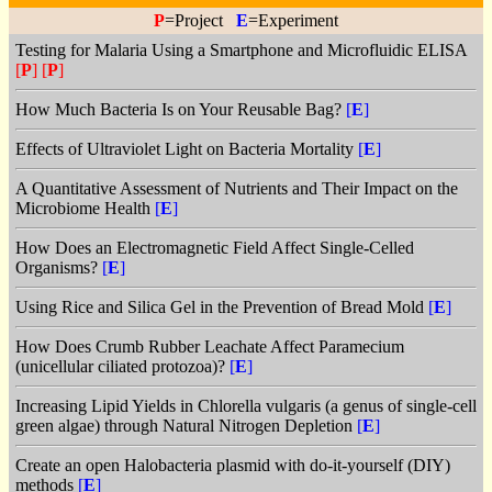
P
=Project
E
=Experiment
Testing for Malaria Using a Smartphone and Microfluidic ELISA
[
P
]
[
P
]
How Much Bacteria Is on Your Reusable Bag?
[
E
]
Effects of Ultraviolet Light on Bacteria Mortality
[
E
]
A Quantitative Assessment of Nutrients and Their Impact on the
Microbiome Health
[
E
]
How Does an Electromagnetic Field Affect Single-Celled
Organisms?
[
E
]
Using Rice and Silica Gel in the Prevention of Bread Mold
[
E
]
How Does Crumb Rubber Leachate Affect Paramecium
(unicellular ciliated protozoa)?
[
E
]
Increasing Lipid Yields in Chlorella vulgaris (a genus of single-cell
green algae) through Natural Nitrogen Depletion
[
E
]
Create an open Halobacteria plasmid with do-it-yourself (DIY)
methods
[
E
]