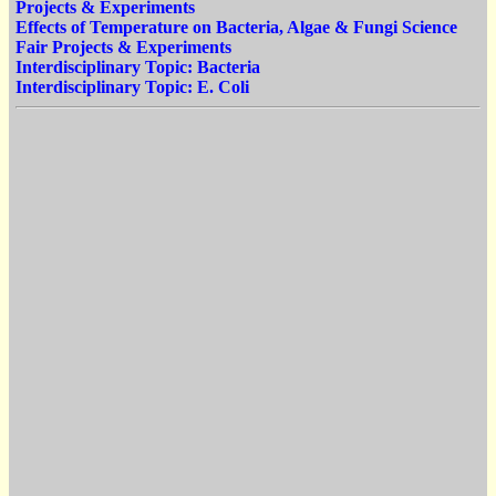
Projects & Experiments
Effects of Temperature on Bacteria, Algae & Fungi Science
Fair Projects & Experiments
Interdisciplinary Topic: Bacteria
Interdisciplinary Topic: E. Coli