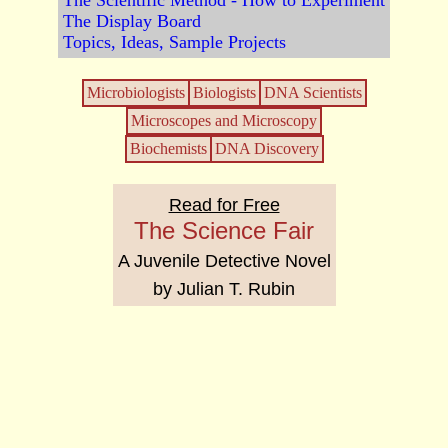
The Scientific Method - How to Experiment
The Display Board
Topics, Ideas, Sample Projects
Microbiologists
Biologists
DNA Scientists
Microscopes and Microscopy
Biochemists
DNA Discovery
Read for Free
The Science Fair
A Juvenile Detective Novel
by Julian T. Rubin