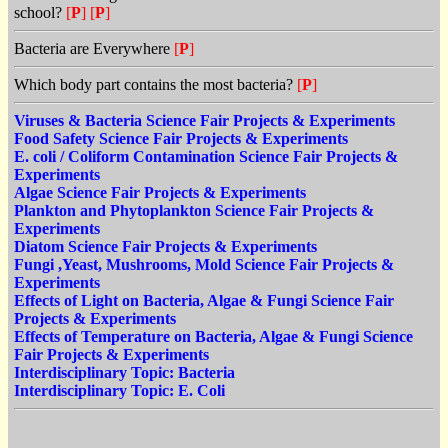
school?
[
P
]
[
P
]
Bacteria are Everywhere
[
P
]
Which body part contains the most bacteria?
[
P
]
Viruses & Bacteria Science Fair Projects & Experiments
Food Safety Science Fair Projects & Experiments
E. coli / Coliform Contamination Science Fair Projects &
Experiments
Algae Science Fair Projects & Experiments
Plankton and Phytoplankton Science Fair Projects &
Experiments
Diatom Science Fair Projects & Experiments
Fungi ,Yeast, Mushrooms, Mold Science Fair Projects &
Experiments
Effects of Light on Bacteria, Algae & Fungi Science Fair
Projects & Experiments
Effects of Temperature on Bacteria, Algae & Fungi Science
Fair Projects & Experiments
Interdisciplinary Topic: Bacteria
Interdisciplinary Topic: E. Coli