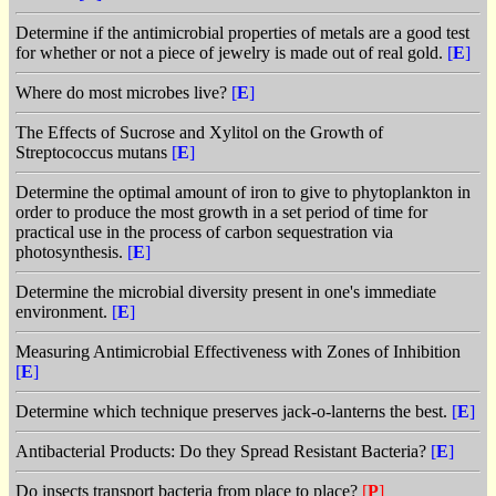
Determine if the antimicrobial properties of metals are a good test
for whether or not a piece of jewelry is made out of real gold.
[
E
]
Where do most microbes live?
[
E
]
The Effects of Sucrose and Xylitol on the Growth of
Streptococcus mutans
[
E
]
Determine the optimal amount of iron to give to phytoplankton in
order to produce the most growth in a set period of time for
practical use in the process of carbon sequestration via
photosynthesis.
[
E
]
Determine the microbial diversity present in one's immediate
environment.
[
E
]
Measuring Antimicrobial Effectiveness with Zones of Inhibition
[
E
]
Determine which technique preserves jack-o-lanterns the best.
[
E
]
Antibacterial Products: Do they Spread Resistant Bacteria?
[
E
]
Do insects transport bacteria from place to place?
[
P
]