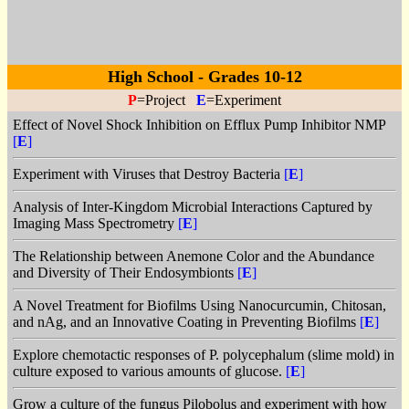
High School - Grades 10-12
P
=Project
E
=Experiment
Effect of Novel Shock Inhibition on Efflux Pump Inhibitor NMP
[
E
]
Experiment with Viruses that Destroy Bacteria
[
E
]
Analysis of Inter-Kingdom Microbial Interactions Captured by
Imaging Mass Spectrometry
[
E
]
The Relationship between Anemone Color and the Abundance
and Diversity of Their Endosymbionts
[
E
]
A Novel Treatment for Biofilms Using Nanocurcumin, Chitosan,
and nAg, and an Innovative Coating in Preventing Biofilms
[
E
]
Explore chemotactic responses of P. polycephalum (slime mold) in
culture exposed to various amounts of glucose.
[
E
]
Grow a culture of the fungus Pilobolus and experiment with how