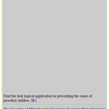
Find the best topical application in preventing the onset of
powdery mildew.
[
E
]