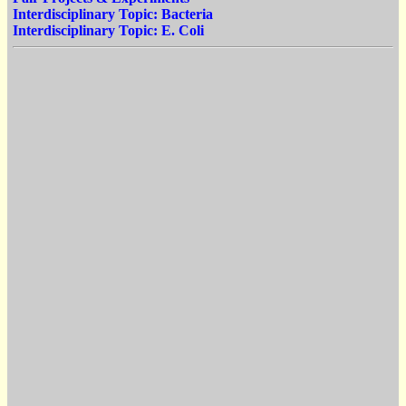
Interdisciplinary Topic: Bacteria
Interdisciplinary Topic: E. Coli