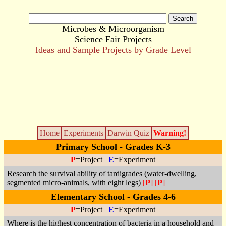
Microbes & Microorganism
Science Fair Projects
Ideas and Sample Projects by Grade Level
Home
Experiments
Darwin Quiz
Warning!
Primary School - Grades K-3
P
=Project
E
=Experiment
Research the survival ability of tardigrades (water-dwelling,
segmented micro-animals, with eight legs)
[
P
]
[
P
]
Elementary School - Grades 4-6
P
=Project
E
=Experiment
Where is the highest concentration of bacteria in a household and