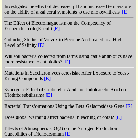
Investigates the effect of decreased pH and increased temperature
on the ability of algal coral symbionts to use photosynthesis.
[
E
]
The Effect of Electromagnetism on the Competency of
Escherichia coli (E. coli)
[
E
]
Culturing Strains of Volvox to Become Acclimated to a High
Level of Salinity
[
E
]
Will soil bacteria collected from farms using cattle antibiotics have
more resistance to antibiotics?
[
E
]
Mutations in Saccharomyces cerevisiae After Exposure to Yeast-
Killing Compounds
[
E
]
Synergetic Effect of Gibberellic Acid and Indoleacetic Acid on
Ulothrix subtilissima
[
E
]
Bacterial Transformations Using the Beta-Galactosidase Gene
[
E
]
Does global warming affect bacterial bleaching of coral?
[
E
]
Effects of Atmospheric CO(2) on the Nitrogen Production
Capabilities of Trichodesmium
[
E
]