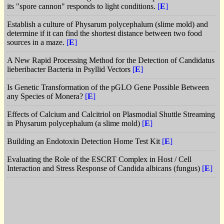
its "spore cannon" responds to light conditions.
[
E
]
Establish a culture of Physarum polycephalum (slime mold) and
determine if it can find the shortest distance between two food
sources in a maze.
[
E
]
A New Rapid Processing Method for the Detection of Candidatus
lieberibacter Bacteria in Psyllid Vectors
[
E
]
Is Genetic Transformation of the pGLO Gene Possible Between
any Species of Monera?
[
E
]
Effects of Calcium and Calcitriol on Plasmodial Shuttle Streaming
in Physarum polycephalum (a slime mold)
[
E
]
Building an Endotoxin Detection Home Test Kit
[
E
]
Evaluating the Role of the ESCRT Complex in Host / Cell
Interaction and Stress Response of Candida albicans (fungus)
[
E
]