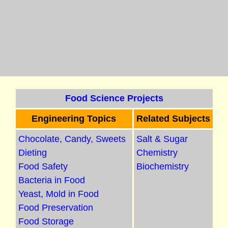
Food Science Projects
Engineering Topics
Related Subjects
Chocolate, Candy, Sweets
Salt & Sugar
Dieting
Chemistry
Food Safety
Biochemistry
Bacteria in Food
Yeast, Mold in Food
Food Preservation
Food Storage