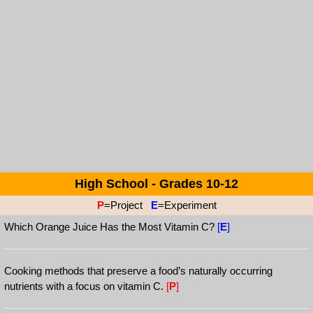
High School - Grades 10-12
P
=Project
E
=Experiment
Which Orange Juice Has the Most Vitamin C?
[
E
]
Cooking methods that preserve a food’s naturally occurring
nutrients with a focus on vitamin C.
[
P
]