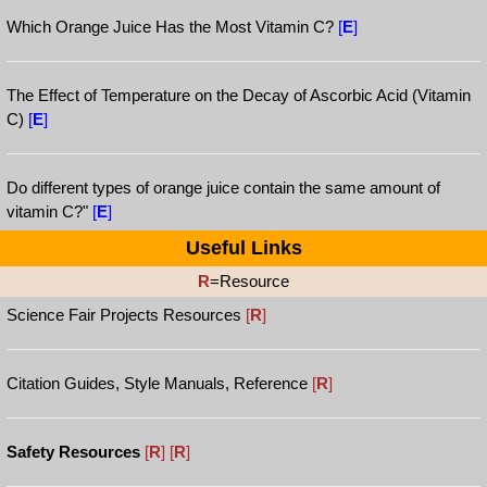
Which Orange Juice Has the Most Vitamin C?
[
E
]
The Effect of Temperature on the Decay of Ascorbic Acid (Vitamin
C)
[
E
]
Do different types of orange juice contain the same amount of
vitamin C?"
[
E
]
Useful Links
R
=Resource
Science Fair Projects Resources
[
R
]
Citation Guides, Style Manuals, Reference
[
R
]
Safety Resources
[
R
]
[
R
]