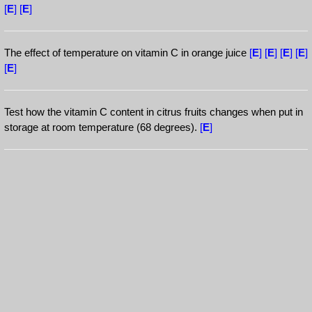
[
E
]
[
E
]
The effect of temperature on vitamin C in orange juice
[
E
]
[
E
]
[
E
]
[
E
]
[
E
]
Test how the vitamin C content in citrus fruits changes when put in
storage at room temperature (68 degrees).
[
E
]