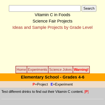
Vitamin C in Foods
Science Fair Projects
Ideas and Sample Projects by Grade Level
Home
Experiments
Science Jokes
Warning!
Elementary School - Grades 4-6
P
=Project
E
=Experiment
Test different drinks to find out their Vitamin C content.
[
P
]