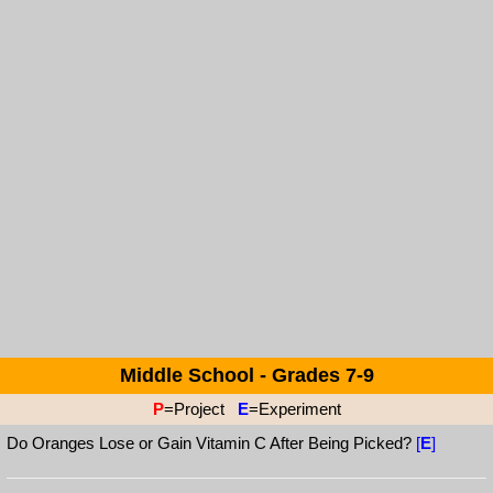
Middle School - Grades 7-9
P
=Project
E
=Experiment
Do Oranges Lose or Gain Vitamin C After Being Picked?
[
E
]