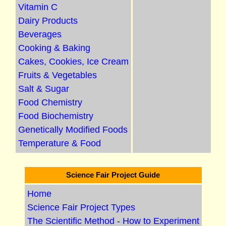
Vitamin C
Dairy Products
Beverages
Cooking & Baking
Cakes, Cookies, Ice Cream
Fruits & Vegetables
Salt & Sugar
Food Chemistry
Food Biochemistry
Genetically Modified Foods
Temperature & Food
Science Fair Project Guide
Home
Science Fair Project Types
The Scientific Method - How to Experiment