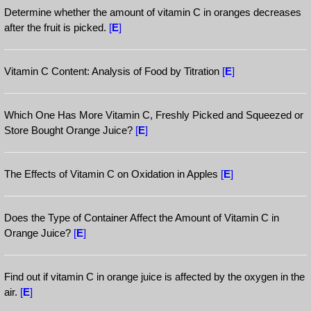
Determine whether the amount of vitamin C in oranges decreases
after the fruit is picked.
[
E
]
Vitamin C Content: Analysis of Food by Titration
[
E
]
Which One Has More Vitamin C, Freshly Picked and Squeezed or
Store Bought Orange Juice?
[
E
]
The Effects of Vitamin C on Oxidation in Apples
[
E
]
Does the Type of Container Affect the Amount of Vitamin C in
Orange Juice?
[
E
]
Find out if vitamin C in orange juice is affected by the oxygen in the
air.
[
E
]