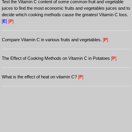
Test the Vitamin C content of some common fruit and vegetable
juices to find the most economic fruits and vegetables juices and to
decide which cooking methods cause the greatest Vitamin C loss.
[
E
]
[
P
]
Compare Vitamin C in various fruits and vegetables.
[
P
]
The Effect of Cooking Methods on Vitamin C in Potatoes
[
P
]
What is the effect of heat on vitamin C?
[
P
]