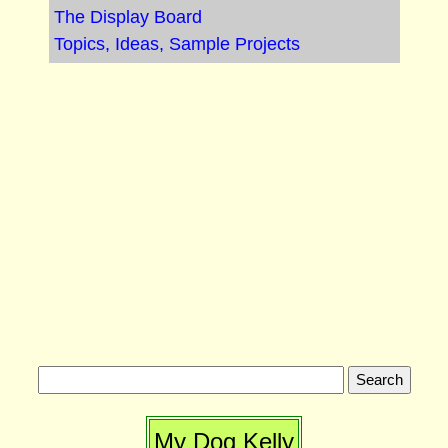
The Display Board
Topics, Ideas, Sample Projects
My Dog Kelly