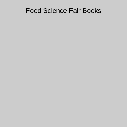
Food Science Fair Books