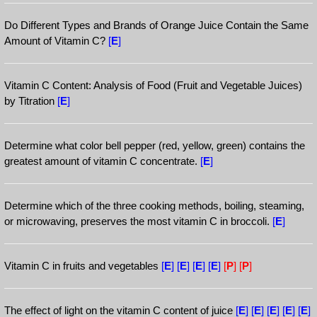
Do Different Types and Brands of Orange Juice Contain the Same
Amount of Vitamin C?
[
E
]
Vitamin C Content: Analysis of Food (Fruit and Vegetable Juices)
by Titration
[
E
]
Determine what color bell pepper (red, yellow, green) contains the
greatest amount of vitamin C concentrate.
[
E
]
Determine which of the three cooking methods, boiling, steaming,
or microwaving, preserves the most vitamin C in broccoli.
[
E
]
Vitamin C in fruits and vegetables
[
E
]
[
E
]
[
E
]
[
E
]
[
P
]
[
P
]
The effect of light on the vitamin C content of juice
[
E
]
[
E
]
[
E
]
[
E
]
[
E
]