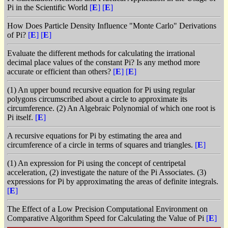
Pi in the Scientific World
[
E
]
[
E
]
How Does Particle Density Influence "Monte Carlo" Derivations
of Pi?
[
E
]
[
E
]
Evaluate the different methods for calculating the irrational
decimal place values of the constant Pi? Is any method more
accurate or efficient than others?
[
E
]
[
E
]
(1) An upper bound recursive equation for Pi using regular
polygons circumscribed about a circle to approximate its
circumference. (2) An Algebraic Polynomial of which one root is
Pi itself.
[
E
]
A recursive equations for Pi by estimating the area and
circumference of a circle in terms of squares and triangles.
[
E
]
(1) An expression for Pi using the concept of centripetal
acceleration, (2) investigate the nature of the Pi Associates. (3)
expressions for Pi by approximating the areas of definite integrals.
[
E
]
The Effect of a Low Precision Computational Environment on
Comparative Algorithm Speed for Calculating the Value of Pi
[
E
]