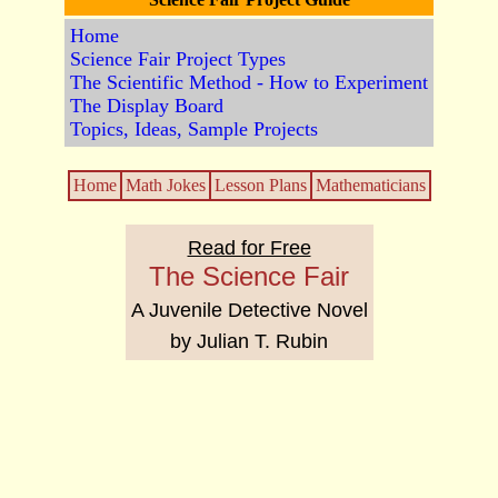
Home
Science Fair Project Types
The Scientific Method - How to Experiment
The Display Board
Topics, Ideas, Sample Projects
Home
Math Jokes
Lesson Plans
Mathematicians
Read for Free
The Science Fair
A Juvenile Detective Novel
by Julian T. Rubin