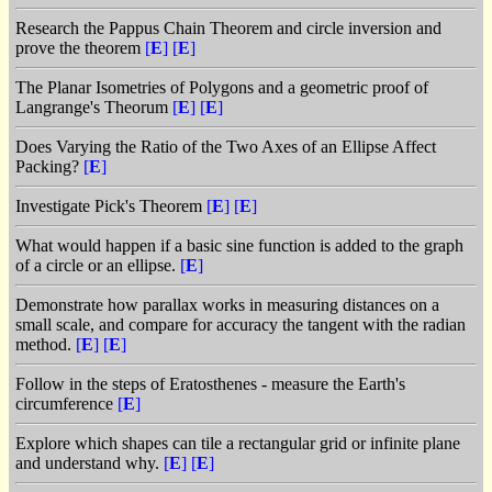
Research the Pappus Chain Theorem and circle inversion and
prove the theorem
[
E
]
[
E
]
The Planar Isometries of Polygons and a geometric proof of
Langrange's Theorum
[
E
]
[
E
]
Does Varying the Ratio of the Two Axes of an Ellipse Affect
Packing?
[
E
]
Investigate Pick's Theorem
[
E
]
[
E
]
What would happen if a basic sine function is added to the graph
of a circle or an ellipse.
[
E
]
Demonstrate how parallax works in measuring distances on a
small scale, and compare for accuracy the tangent with the radian
method.
[
E
]
[
E
]
Follow in the steps of Eratosthenes - measure the Earth's
circumference
[
E
]
Explore which shapes can tile a rectangular grid or infinite plane
and understand why.
[
E
]
[
E
]