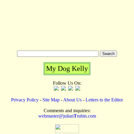
My Dog Kelly
Follow Us On:
Privacy Policy
-
Site Map
-
About Us
-
Letters to the Editor
Comments and inquiries:
webmaster@julian
T
rubin.com