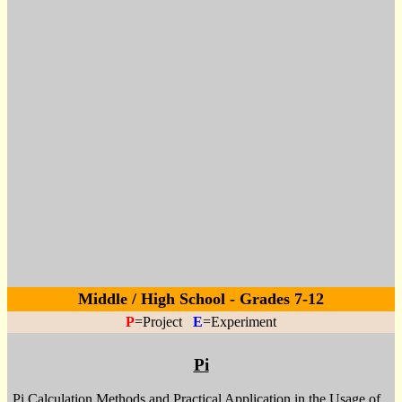
Middle / High School - Grades 7-12
P
=Project
E
=Experiment
Pi
Pi Calculation Methods and Practical Application in the Usage of