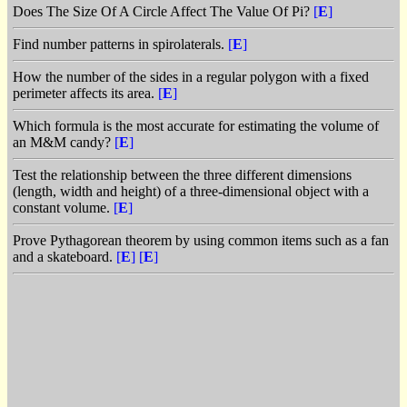
Does The Size Of A Circle Affect The Value Of Pi?
[
E
]
Find number patterns in spirolaterals.
[
E
]
How the number of the sides in a regular polygon with a fixed
perimeter affects its area.
[
E
]
Which formula is the most accurate for estimating the volume of
an M&M candy?
[
E
]
Test the relationship between the three different dimensions
(length, width and height) of a three-dimensional object with a
constant volume.
[
E
]
Prove Pythagorean theorem by using common items such as a fan
and a skateboard.
[
E
]
[
E
]