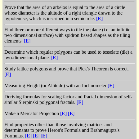
Prove that the area of an arbelos is equal to the area of a circle
whose diameter is the altitude of a right triangle drawn to the
hypotenuse, which is inscribed in a semicircle.
[
E
]
Find three or more different ways to tile the plane (i.e. an infinite
two-dimensional surface) with spidron-based shapes as the tiling
elements.
[
E
]
Determine which regular polygons can be used to tesselate (tile) a
two-dimensional plane.
[
E
]
Study lattice polygons and prove that Pick's Theorem is correct.
[
E
]
Measuring Height (or Altitude) with an Inclinometer
[
E
]
Deriving formulas for scaling factor and fractal dimension of self-
similar Sierpinski polygonal fractals.
[
E
]
Make a Mercator Projection
[
E
]
[
E
]
Find properties other than those involving matrices and
determinants to prove Heron's Formula and Brahmagupta's
Formulas.
[
E
]
[
E
]
[
E
]