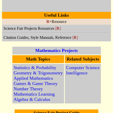
Useful Links
R
=Resource
Science Fair Projects Resources
[
R
]
Citation Guides, Style Manuals, Reference
[
R
]
Mathematics Projects
Math Topics
Related Subjects
Statistics & Probability
Computer Science
Geometry & Trigonometry
Intelligence
Applied Mathematics
Games & Game Theory
Number Theory
Mathematics Learning
Algebra & Calculus
Science Fair Project Guide