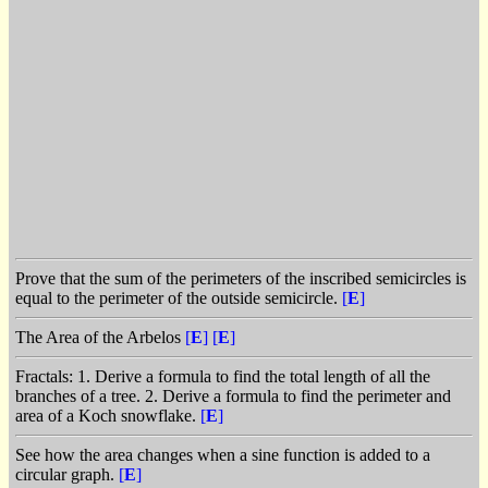
Prove that the sum of the perimeters of the inscribed semicircles is
equal to the perimeter of the outside semicircle.
[
E
]
The Area of the Arbelos
[
E
]
[
E
]
Fractals: 1. Derive a formula to find the total length of all the
branches of a tree. 2. Derive a formula to find the perimeter and
area of a Koch snowflake.
[
E
]
See how the area changes when a sine function is added to a
circular graph.
[
E
]