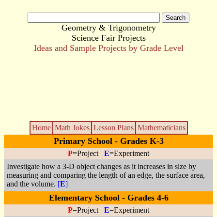
Geometry & Trigonometry
Science Fair Projects
Ideas and Sample Projects by Grade Level
Home
Math Jokes
Lesson Plans
Mathematicians
Primary School - Grades K-3
P
=Project
E
=Experiment
Investigate how a 3-D object changes as it increases in size by
measuring and comparing the length of an edge, the surface area,
and the volume.
[
E
]
Elementary School - Grades 4-6
P
=Project
E
=Experiment