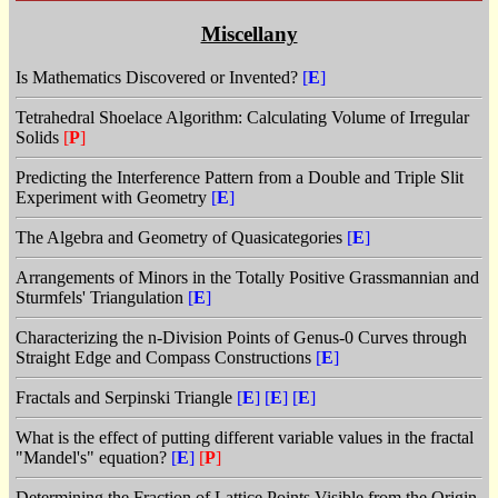
Miscellany
Is Mathematics Discovered or Invented?
[
E
]
Tetrahedral Shoelace Algorithm: Calculating Volume of Irregular
Solids
[
P
]
Predicting the Interference Pattern from a Double and Triple Slit
Experiment with Geometry
[
E
]
The Algebra and Geometry of Quasicategories
[
E
]
Arrangements of Minors in the Totally Positive Grassmannian and
Sturmfels' Triangulation
[
E
]
Characterizing the n-Division Points of Genus-0 Curves through
Straight Edge and Compass Constructions
[
E
]
Fractals and Serpinski Triangle
[
E
]
[
E
]
[
E
]
What is the effect of putting different variable values in the fractal
"Mandel's" equation?
[
E
]
[
P
]
Determining the Fraction of Lattice Points Visible from the Origin