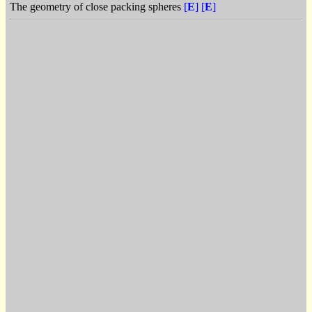
The geometry of close packing spheres
[
E
]
[
E
]