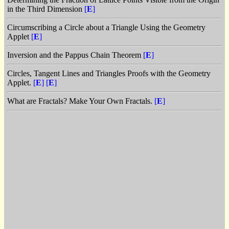
in the Third Dimension
[
E
]
Circumscribing a Circle about a Triangle Using the Geometry
Applet
[
E
]
Inversion and the Pappus Chain Theorem
[
E
]
Circles, Tangent Lines and Triangles Proofs with the Geometry
Applet.
[
E
]
[
E
]
What are Fractals? Make Your Own Fractals.
[
E
]