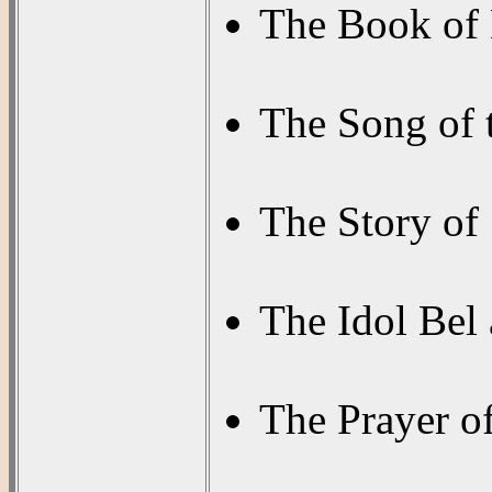
The Book of 
The Song of 
The Story of
The Idol Bel
The Prayer o