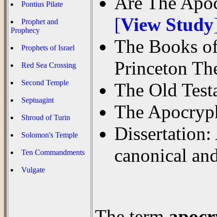
Are The Apoc
Pontius Pilate
[
View Study
Prophet and
Prophecy
The Books of
Prophets of Israel
Princeton Th
Red Sea Crossing
Second Temple
The Old Tes
Septuagint
The Apocry
Shroud of Turin
Dissertation:
Solomon's Temple
canonical an
Ten Commandments
Vulgate
The term
apocr