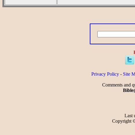
Privacy Policy
-
Site 
Comments and que
Bible
Last 
Copyright 