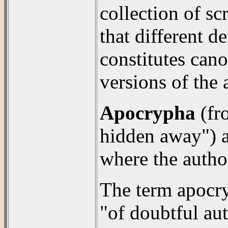
collection of sc
that different 
constitutes cano
versions of the
Apocrypha
(fr
hidden away") ar
where the autho
The term apocr
"of doubtful aut