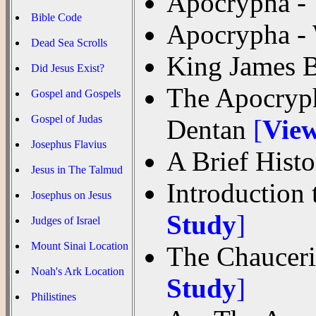
Apocrypha - 
Bible Code
Apocrypha -
Dead Sea Scrolls
King James 
Did Jesus Exist?
The Apocryph
Gospel and Gospels
Gospel of Judas
Dentan
[
Vie
Josephus Flavius
A Brief Hist
Jesus in The Talmud
Introduction
Josephus on Jesus
Study
]
Judges of Israel
Mount Sinai Location
The Chauceri
Noah's Ark Location
Study
]
Philistines