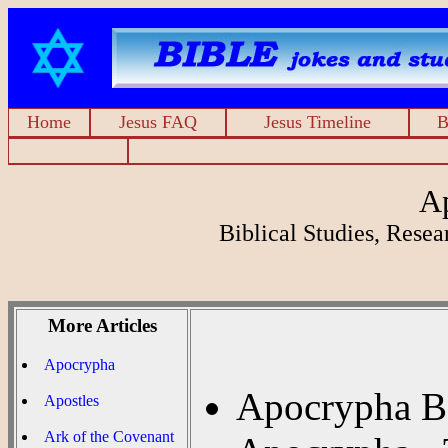
Home
Jesus FAQ
Jesus Timeline
B
A
Biblical Studies, Rese
More Articles
Apocrypha
Apocrypha Ba
Apostles
Ark of the Covenant