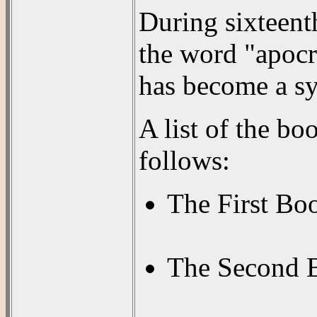
During sixteent
the word "apocr
has become a sy
A list of the b
follows:
The First Bo
The Second B