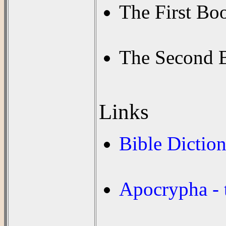
The First Bo
The Second 
Links
Bible Dictio
Apocrypha - 