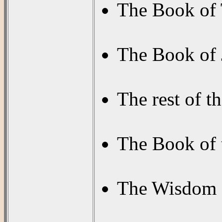
The Book of 
The Book of 
The rest of t
The Book of
The Wisdom of