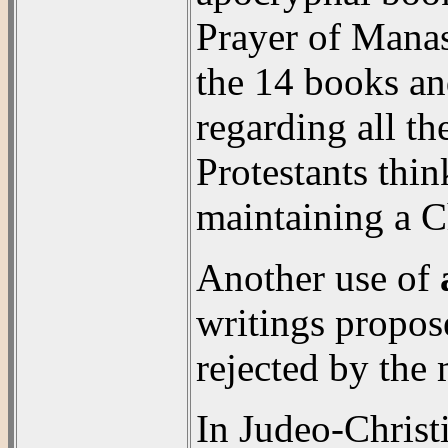
Prayer of Manas
the 14 books and
regarding all t
Protestants thi
maintaining a Ch
Another use of
writings propos
rejected by the
In Judeo-Christ