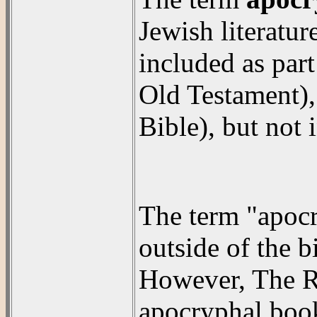
Jewish literatur
included as part
Old Testament), 
Bible), but not
The term "apocry
outside of the b
However, The R
apocryphal book