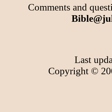
Comments and questio
Bible@ju
Last upd
Copyright © 20