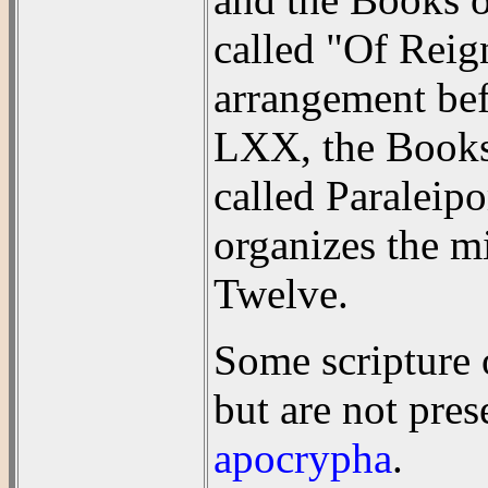
called "Of Reign
arrangement bef
LXX, the Books 
called Paraleip
organizes the m
Twelve.
Some scripture o
but are not pre
apocrypha
.