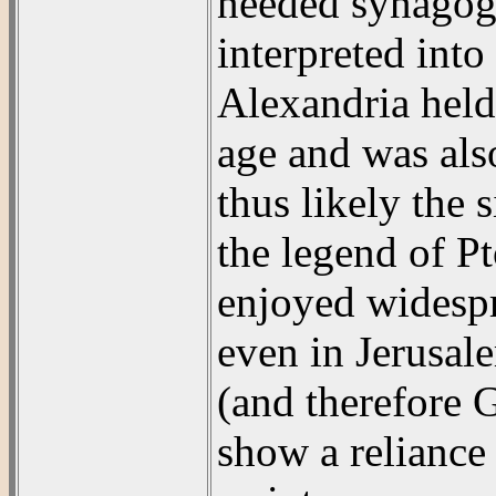
needed synagogu
interpreted int
Alexandria held
age and was also
thus likely the
the legend of P
enjoyed widespr
even in Jerusal
(and therefore 
show a reliance 