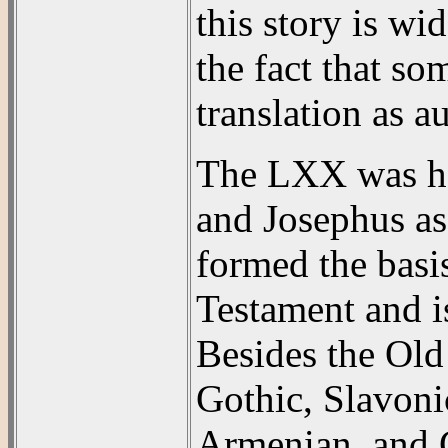
this story is wi
the fact that so
translation as au
The LXX was hel
and Josephus asc
formed the basis
Testament and is
Besides the Old 
Gothic, Slavonic
Armenian, and C