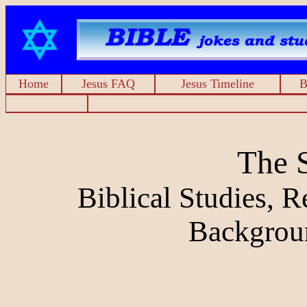
Home
Jesus FAQ
Jesus Timeline
B
The 
Biblical Studies, 
Backgrou