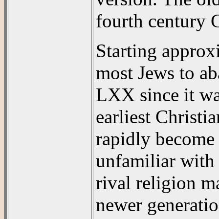
fourth century 
Starting approxi
most Jews to ab
LXX since it wa
earliest Christi
rapidly become 
unfamiliar with
rival religion m
newer generatio