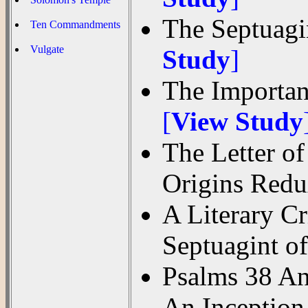
The Septuagi
Ten Commandments
Vulgate
Study
]
The Importanc
[
View Study
The Letter of
Origins Red
A Literary C
Septuagint o
Psalms 38 An
An Inception 