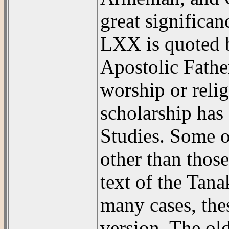
great significan
LXX is quoted b
Apostolic Fathe
worship or reli
scholarship has 
Studies. Some o
other than thos
text of the Tan
many cases, the
version. The ol