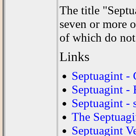
The title "Septu
seven or more o
of which do not
Links
Septuagint -
Septuagint - 
Septuagint - 
The Septuagi
Septuagint V