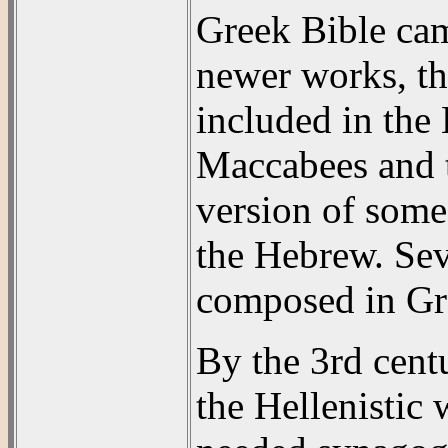
Greek Bible cam
newer works, th
included in th
Maccabees and 
version of some
the Hebrew. Sev
composed in Gr
By the 3rd cent
the Hellenistic