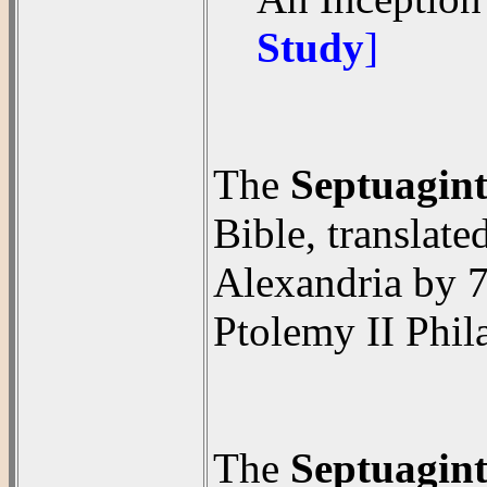
Study
]
The
Septuagin
Bible, translat
Alexandria by 7
Ptolemy II Phil
The
Septuagin