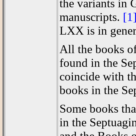
the variants in 
manuscripts.
[1
LXX is in genera
All the books o
found in the Se
coincide with t
books in the Se
Some books that 
in the Septuagi
and the Books o