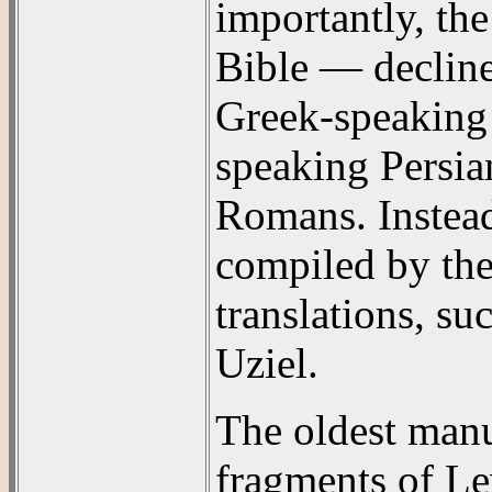
importantly, th
Bible — decline
Greek-speaking
speaking Persia
Romans. Instea
compiled by the
translations, s
Uziel.
The oldest man
fragments of Le