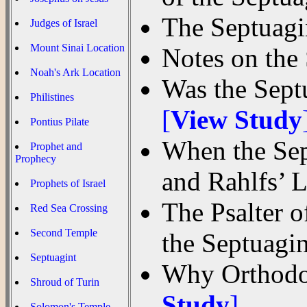
The Septuagin
Judges of Israel
Mount Sinai Location
Notes on the
Noah's Ark Location
Was the Septu
Philistines
[
View Study
Pontius Pilate
When the Sep
Prophet and
Prophecy
and Rahlfs’
Prophets of Israel
The Psalter 
Red Sea Crossing
Second Temple
the Septuagi
Septuagint
Why Orthodox
Shroud of Turin
Study
]
Solomon's Temple