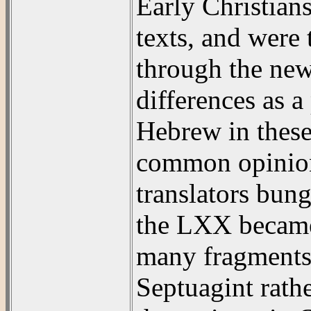
Early Christia
texts, and were
through the new
differences as a
Hebrew in these
common opinion
translators bun
the LXX became
many fragments 
Septuagint rath