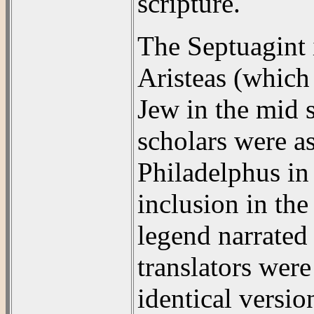
scripture.
The Septuagint i
Aristeas (which 
Jew in the mid 
scholars were a
Philadelphus in 
inclusion in the
legend narrated 
translators were
identical versio