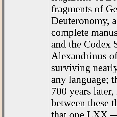
fragments of Ge
Deuteronomy, an
complete manusc
and the Codex S
Alexandrinus of 
surviving nearl
any language; t
700 years later
between these t
that one LXX — t