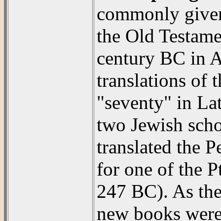
commonly given 
the Old Testamen
century BC in Al
translations of
"seventy" in Lat
two Jewish scho
translated the 
for one of the 
247 BC). As the
new books were 