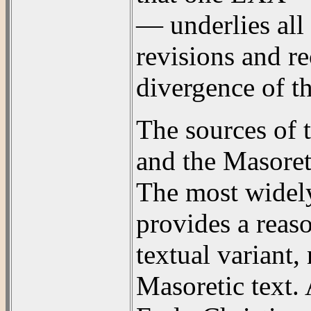
— underlies all 
revisions and re
divergence of th
The sources of 
and the Masoret
The most widely
provides a reas
textual variant,
Masoretic text. 