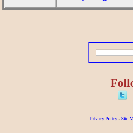
Foll
Privacy Policy
-
Site 