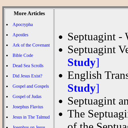
More Articles
Apocrypha
Septuagint -
Apostles
Ark of the Covenant
Septuagint V
Bible Code
Study
]
Dead Sea Scrolls
English Trans
Did Jesus Exist?
Study
]
Gospel and Gospels
Gospel of Judas
Septuagint an
Josephus Flavius
The Septuagin
Jesus in The Talmud
of the Septu
Josephus on Jesus