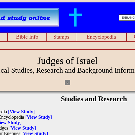
Bible Info
Stamps
Encyclopedia
Judges of Israel
ical Studies, Research and Background Inform
Studies and Research
pedia
[
View Study
]
 Encyclopedia
[
View Study
]
iew Study
]
Judges
[
View Study
]
heir Enemies
[
View Study
]