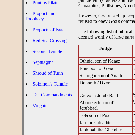
plundered by raiders and made 
Pontius Pilate
Canaanites, Philistines, Amori
Prophet and
However, God raised up people
Prophecy
refused to obey God's comman
Prophets of Israel
The following list of biblical
deemed worthy of large narrat
Red Sea Crossing
Judge
Second Temple
Othniel son of Kenaz
ע
Septuagint
Ehud son of Gera
א
Shroud of Turin
Shamgar son of Anath
Deborah / Dvora
Solomon's Temple
Ten Commandments
Gideon / Jerub-Baal
‎
Abimelech son of
Vulgate
Jerubbaal
Tola son of Puah
Jair the Gileadite
Jephthah the Gileadite