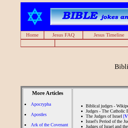
Home
Jesus FAQ
Jesus Timeline
Bibl
More Articles
Apocrypha
Biblical judges - Wiki
Judges - The Catholic
Apostles
The Judges of Israel
[
V
Israel's Period of the 
Ark of the Covenant
Judges of Israel and t