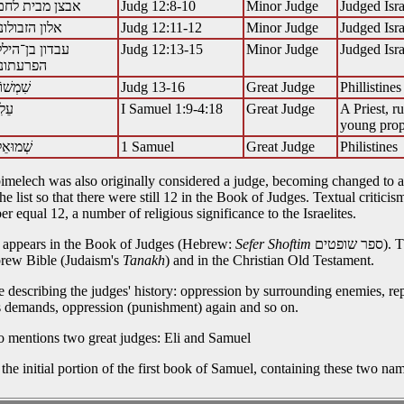
Judg 12:8-10
Minor Judge
Judged Isra
אלון הזבולוני
Judg 12:11-12
Minor Judge
Judged Isra
עבדון בן־הילל
Judg 12:13-15
Minor Judge
Judged Isra
Judg 13-16
Great Judge
Phillistines
I Samuel 1:9-4:18
Great Judge
A Priest, r
young pro
1 Samuel
Great Judge
Philistines
 Abimelech was also originally considered a judge, becoming changed to a
 list so that there were still 12 in the Book of Judges. Textual criticis
r equal 12, a number of religious significance to the Israelites.
es appears in the Book of Judges (Hebrew:
Sefer Shoftim
ספר שופטים). This book is the 7th book of the Bible, originally written in
brew Bible (Judaism's
Tanakh
) and in the Christian Old Testament.
e describing the judges' history: oppression by surrounding enemies, rep
's demands, oppression (punishment) again and so on.
o mentions two great judges: Eli and Samuel
 the initial portion of the first book of Samuel, containing these two na