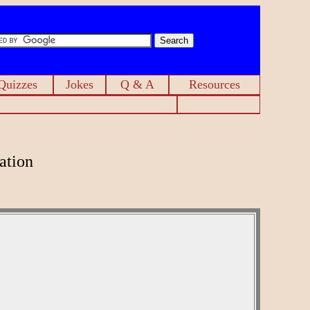
Quizzes
Jokes
Q & A
Resources
ation