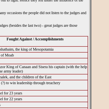
ut to fight. Hence they fell under the influence of the
ny occasions the people did not listen to the judges and
udges (besides the last two) - great judges are those
Fought Against / Accomplishments
shathaim, the king of Mesopotamia
g of Moab
zor King of Canaan and Sisera his captain (with the help
he army leader)
lek, and the children of the East
(?) to win leadership through treachery
el for 23 years
el for 22 years
s