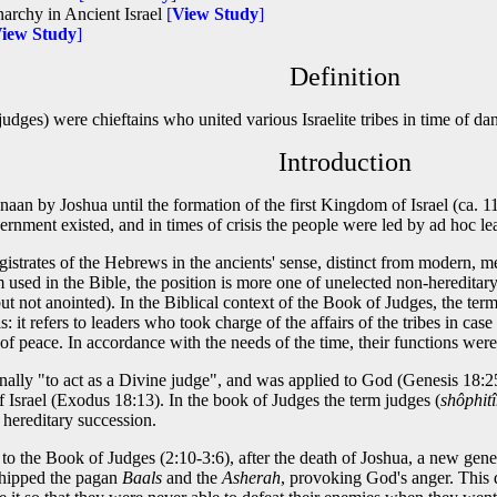
archy in Ancient Israel
[
View Study
]
iew Study
]
Definition
judges) were chieftains who united various Israelite tribes in time of da
Introduction
naan by Joshua until the formation of the first Kingdom of Israel (ca. 
ernment existed, and in times of crisis the people were led by ad hoc l
istrates of the Hebrews in the ancients' sense, distinct from modern, mer
 used in the Bible, the position is more one of unelected non-hereditar
ut not anointed). In the Biblical context of the Book of Judges, the ter
 it refers to leaders who took charge of the affairs of the tribes in cas
 of peace. In accordance with the needs of the time, their functions were 
lly "to act as a Divine judge", and was applied to God (Genesis 18:25)
f Israel (Exodus 18:13). In the book of Judges the term judges (
shôphit
 hereditary succession.
 to the Book of Judges (2:10-3:6), after the death of Joshua, a new gene
shipped the pagan
Baals
and the
Asherah
, provoking God's anger. This d