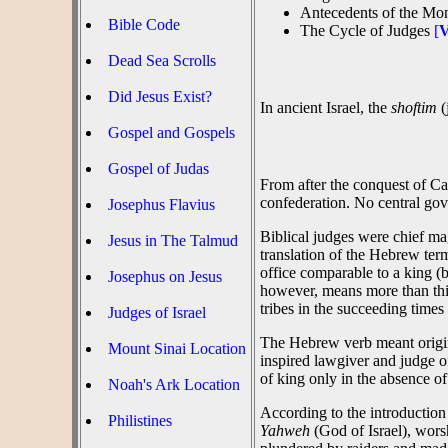
Antecedents of the Mon
Bible Code
The Cycle of Judges
[
V
Dead Sea Scrolls
Did Jesus Exist?
In ancient Israel, the
shoftim
(
Gospel and Gospels
Gospel of Judas
From after the conquest of Ca
confederation. No central gov
Josephus Flavius
Biblical judges were chief mag
Jesus in The Talmud
translation of the Hebrew term
office comparable to a king (b
Josephus on Jesus
however, means more than this:
tribes in the succeeding times
Judges of Israel
The Hebrew verb meant origina
Mount Sinai Location
inspired lawgiver and judge o
of king only in the absence of
Noah's Ark Location
According to the introduction
Philistines
Yahweh
(God of Israel), wor