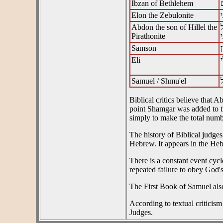
Ibzan of Bethlehem
Elon the Zebulonite
Abdon the son of Hillel the
Pirathonite
Samson
Eli
Samuel / Shmu'el
Biblical critics believe that
point Shamgar was added to the
simply to make the total numbe
The history of Biblical judg
Hebrew. It appears in the He
There is a constant event cycl
repeated failure to obey God
The First Book of Samuel als
According to textual criticism
Judges.