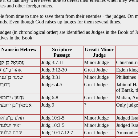
it so that they were never able to defeat their enemies when they went o
tes and other foreign rulers.
 from time to time to save them from their enemies - the judges. On ma
ds. Even though God raises up judges for them several times.
 judges (in chronological order) are identified as Judges in the Book of J
ives in the Book:
Name in Hebrew
Scripture
Great / Minor
Passage
Judge
ָתְנִיאֵל בֶּן־קְנַז
Judg 3:7-11
Minor Judge
Chushan-ri
ֵהוּד בֶּן־גֵּרָא
Judg 3:12-30
Great Judge
Eglon kin
שמגר בן־ענת
Judg 3:31
Minor Judge
Philistines
Judges 4-5
Great Judge
Jabin of Ha
of Barak, t
גִּדְעוֹן / ירובעל
Judg 6-8
Great Judge
Midian, Ama
אבימלך־בן ירובעל
Judg 9
?
Only judge 
Judg 10:1-5
Minor Judge
Judged Isra
יאיר הגלעדי
Judg 10:3-5
Minor Judge
Judged Isra
יפתח הגלעדי
Judg 10:17-12:7
Great Judge
Ammonite