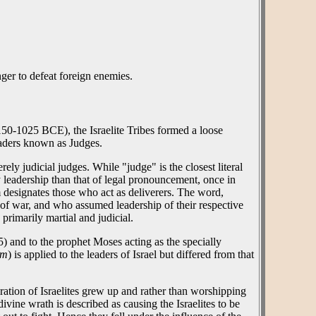
nger to defeat foreign enemies.
1150-1025 BCE), the Israelite Tribes formed a loose
eaders known as Judges.
ely judicial judges. While "judge" is the closest literal
y leadership than that of legal pronouncement, once in
m designates those who act as deliverers. The word,
e of war, and who assumed leadership of their respective
primarily martial and judicial.
 and to the prophet Moses acting as the specially
îm
) is applied to the leaders of Israel but differed from that
ration of Israelites grew up and rather than worshipping
ivine wrath is described as causing the Israelites to be