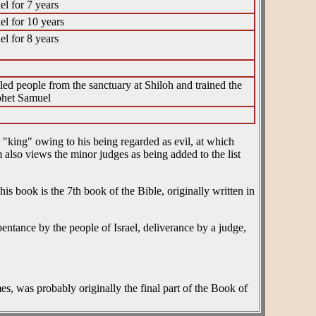
el for 7 years
el for 10 years
el for 8 years
uled people from the sanctuary at Shiloh and trained the
phet Samuel
 "king" owing to his being regarded as evil, at which
m also views the minor judges as being added to the list
entance by the people of Israel, deliverance by a judge,
mes, was probably originally the final part of the Book of