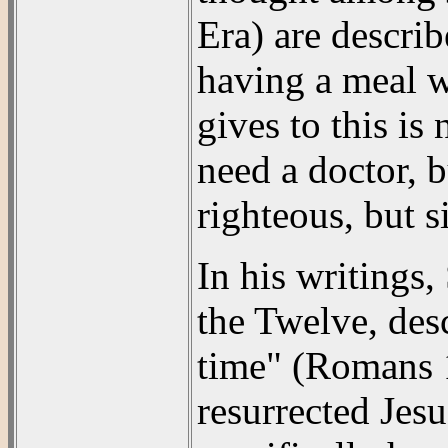
Era) are descri
having a meal w
gives to this is
need a doctor, b
righteous, but 
In his writings,
the Twelve, des
time" (Romans 1
resurrected Jes