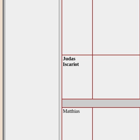
Judas
Iscariot
Matthias