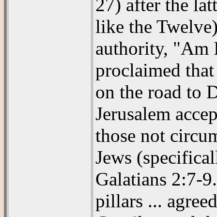
27) after the la
like the Twelve)
authority, "Am 
proclaimed that
on the road to 
Jerusalem accept
those not circum
Jews (specifical
Galatians 2:7-9
pillars ... agre