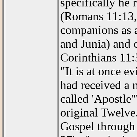
specifically he 
(Romans 11:13, 
companions as a
and Junia) and 
Corinthians 11:
"It is at once e
had received a 
called 'Apostle'
original Twelve
Gospel through a