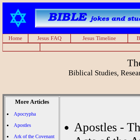
Home
Jesus FAQ
Jesus Timeline
B
Th
Biblical Studies, Rese
More Articles
Apocrypha
Apostles - T
Apostles
Ark of the Covenant