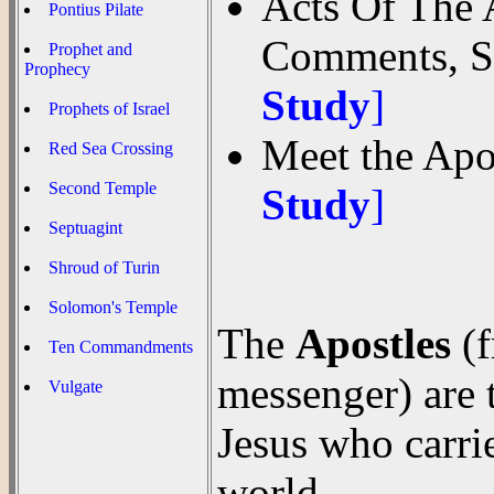
Acts Of The 
Pontius Pilate
Comments, S
Prophet and
Prophecy
Study
]
Prophets of Israel
Meet the Apo
Red Sea Crossing
Second Temple
Study
]
Septuagint
Shroud of Turin
Solomon's Temple
The
Apostles
(f
Ten Commandments
messenger) are t
Vulgate
Jesus who carri
world.