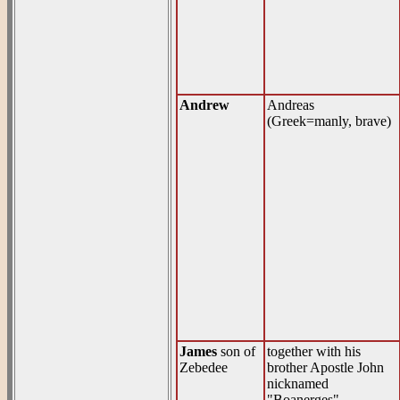
Andrew
Andreas
(Greek=manly, brave)
James
son of
together with his
Zebedee
brother Apostle John
nicknamed
"Boanerges"