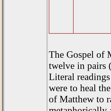
The Gospel of Ma
twelve in pairs
Literal readings 
were to heal th
of Matthew to r
metaphorically a