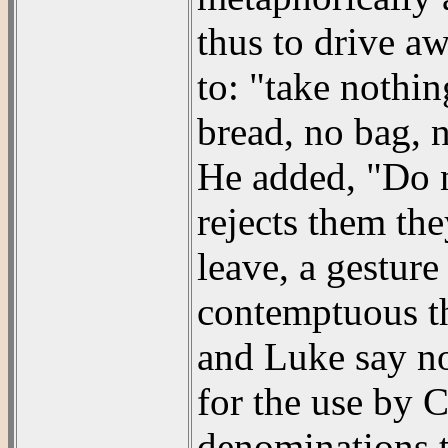
thus to drive a
to: "take nothin
bread, no bag, n
He added, "Do n
rejects them the
leave, a gestur
contemptuous th
and Luke say no
for the use by C
denominations t