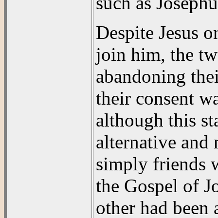
such as Josephu
Despite Jesus o
join him, the t
abandoning thei
their consent w
although this st
alternative and
simply friends 
the Gospel of J
other had been a