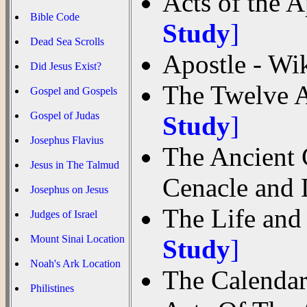
Acts of the 
Bible Code
Study
]
Dead Sea Scrolls
Apostle - Wi
Did Jesus Exist?
The Twelve A
Gospel and Gospels
Gospel of Judas
Study
]
Josephus Flavius
The Ancient C
Jesus in The Talmud
Cenacle and
Josephus on Jesus
The Life and
Judges of Israel
Mount Sinai Location
Study
]
Noah's Ark Location
The Calendar
Philistines