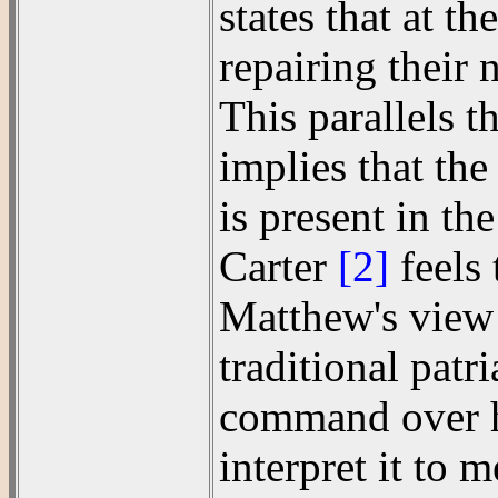
states that at t
repairing their 
This parallels 
implies that th
is present in t
Carter
[2]
feels 
Matthew's view o
traditional patr
command over hi
interpret it to