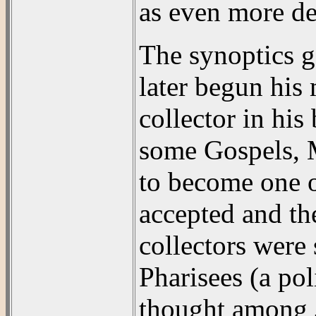
as even more de
The synoptics go
later begun his 
collector in his
some Gospels, M
to become one o
accepted and the
collectors were 
Pharisees (a pol
thought among J