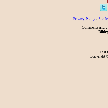
Privacy Policy
-
Site 
Comments and que
Bible
Last 
Copyright 