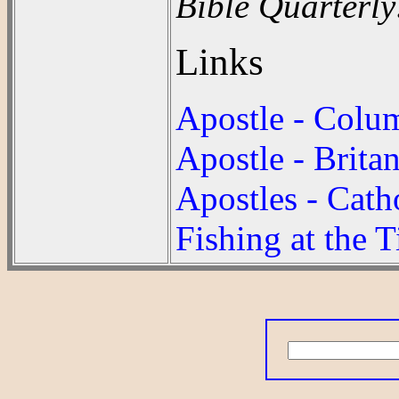
Bible Quarterly
Links
Apostle - Colu
Apostle - Brita
Apostles - Cath
Fishing at the 