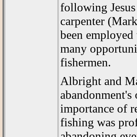
following Jesus
carpenter (Mark 
been employed t
many opportunit
fishermen.
Albright and M
abandonment's o
importance of r
fishing was prof
abandoning eve