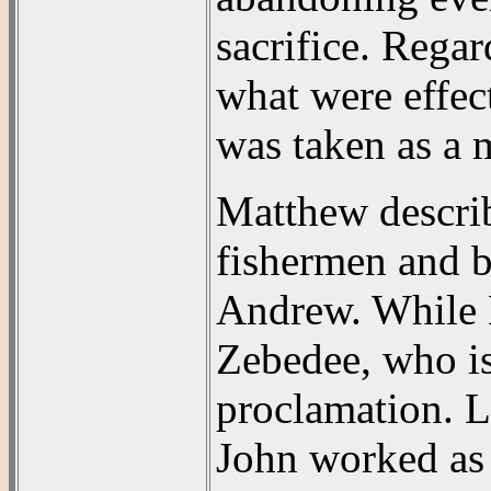
sacrifice. Rega
what were effec
was taken as a m
Matthew describ
fishermen and b
Andrew. While M
Zebedee, who is
proclamation. 
John worked as