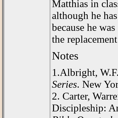
Matthias in cla
although he has
because he was 
the replacement 
Notes
1.
Albright, W.F
Series
. New Yo
2. Carter, Warr
Discipleship: A