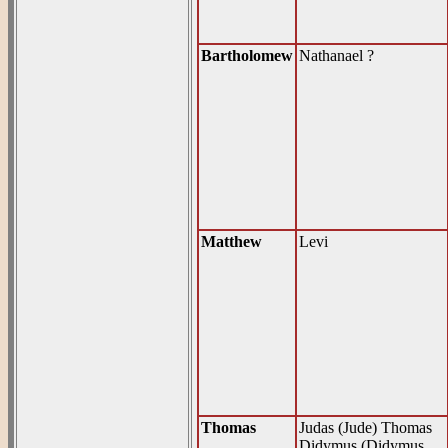
Bartholomew
Nathanael ?
Matthew
Levi
Thomas
Judas (Jude) Thomas
Didymus (Didymus,