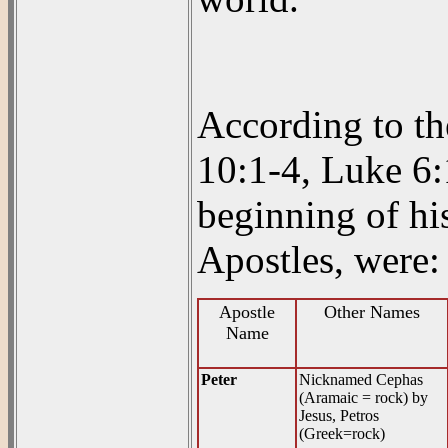
According to t
10:1-4, Luke 6:
beginning of hi
Apostles, were:
Apostle
Other Names
Name
Peter
Nicknamed Cephas
(Aramaic = rock) by
Jesus, Petros
(Greek=rock)