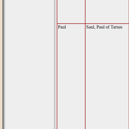
Paul
Saul, Paul of Tarsus