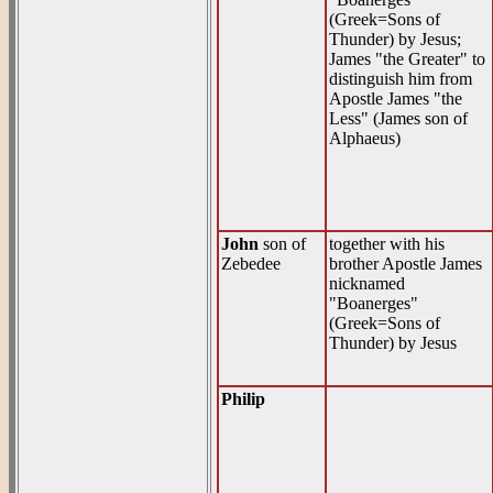
(Greek=Sons of
Thunder) by Jesus;
James "the Greater" to
distinguish him from
Apostle James "the
Less" (James son of
Alphaeus)
John
son of
together with his
Zebedee
brother Apostle James
nicknamed
"Boanerges"
(Greek=Sons of
Thunder) by Jesus
Philip