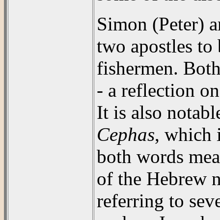
Simon (Peter) a
two apostles to
fishermen. Both
- a reflection on
It is also notabl
Cephas
, which 
both words mea
of the Hebrew
referring to se