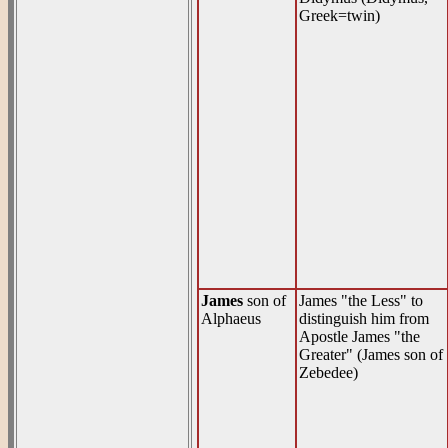
Greek=twin)
James
son of
James "the Less" to
Alphaeus
distinguish him from
Apostle James "the
Greater" (James son of
Zebedee)