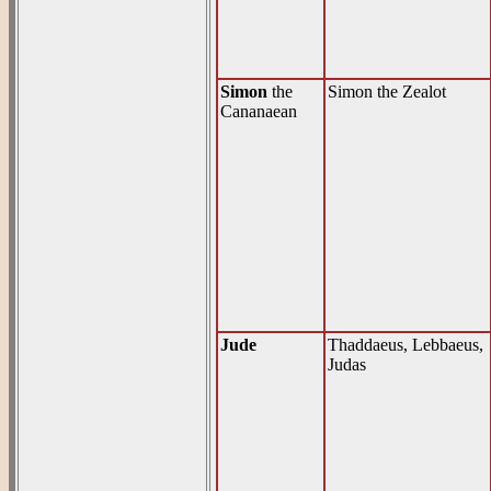
Simon
the
Simon the Zealot
Cananaean
Jude
Thaddaeus, Lebbaeus,
Judas