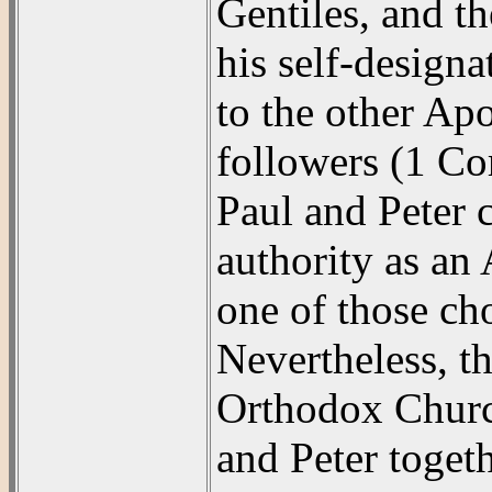
Gentiles, and th
his self-designa
to the other Apo
followers (1 Co
Paul and Peter c
authority as an
one of those cho
Nevertheless, 
Orthodox Church
and Peter toget