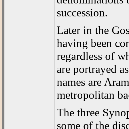
succession.
Later in the Gos
having been com
regardless of w
are portrayed a
names are Arama
metropolitan b
The three Synop
some of the disc