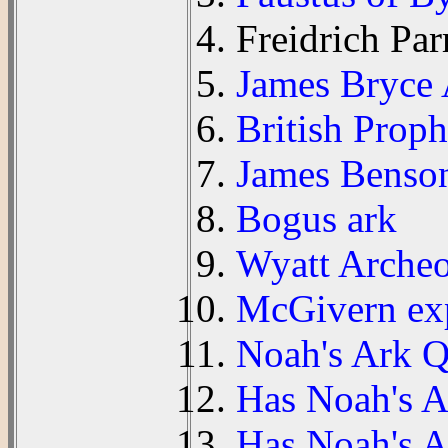
Freidrich Par
James Bryce
British Prop
James Benson
Bogus ark
Wyatt Archeo
McGivern ex
Noah's Ark Qu
Has Noah's 
Has Noah's A