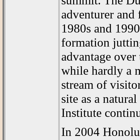
summit. The Dur
adventurer and 
1980s and 1990s
formation juttin
advantage over 
while hardly a m
stream of visito
site as a natura
Institute contin
In 2004 Honolu