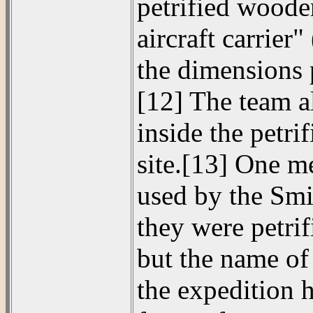
petrified woode
aircraft carrier
the dimensions 
[12] The team al
inside the petri
site.[13] One m
used by the Smi
they were petri
but the name of
the expedition 