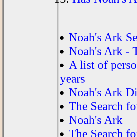
Noah's Ark S
Noah's Ark - 
A list of pers
years
Noah's Ark Di
The Search fo
Noah's Ark
The Search fo