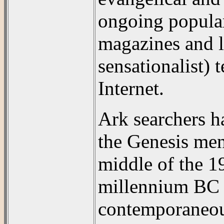
ongoing popular
magazines and l
sensationalist) 
Internet.
Ark searchers h
the Genesis men
middle of the 19
millennium BC 
contemporaneous