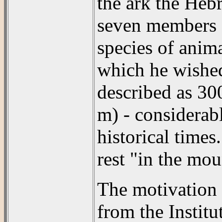
the ark the Heb
seven members of
species of anim
which he wished 
described as 30
m) - considerab
historical time
rest "in the mou
The motivation 
from the Institu