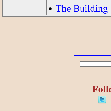
The Building 
Foll