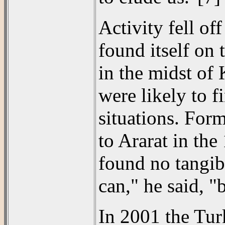
Activity fell of
found itself on 
in the midst of 
were likely to 
situations. For
to Ararat in th
found no tangibl
can," he said, "
In 2001 the Tu