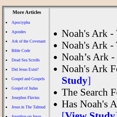
More Articles
Apocrypha
Noah's Ark -
Apostles
Ark of the Covenant
Noah's Ark -
Bible Code
Noah’s Ark 
Dead Sea Scrolls
Noah's Ark F
Did Jesus Exist?
Study
]
Gospel and Gospels
Gospel of Judas
The Search F
Josephus Flavius
Has Noah's A
Jesus in The Talmud
[
View Study
Josephus on Jesus