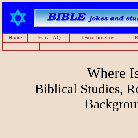
Home
Jesus FAQ
Jesus Timeline
B
Where I
Biblical Studies, 
Backgrou