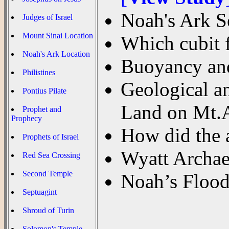
Noah's Ark S
Judges of Israel
Mount Sinai Location
Which cubit 
Noah's Ark Location
Buoyancy and
Philistines
Geological a
Pontius Pilate
Land on Mt.A
Prophet and
Prophecy
How did the 
Prophets of Israel
Wyatt Archae
Red Sea Crossing
Second Temple
Noah’s Flood
Septuagint
Shroud of Turin
Solomon's Temple