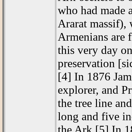
who had made an
Ararat massif), 
Armenians are f
this very day on
preservation [si
[4] In 1876 Jam
explorer, and P
the tree line an
long and five in
the Ark.[5] In 