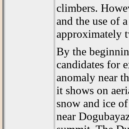
climbers. Howev
and the use of a
approximately t
By the beginnin
candidates for 
anomaly near th
it shows on aeri
snow and ice of 
near Dogubayazi