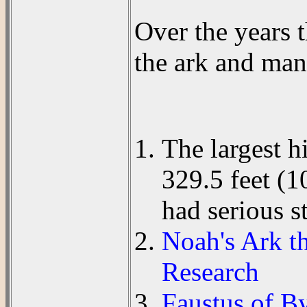
Over the years 
the ark and man
The largest h
329.5 feet (
had serious s
Noah's Ark th
Research
Faustus of B