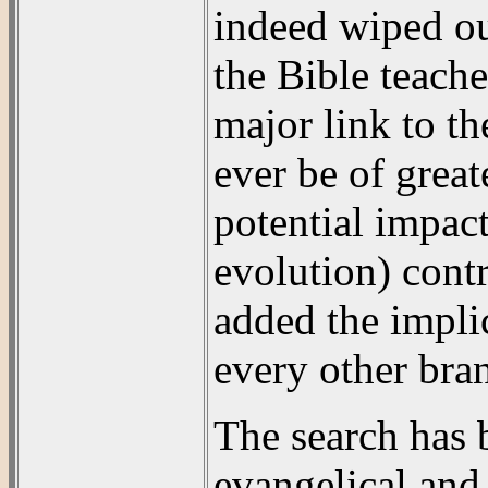
indeed wiped out
the Bible teache
major link to th
ever be of great
potential impact
evolution) cont
added the impli
every other bra
The search has 
evangelical and