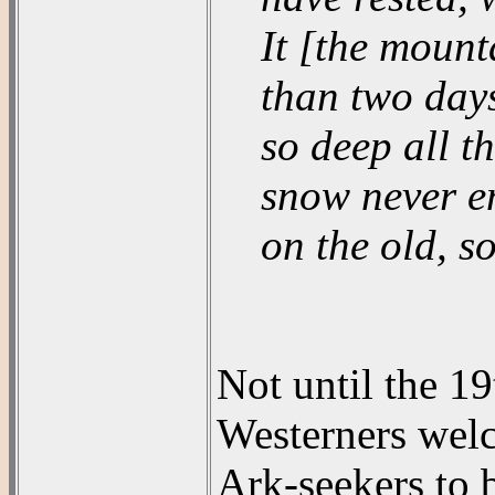
It [the mount
than two days
so deep all t
snow never en
on the old, so
Not until the 1
Westerners welc
Ark-seekers to b