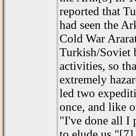
reported that T
had seen the Ark
Cold War Ararat 
Turkish/Soviet 
activities, so t
extremely hazar
led two expedit
once, and like o
"I've done all I
to elude us."[7]