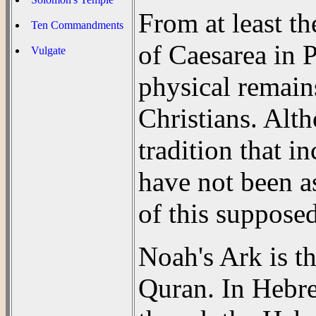
From at least t
Ten Commandments
of Caesarea in P
Vulgate
physical remain
Christians. Alt
tradition that i
have not been as
of this supposed
Noah's Ark is t
Quran. In Hebr