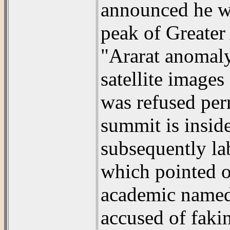
announced he wo
peak of Greater 
"Ararat anomal
satellite images
was refused perm
summit is inside
subsequently la
which pointed ou
academic named
accused of faki