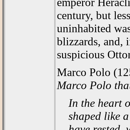
emperor Heracliu
century, but les
uninhabited wast
blizzards, and, 
suspicious Otto
Marco Polo (12
Marco Polo tha
In the heart 
shaped like a
have rested, 