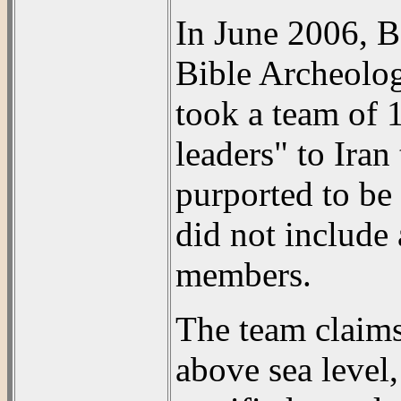
In June 2006, B
Bible Archeolog
took a team of 
leaders" to Iran
purported to be 
did not include
members.
The team claims
above sea level