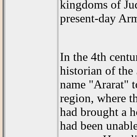
kingdoms of Jud
present-day Arm
In the 4th cent
historian of the
name "Ararat" to
region, where t
had brought a h
had been unable