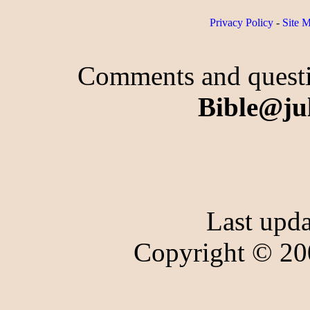
Privacy Policy
-
Site 
Comments and questio
Bible@ju
Last upd
Copyright © 20