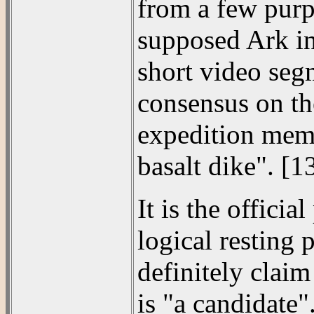
from a few purp
supposed Ark in
short video seg
consensus on the
expedition memb
basalt dike". [1
It is the offici
logical resting 
definitely claim
is "a candidate"