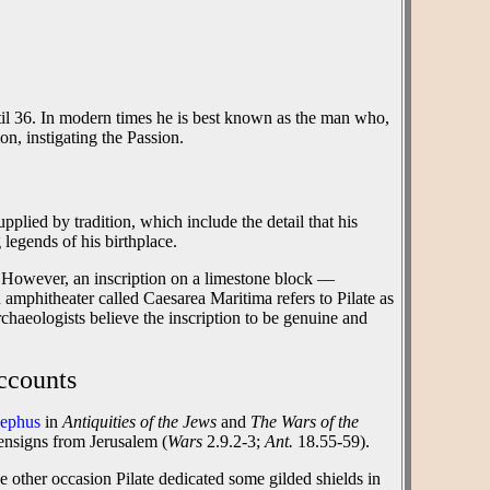
il 36. In modern times he is best known as the man who,
ion, instigating the Passion.
plied by tradition, which include the detail that his
legends of his birthplace.
ch. However, an inscription on a limestone block —
 amphitheater called Caesarea Maritima refers to Pilate as
 archaeologists believe the inscription to be genuine and
ccounts
sephus
in
Antiquities of the Jews
and
The Wars of the
 ensigns from Jerusalem (
Wars
2.9.2-3;
Ant.
18.55-59).
e other occasion Pilate dedicated some gilded shields in