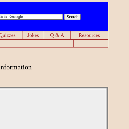
Quizzes
Jokes
Q & A
Resources
Information