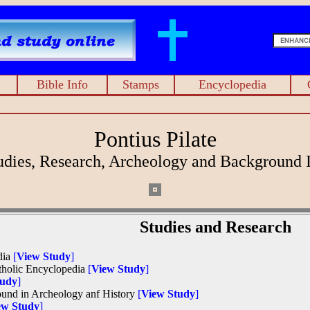
Bible Info
Stamps
Encyclopedia
Pontius Pilate
tudies, Research, Archeology and Background 
Studies and Research
dia
[
View Study
]
atholic Encyclopedia
[
View Study
]
tudy
]
found in Archeology anf History
[
View Study
]
ew Study
]