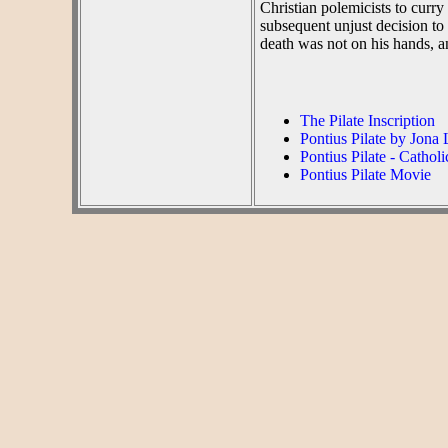
Christian polemicists to curry
subsequent unjust decision to
death was not on his hands, a
The Pilate Inscription
Pontius Pilate by Jona
Pontius Pilate - Cathol
Pontius Pilate Movie