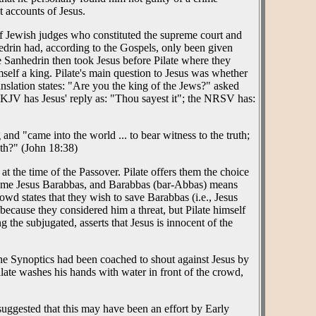
t accounts of Jesus.
f Jewish judges who constituted the supreme court and
edrin had, according to the Gospels, only been given
 Sanhedrin then took Jesus before Pilate where they
self a king. Pilate's main question to Jesus was whether
anslation states: "Are you the king of the Jews?" asked
he KJV has Jesus' reply as: "Thou sayest it"; the NRSV has:
 and "came into the world ... to bear witness to the truth;
uth?" (John 18:38)
at the time of the Passover. Pilate offers them the choice
name Jesus Barabbas, and Barabbas (bar-Abbas) means
owd states that they wish to save Barabbas (i.e., Jesus
 because they considered him a threat, but Pilate himself
 the subjugated, asserts that Jesus is innocent of the
 the Synoptics had been coached to shout against Jesus by
ate washes his hands with water in front of the crowd,
suggested that this may have been an effort by Early