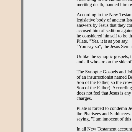
meriting death, handed him ove
According to the New Testame
legislative body of ancient I
answers by Jesus that they c
accused him of sedition again
he considered himself to be th
Pilate. "Yes, it is as you say
"You say so"; the Jesus Semin
Unlike the synoptic gospels, th
and all who are on the side of
The Synoptic Gospels and John 
of an insurrectionist named 
Son of the Father, so the crow
Son of the Father). According 
does not feel that Jesus is an
charges.
Pilate is forced to condemn J
the Pharisees and Sadducees. 
saying, "I am innocent of this
In all New Testament accounts