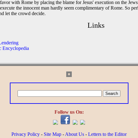
 favor with Rome by placing the blame for Jesus' execution on the Jews.
 execute the innocent man hardly seem complimentary of Rome. So perha
nd let the crowd decide.
Links
 Lendering
ic Encyclopedia
Follow us On:
Privacy Policy
-
Site Map
-
About Us
-
Letters to the Editor