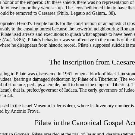
 honor of the emperor. On these shields there was no representation of 
 in whose honor they were set up. The Jews petitioned him to have the
hould be removed to Caesarea (Philo, Legatio ad Gaium,, 38).
ppropriated Herod's Temple funds for the construction of an aqueduct (Jo
arshly to the ensuing unrest because the powerful neighbouring Roman 
 Pilate used arrests and executions to quash what appears to have been 
g (
Ant
. 18:85). Pilate's behaviour was so offensive to the morals of the 
here he disappears from historic record. Pilate's supposed suicide is m
The Inscription from Caesar
elating to Pilate was discovered in 1961, when a block of black limest
f Iudaea, bearing a damaged dedication by Pilate of a Tiberieum (The 
d of structure, perhaps a temple, built to honor the emperor Tiberius).
daeae), that is, prefect/governor of Iudaea. The early governors of Iudae
 in 44.
housed in the Israel Museum in Jerusalem, where its Inventory number i
led by Antonio Frova.
Pilate in the Canonical Gospel Ac
istian Gospels, Pilate presided at the trial of Jesus and, despite stating