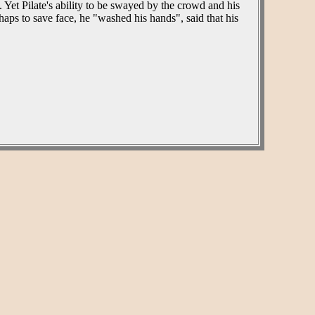
 Yet Pilate's ability to be swayed by the crowd and his
ps to save face, he "washed his hands", said that his