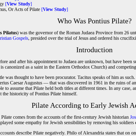
ogy
[
View Study
]
us, Or Acts of Pilate
[
View Study
]
Who Was Pontius Pilate?
s Pilatus
) was the governor of the Roman Judaea Province from 26 unt
ristian Gospels
, presided over the trial of Jesus and ordered his crucifix
Introduction
before and after his appointment to Judaea are unknown, but have been sup
is canonized as a saint in the Eastern Orthodox Church) and competing 
 title was thought to have been procurator. Tacitus speaks of him as su
berius Caesar Augustus — that was discovered in 1961 in the ruins of an
ble to assume that Pilate held both titles at different times. In any case,
 the historicity of Pontius Pilate himself.
Pilate According to Early Jewish A
 Pilate comes from the accounts of the first-century Jewish historian
Jo
displayed some empathy for Jewish sensibilities by removing his soldiers
counts describe Pilate negatively. Philo of Alexandria states that on on