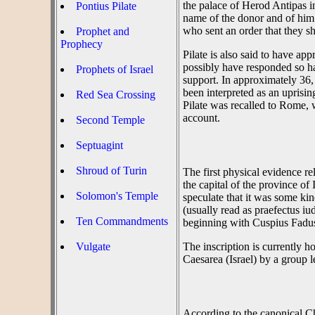
the palace of Herod Antipas in
Pontius Pilate
name of the donor and of him
who sent an order that they s
Prophet and
Prophecy
Pilate is also said to have a
possibly have responded so h
Prophets of Israel
support. In approximately 36,
been interpreted as an uprisin
Red Sea Crossing
Pilate was recalled to Rome, w
account.
Second Temple
Septuagint
Shroud of Turin
The first physical evidence r
the capital of the province o
Solomon's Temple
speculate that it was some kin
(usually read as praefectus iu
Ten Commandments
beginning with Cuspius Fadus
Vulgate
The inscription is currently 
Caesarea (Israel) by a group 
According to the canonical Chr