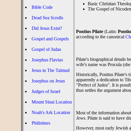
Basic Christian Theol
Bible Code
The Gospel of Nicodem
Dead Sea Scrolls
Did Jesus Exist?
Pontius Pilate
(Latin:
Pontiu
according to the canonical
Ch
Gospel and Gospels
Gospel of Judas
Pilate's biographical details 
Josephus Flavius
wife's name was Procula (she 
Jesus in The Talmud
Historically, Pontius Pilate's
apparently a dedication to Ti
Josephus on Jesus
"Prefect of Judea". It is possi
thus settles the argument about
Judges of Israel
Mount Sinai Location
Noah's Ark Location
Most of the information about
Jews
. Pilate is said to have 
Philistines
However, most early Jewish ac