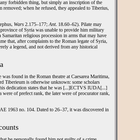
any forbidden thing, but simply an inscription of the
m removed; when he refused, they appealed to Tiberius,
sephus,
Wars
2.175–177;
Ant
. 18.60–62). Pilate may
province of Syria was unable to provide him military
a Samaritan religious procession in arms that may have
time that, after complaints to the Roman legate of Syria,
erely a legend, and not derived from any historical
ea
one was found in the Roman theatre at Caesarea Maritima,
word Tiberieum is otherwise unknown: some scholars
 This dedication states that he was [...]ECTVS IUDA[...]
a were of prefect rank, the later were of procurator rank,
s AE 1963 no. 104. Dated to 26–37, it was discovered in
counts
 that he personally found him not guilty of a crime