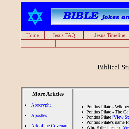
Home
Jesus FAQ
Jesus Timeline
Biblical S
More Articles
Apocrypha
Pontius Pilate - Wikipe
Pontius Pilate - The C
Apostles
Pontius Pilate
[
View S
Pontius Pilate's name 
Ark of the Covenant
Who Killed Jesus?
[
Vi