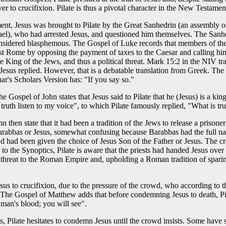
r to crucifixion. Pilate is thus a pivotal character in the New Testamen
nt, Jesus was brought to Pilate by the Great Sanhedrin (an assembly o
srael), who had arrested Jesus, and questioned him themselves. The Sanh
onsidered blasphemous. The Gospel of Luke records that members of the
st Rome by opposing the payment of taxes to the Caesar and calling him
e King of the Jews, and thus a political threat. Mark 15:2 in the NIV tr
," Jesus replied. However, that is a debatable translation from Greek. T
ar's Scholars Version has: "If you say so."
e Gospel of John states that Jesus said to Pilate that he (Jesus) is a king
 truth listen to my voice", to which Pilate famously replied, "What is tr
then state that it had been a tradition of the Jews to release a prisoner 
Barabbas or Jesus, somewhat confusing because Barabbas had the full 
d had been given the choice of Jesus Son of the Father or Jesus. The cr
to the Synoptics, Pilate is aware that the priests had handed Jesus over
y threat to the Roman Empire and, upholding a Roman tradition of sparing
esus to crucifixion, due to the pressure of the crowd, who according to
The Gospel of Matthew adds that before condemning Jesus to death, Pil
 man's blood; you will see".
, Pilate hesitates to condemn Jesus until the crowd insists. Some have 