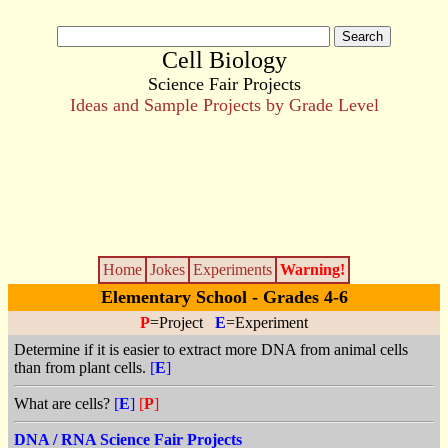
Cell Biology
Science Fair Projects
Ideas and Sample Projects by Grade Level
Home
Jokes
Experiments
Warning!
Elementary School - Grades 4-6
P
=Project
E
=Experiment
Determine if it is easier to extract more DNA from animal cells
than from plant cells.
[
E
]
What are cells?
[
E
]
[
P
]
DNA / RNA Science Fair Projects