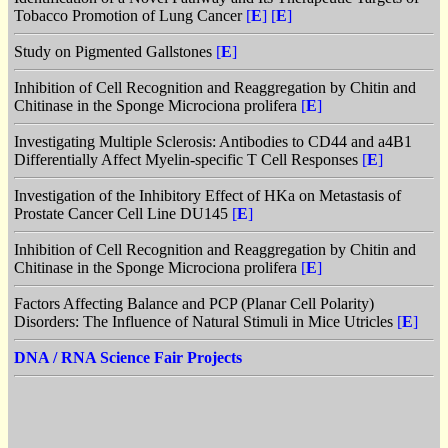
Tobacco Promotion of Lung Cancer
[
E
]
[
E
]
Study on Pigmented Gallstones
[
E
]
Inhibition of Cell Recognition and Reaggregation by Chitin and
Chitinase in the Sponge Microciona prolifera
[
E
]
Investigating Multiple Sclerosis: Antibodies to CD44 and a4B1
Differentially Affect Myelin-specific T Cell Responses
[
E
]
Investigation of the Inhibitory Effect of HKa on Metastasis of
Prostate Cancer Cell Line DU145
[
E
]
Inhibition of Cell Recognition and Reaggregation by Chitin and
Chitinase in the Sponge Microciona prolifera
[
E
]
Factors Affecting Balance and PCP (Planar Cell Polarity)
Disorders: The Influence of Natural Stimuli in Mice Utricles
[
E
]
DNA / RNA Science Fair Projects