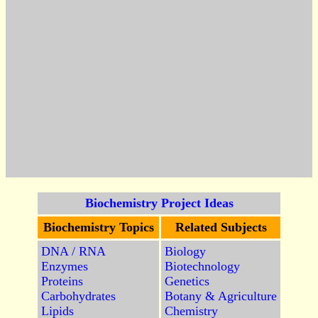
Biochemistry Project Ideas
Biochemistry Topics
Related Subjects
DNA / RNA
Biology
Enzymes
Biotechnology
Proteins
Genetics
Carbohydrates
Botany & Agriculture
Lipids
Chemistry