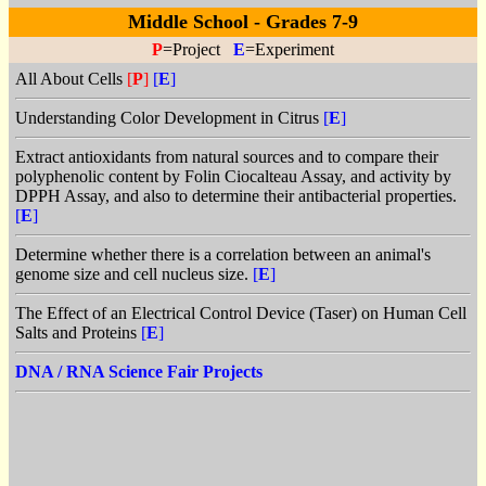
Middle School - Grades 7-9
P
=Project
E
=Experiment
All About Cells
[
P
]
[
E
]
Understanding Color Development in Citrus
[
E
]
Extract antioxidants from natural sources and to compare their
polyphenolic content by Folin Ciocalteau Assay, and activity by
DPPH Assay, and also to determine their antibacterial properties.
[
E
]
Determine whether there is a correlation between an animal's
genome size and cell nucleus size.
[
E
]
The Effect of an Electrical Control Device (Taser) on Human Cell
Salts and Proteins
[
E
]
DNA / RNA Science Fair Projects