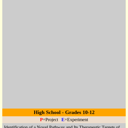
High School - Grades 10-12
P
=Project
E
=Experiment
Identification of a Novel Pathway and Its Therapeutic Targets of