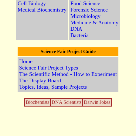
Cell Biology
Food Science
Medical Biochemistry
Forensic Science
Microbiology
Medicine & Anatomy
DNA
Bacteria
Science Fair Project Guide
Home
Science Fair Project Types
The Scientific Method - How to Experiment
The Display Board
Topics, Ideas, Sample Projects
Biochemists
DNA Scientists
Darwin Jokes