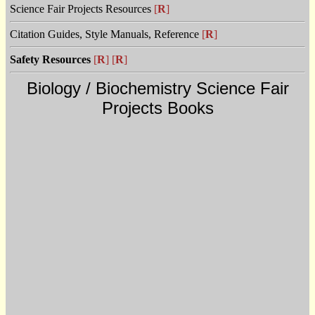
Science Fair Projects Resources
[
R
]
Citation Guides, Style Manuals, Reference
[
R
]
Safety Resources
[
R
]
[
R
]
Biology / Biochemistry Science Fair
Projects Books