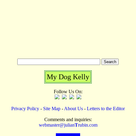
My Dog Kelly
Follow Us On:
Privacy Policy
-
Site Map
-
About Us
-
Letters to the Editor
Comments and inquiries:
webmaster@julian
T
rubin.com