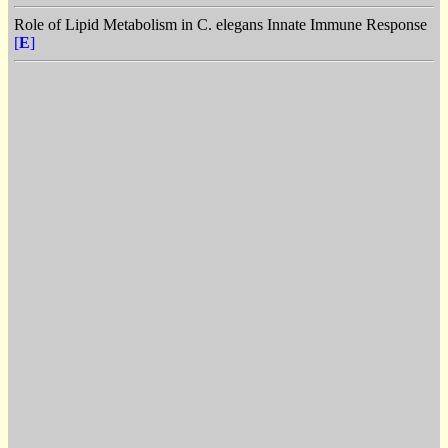
Role of Lipid Metabolism in C. elegans Innate Immune Response
[
E
]