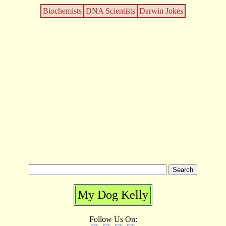
Biochemists
DNA Scientists
Darwin Jokes
My Dog Kelly
Follow Us On: