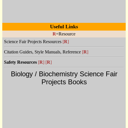
Useful Links
R
=Resource
Science Fair Projects Resources
[
R
]
Citation Guides, Style Manuals, Reference
[
R
]
Safety Resources
[
R
]
[
R
]
Biology / Biochemistry Science Fair
Projects Books