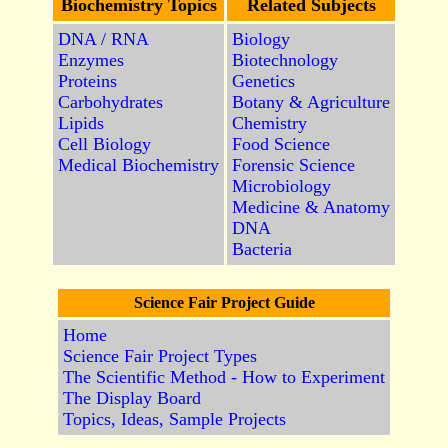
Biochemistry Topics
Related Subjects
DNA / RNA
Biology
Enzymes
Biotechnology
Proteins
Genetics
Carbohydrates
Botany & Agriculture
Lipids
Chemistry
Cell Biology
Food Science
Medical Biochemistry
Forensic Science
Microbiology
Medicine & Anatomy
DNA
Bacteria
Science Fair Project Guide
Home
Science Fair Project Types
The Scientific Method - How to Experiment
The Display Board
Topics, Ideas, Sample Projects