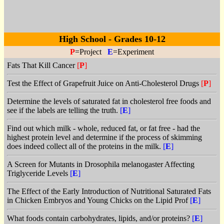
High School - Grades 10-12
P
=Project
E
=Experiment
Fats That Kill Cancer
[
P
]
Test the Effect of Grapefruit Juice on Anti-Cholesterol Drugs
[
P
]
Determine the levels of saturated fat in cholesterol free foods and
see if the labels are telling the truth.
[
E
]
Find out which milk - whole, reduced fat, or fat free - had the
highest protein level and determine if the process of skimming
does indeed collect all of the proteins in the milk.
[
E
]
A Screen for Mutants in Drosophila melanogaster Affecting
Triglyceride Levels
[
E
]
The Effect of the Early Introduction of Nutritional Saturated Fats
in Chicken Embryos and Young Chicks on the Lipid Prof
[
E
]
What foods contain carbohydrates, lipids, and/or proteins?
[
E
]