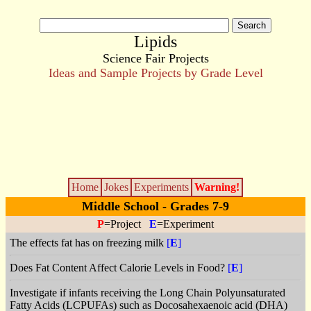
Lipids
Science Fair Projects
Ideas and Sample Projects by Grade Level
Home
Jokes
Experiments
Warning!
Middle School - Grades 7-9
P
=Project
E
=Experiment
The effects fat has on freezing milk
[
E
]
Does Fat Content Affect Calorie Levels in Food?
[
E
]
Investigate if infants receiving the Long Chain Polyunsaturated
Fatty Acids (LCPUFAs) such as Docosahexaenoic acid (DHA)