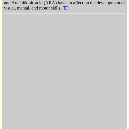
and Arachidonic acid (ARA) have an affect on the development of
visual, mental, and motor skills.
[
E
]