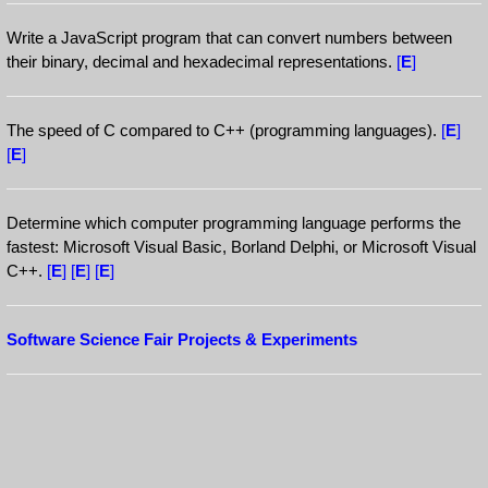
Write a JavaScript program that can convert numbers between
their binary, decimal and hexadecimal representations.
[
E
]
The speed of C compared to C++ (programming languages).
[
E
]
[
E
]
Determine which computer programming language performs the
fastest: Microsoft Visual Basic, Borland Delphi, or Microsoft Visual
C++.
[
E
]
[
E
]
[
E
]
Software Science Fair Projects & Experiments