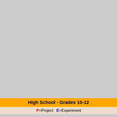
High School - Grades 10-12
P
=Project
E
=Experiment