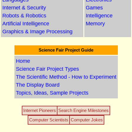
Internet & Security
Games
Robots & Robotics
Intelligence
Artificial Intelligence
Memory
Graphics & Image Processing
Science Fair Project Guide
Home
Science Fair Project Types
The Scientific Method - How to Experiment
The Display Board
Topics, Ideas, Sample Projects
Internet Pioneers
Search Engine Milestones
Computer Scientists
Computer Jokes