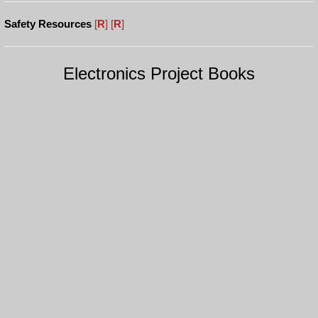
Safety Resources
[
R
]
[
R
]
Electronics Project Books