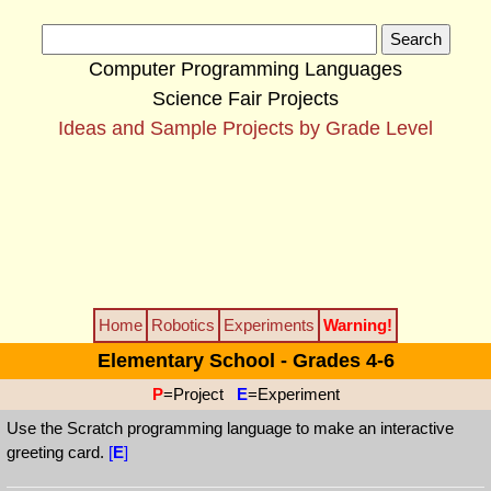
Computer Programming Languages
Science Fair Projects
Ideas and Sample Projects by Grade Level
Home
Robotics
Experiments
Warning!
Elementary School - Grades 4-6
P
=Project
E
=Experiment
Use the Scratch programming language to make an interactive
greeting card.
[
E
]