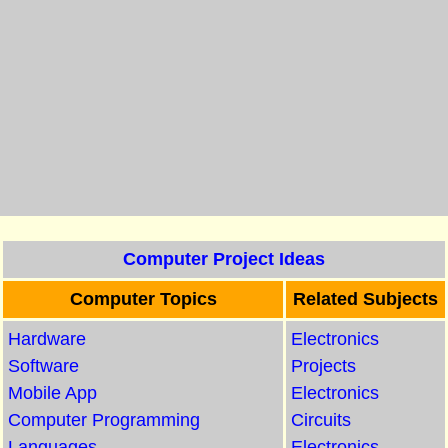
Computer Project Ideas
Computer Topics
Related Subjects
Hardware
Electronics
Software
Projects
Mobile App
Electronics
Computer Programming
Circuits
Languages
Electronics