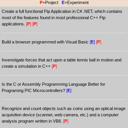
P
=Project
E
=Experiment
Create a full functional Ftp Application in C# .NET, which contains
most of the features found in most professional C++ Ftp
applications.
[
P
]
[
P
]
Build a browser programmed with Visual Basic
[
E
]
[
P
]
Invenstigate forces that act upon a table tennis ball in motion and
create a simulation in C++
[
P
]
Is the C or Assembly Programming Language Better for
Programing PIC Microcontrollers?
[
E
]
Recognize and count objects such as coins using an optical image
acquisition device (scanner, web camera, etc.) and a computer
analysis program written in VB6.
[
P
]