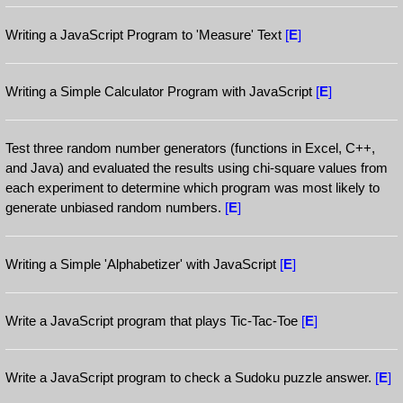
Writing a JavaScript Program to 'Measure' Text
[
E
]
Writing a Simple Calculator Program with JavaScript
[
E
]
Test three random number generators (functions in Excel, C++,
and Java) and evaluated the results using chi-square values from
each experiment to determine which program was most likely to
generate unbiased random numbers.
[
E
]
Writing a Simple 'Alphabetizer' with JavaScript
[
E
]
Write a JavaScript program that plays Tic-Tac-Toe
[
E
]
Write a JavaScript program to check a Sudoku puzzle answer.
[
E
]