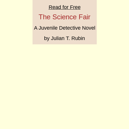
Read for Free
The Science Fair
A Juvenile Detective Novel
by Julian T. Rubin