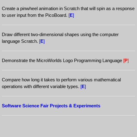
Create a pinwheel animation in Scratch that will spin as a response
to user input from the PicoBoard.
[
E
]
Draw different two-dimensional shapes using the computer
language Scratch.
[
E
]
Demonstrate the MicroWorlds Logo Programming Language
[
P
]
Compare how long it takes to perform various mathematical
operations with different variable types.
[
E
]
Software Science Fair Projects & Experiments