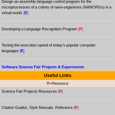
Design an assembly-language control program for the
microprocessors of a colony of nano-organisms (NANORGs) in a
virtual world.
[
E
]
Developing a Language Recognition Program
[
P
]
Testing the execution speed of today's popular computer
languages
[
E
]
Software Science Fair Projects & Experiments
Useful Links
R
=Resource
Science Fair Projects Resources
[
R
]
Citation Guides, Style Manuals, Reference
[
R
]