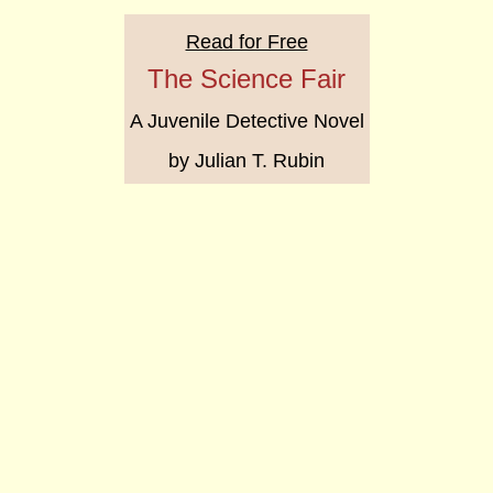
Read for Free
The Science Fair
A Juvenile Detective Novel
by Julian T. Rubin