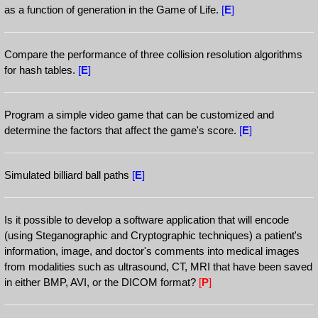
as a function of generation in the Game of Life.
[
E
]
Compare the performance of three collision resolution algorithms
for hash tables.
[
E
]
Program a simple video game that can be customized and
determine the factors that affect the game's score.
[
E
]
Simulated billiard ball paths
[
E
]
Is it possible to develop a software application that will encode
(using Steganographic and Cryptographic techniques) a patient's
information, image, and doctor's comments into medical images
from modalities such as ultrasound, CT, MRI that have been saved
in either BMP, AVI, or the DICOM format?
[
P
]