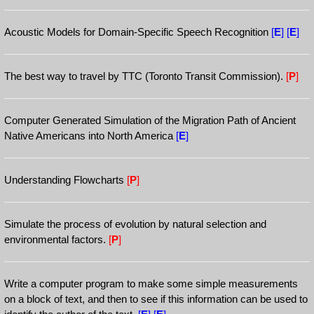
Acoustic Models for Domain-Specific Speech Recognition
[
E
]
[
E
]
The best way to travel by TTC (Toronto Transit Commission).
[
P
]
Computer Generated Simulation of the Migration Path of Ancient
Native Americans into North America
[
E
]
Understanding Flowcharts
[
P
]
Simulate the process of evolution by natural selection and
environmental factors.
[
P
]
Write a computer program to make some simple measurements
on a block of text, and then to see if this information can be used to