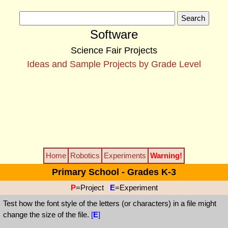
Software
Science Fair Projects
Ideas and Sample Projects by Grade Level
Home
Robotics
Experiments
Warning!
Primary School - Grades K-3
P
=Project
E
=Experiment
Test how the font style of the letters (or characters) in a file might
change the size of the file.
[
E
]