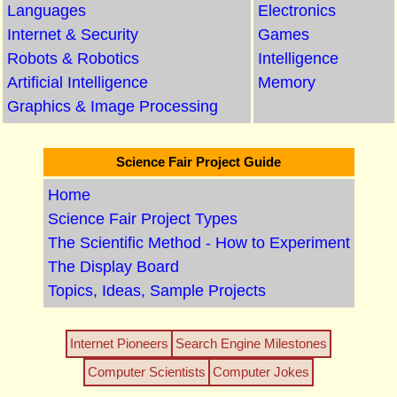
Languages
Electronics
Internet & Security
Games
Robots & Robotics
Intelligence
Artificial Intelligence
Memory
Graphics & Image Processing
Science Fair Project Guide
Home
Science Fair Project Types
The Scientific Method - How to Experiment
The Display Board
Topics, Ideas, Sample Projects
Internet Pioneers
Search Engine Milestones
Computer Scientists
Computer Jokes