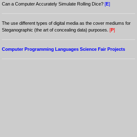
Can a Computer Accurately Simulate Rolling Dice?
[
E
]
The use different types of digital media as the cover mediums for
Steganographic (the art of concealing data) purposes.
[
P
]
Computer Programming Languages Science Fair Projects