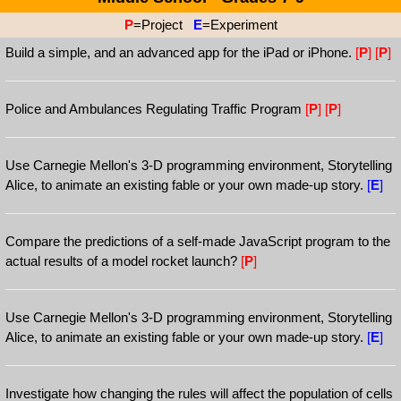
P
=Project
E
=Experiment
Build a simple, and an advanced app for the iPad or iPhone.
[
P
]
[
P
]
Police and Ambulances Regulating Traffic Program
[
P
]
[
P
]
Use Carnegie Mellon's 3-D programming environment, Storytelling
Alice, to animate an existing fable or your own made-up story.
[
E
]
Compare the predictions of a self-made JavaScript program to the
actual results of a model rocket launch?
[
P
]
Use Carnegie Mellon's 3-D programming environment, Storytelling
Alice, to animate an existing fable or your own made-up story.
[
E
]
Investigate how changing the rules will affect the population of cells