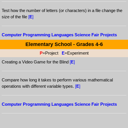
Test how the number of letters (or characters) in a file change the
size of the file
[
E
]
Computer Programming Languages Science Fair Projects
Elementary School - Grades 4-6
P
=Project
E
=Experiment
Creating a Video Game for the Blind
[
E
]
Compare how long it takes to perform various mathematical
operations with different variable types.
[
E
]
Computer Programming Languages Science Fair Projects