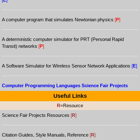
A computer program that simulates Newtonian physics
[
P
]
A deterministic computer simulator for PRT (Personal Rapid
Transit) networks
[
P
]
A Software Simulator for Wireless Sensor Network Applications
[
E
]
Computer Programming Languages Science Fair Projects
Useful Links
R
=Resource
Science Fair Projects Resources
[
R
]
Citation Guides, Style Manuals, Reference
[
R
]