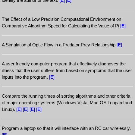
identify the author of the text.
[
E
]
[
E
]
The Effect of a Low Precision Computational Environment on
Comparative Algorithm Speed for Calculating the Value of Pi
[
E
]
A Simulation of Optic Flow in a Predator Prey Relationship
[
E
]
A user friendly computer program that effectively diagnoses the
illness that the user suffers from based on symptoms that the user
inputs into the program.
[
E
]
Compare the running times of sorting algorithms and other criteria
of major operating systems (Windows Vista, Mac OS Leopard and
Linux).
[
E
]
[
E
]
[
E
]
[
E
]
Program a laptop so that it will interface with an RC car wirelessly.
[
E
]