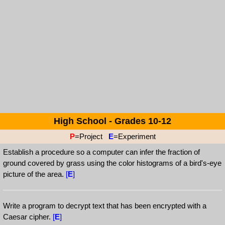
High School - Grades 10-12
P
=Project
E
=Experiment
Establish a procedure so a computer can infer the fraction of
ground covered by grass using the color histograms of a bird's-eye
picture of the area.
[
E
]
Write a program to decrypt text that has been encrypted with a
Caesar cipher.
[
E
]