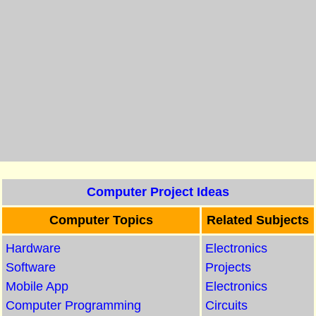
Computer Project Ideas
Computer Topics
Related Subjects
Hardware
Electronics
Software
Projects
Mobile App
Electronics
Computer Programming
Circuits