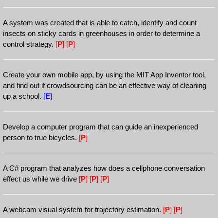
A system was created that is able to catch, identify and count
insects on sticky cards in greenhouses in order to determine a
control strategy.
[
P
]
[
P
]
Create your own mobile app, by using the MIT App Inventor tool,
and find out if crowdsourcing can be an effective way of cleaning
up a school.
[
E
]
Develop a computer program that can guide an inexperienced
person to true bicycles.
[
P
]
A C# program that analyzes how does a cellphone conversation
effect us while we drive
[
P
]
[
P
]
[
P
]
A webcam visual system for trajectory estimation.
[
P
]
[
P
]