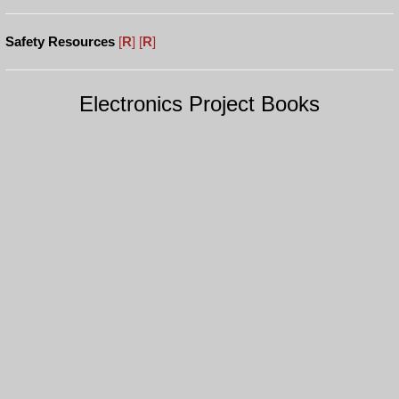
Safety Resources
[
R
]
[
R
]
Electronics Project Books