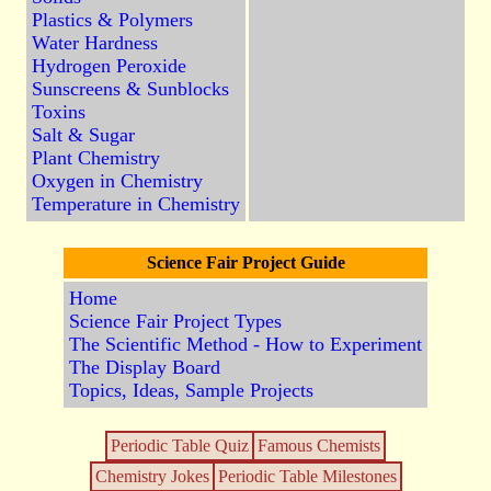
Plastics & Polymers
Water Hardness
Hydrogen Peroxide
Sunscreens & Sunblocks
Toxins
Salt & Sugar
Plant Chemistry
Oxygen in Chemistry
Temperature in Chemistry
Science Fair Project Guide
Home
Science Fair Project Types
The Scientific Method - How to Experiment
The Display Board
Topics, Ideas, Sample Projects
Periodic Table Quiz
Famous Chemists
Chemistry Jokes
Periodic Table Milestones