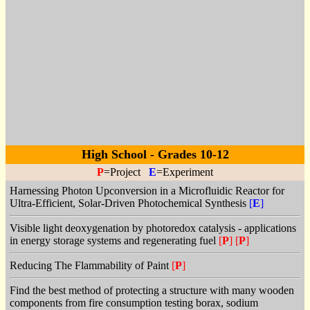
High School - Grades 10-12
P
=Project
E
=Experiment
Harnessing Photon Upconversion in a Microfluidic Reactor for
Ultra-Efficient, Solar-Driven Photochemical Synthesis
[
E
]
Visible light deoxygenation by photoredox catalysis - applications
in energy storage systems and regenerating fuel
[
P
]
[
P
]
Reducing The Flammability of Paint
[
P
]
Find the best method of protecting a structure with many wooden
components from fire consumption testing borax, sodium