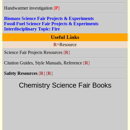
Handwarmer investigation
[
P
]
Biomass Science Fair Projects & Experiments
Fossil Fuel Science Fair Projects & Experiments
Interdisciplinary Topic: Fire
Useful Links
R
=Resource
Science Fair Projects Resources
[
R
]
Citation Guides, Style Manuals, Reference
[
R
]
Safety Resources
[
R
]
[
R
]
Chemistry Science Fair Books