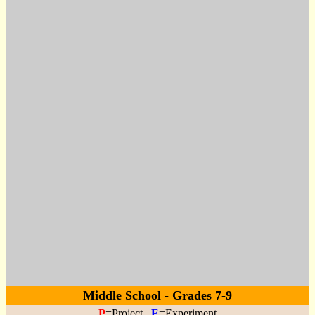
Middle School - Grades 7-9
P
=Project
E
=Experiment