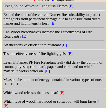
Using Sound Waves to Extinguish Flames
[
E
]
Extend the time of the current Nomex fire suits ability to protect
firefighters from permanent damage due to exposure from direct
flames and high intensity heat.
[
E
]
Can Wood Preservatives Increase the Effectiveness of Fire
Retardants?
[
E
]
An inexpensive efficient fire retardant
[
E
]
Test the effectiveness of fire fighting gels.
[
E
]
Learn if Flamex PF Fire Retardant really did delay the burning of
cotton, polyester, cardboard, paper, and cork, and on which
material it works better on.
[
E
]
Measure the amount of energy contained in various types of nuts
[
E
]
[
E
]
[
E
]
Which wood releases the most heat?
[
P
]
Which type of wood, hardwood or softwood, will burn fastest?
[
P
]