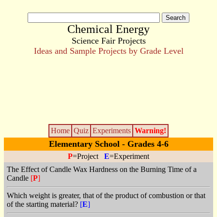
Chemical Energy
Science Fair Projects
Ideas and Sample Projects by Grade Level
Home
Quiz
Experiments
Warning!
Elementary School - Grades 4-6
P
=Project
E
=Experiment
The Effect of Candle Wax Hardness on the Burning Time of a
Candle
[
P
]
Which weight is greater, that of the product of combustion or that
of the starting material?
[
E
]