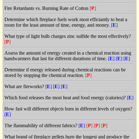
Fire Retardants vs. Burning Rate of Cotton
[
P
]
Determine which fireplace fuels work most efficiantly to heat a
room for the least amount of time, energy, and money.
[
E
]
What type of light bulb charges zinc sulfide the most effectively?
[
P
]
Assess the amount of energy created in a chemical reaction using
handwarmers that last for different durations of time.
[
E
]
[
E
]
[
E
]
Determine if energy released during chemical reactions can be
stored by stopping the chemical reaction.
[
P
]
What are fireworks?
[
E
]
[
E
]
[
E
]
Which food releases the most heat and food energy (calories)?
[
E
]
How fast will different objects burn in different levels of oxygen?
[
E
]
The flammability of different fabrics?
[
E
]
[
P
]
[
P
]
[
P
]
What brand of fireplace pellets burn the longest and produce the