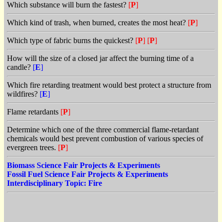
Which substance will burn the fastest?
[
P
]
Which kind of trash, when burned, creates the most heat?
[
P
]
Which type of fabric burns the quickest?
[
P
]
[
P
]
How will the size of a closed jar affect the burning time of a
candle?
[
E
]
Which fire retarding treatment would best protect a structure from
wildfires?
[
E
]
Flame retardants
[
P
]
Determine which one of the three commercial flame-retardant
chemicals would best prevent combustion of various species of
evergreen trees.
[
P
]
Biomass Science Fair Projects & Experiments
Fossil Fuel Science Fair Projects & Experiments
Interdisciplinary Topic: Fire