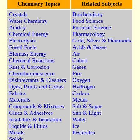
Chemistry Topics
Related Subjects
Crystals
Biochemistry
Water Chemistry
Food Science
Acidity
Forensic Science
Chemical Energy
Pharmacology
Electrolysis
Gold, Silver & Diamonds
Fossil Fuels
Acids & Bases
Biomass Energy
Air
Chemical Reactions
Colors
Rust & Corrosion
Gases
Chemiluminescence
Fire
Disinfectants & Cleaners
Oxygen
Dyes, Paints and Colors
Hydrogen
Fabrics
Carbon
Materials
Metals
Compounds & Mixtures
Salt & Sugar
Glues & Adhesives
Sun & Light
Insulators & Insulation
Water
Liquids & Fluids
Ice
Metals
Pesticides
Solids