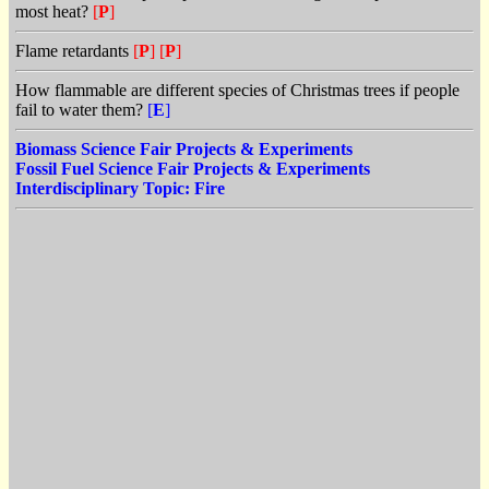
most heat?
[
P
]
Flame retardants
[
P
]
[
P
]
How flammable are different species of Christmas trees if people
fail to water them?
[
E
]
Biomass Science Fair Projects & Experiments
Fossil Fuel Science Fair Projects & Experiments
Interdisciplinary Topic: Fire