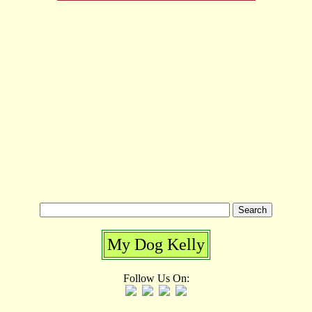
My Dog Kelly
Follow Us On: