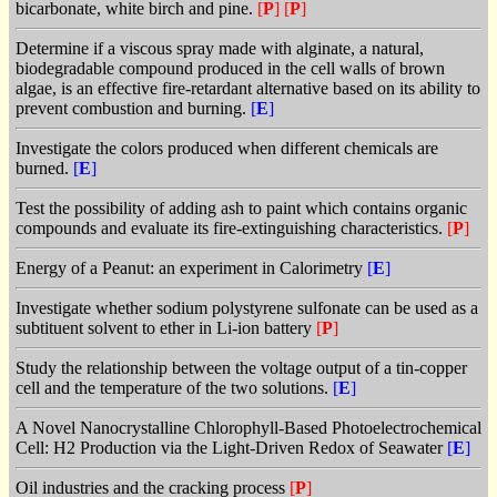
bicarbonate, white birch and pine.
[
P
]
[
P
]
Determine if a viscous spray made with alginate, a natural,
biodegradable compound produced in the cell walls of brown
algae, is an effective fire-retardant alternative based on its ability to
prevent combustion and burning.
[
E
]
Investigate the colors produced when different chemicals are
burned.
[
E
]
Test the possibility of adding ash to paint which contains organic
compounds and evaluate its fire-extinguishing characteristics.
[
P
]
Energy of a Peanut: an experiment in Calorimetry
[
E
]
Investigate whether sodium polystyrene sulfonate can be used as a
subtituent solvent to ether in Li-ion battery
[
P
]
Study the relationship between the voltage output of a tin-copper
cell and the temperature of the two solutions.
[
E
]
A Novel Nanocrystalline Chlorophyll-Based Photoelectrochemical
Cell: H2 Production via the Light-Driven Redox of Seawater
[
E
]
Oil industries and the cracking process
[
P
]