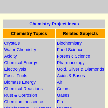
Chemistry Project Ideas
Chemistry Topics
Related Subjects
Crystals
Biochemistry
Water Chemistry
Food Science
Acidity
Forensic Science
Chemical Energy
Pharmacology
Electrolysis
Gold, Silver & Diamonds
Fossil Fuels
Acids & Bases
Biomass Energy
Air
Chemical Reactions
Colors
Rust & Corrosion
Gases
Chemiluminescence
Fire