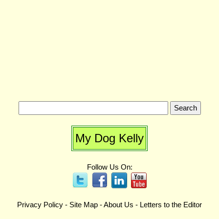
My Dog Kelly
Follow Us On:
Privacy Policy
-
Site Map
-
About Us
-
Letters to the Editor