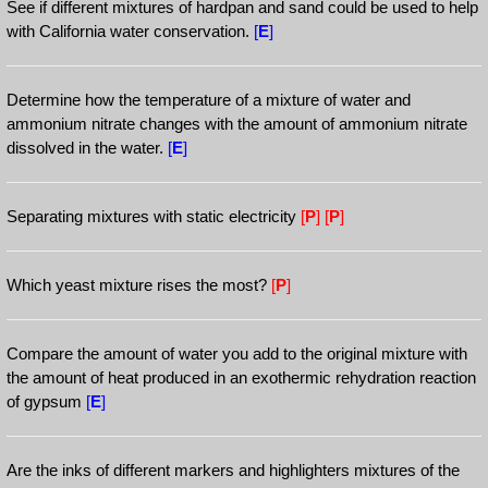
See if different mixtures of hardpan and sand could be used to help
with California water conservation.
[
E
]
Determine how the temperature of a mixture of water and
ammonium nitrate changes with the amount of ammonium nitrate
dissolved in the water.
[
E
]
Separating mixtures with static electricity
[
P
]
[
P
]
Which yeast mixture rises the most?
[
P
]
Compare the amount of water you add to the original mixture with
the amount of heat produced in an exothermic rehydration reaction
of gypsum
[
E
]
Are the inks of different markers and highlighters mixtures of the