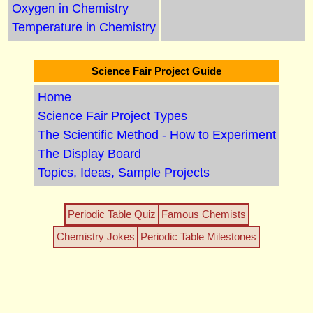
Oxygen in Chemistry
Temperature in Chemistry
Science Fair Project Guide
Home
Science Fair Project Types
The Scientific Method - How to Experiment
The Display Board
Topics, Ideas, Sample Projects
Periodic Table Quiz
Famous Chemists
Chemistry Jokes
Periodic Table Milestones