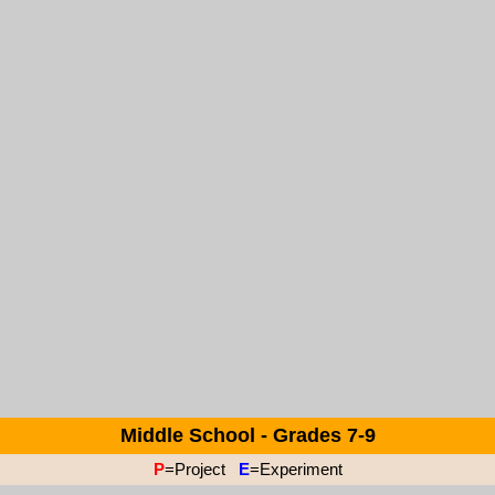
Middle School - Grades 7-9
P
=Project
E
=Experiment