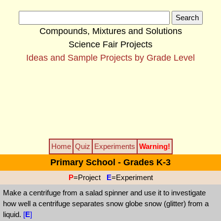
Compounds, Mixtures and Solutions
Science Fair Projects
Ideas and Sample Projects by Grade Level
Home
Quiz
Experiments
Warning!
Primary School - Grades K-3
P
=Project
E
=Experiment
Make a centrifuge from a salad spinner and use it to investigate
how well a centrifuge separates snow globe snow (glitter) from a
liquid.
[
E
]