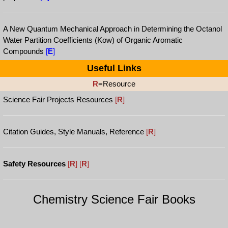
A New Quantum Mechanical Approach in Determining the Octanol
Water Partition Coefficients (Kow) of Organic Aromatic
Compounds
[
E
]
Useful Links
R
=Resource
Science Fair Projects Resources
[
R
]
Citation Guides, Style Manuals, Reference
[
R
]
Safety Resources
[
R
]
[
R
]
Chemistry Science Fair Books