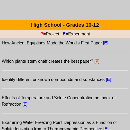
High School - Grades 10-12
P
=Project
E
=Experiment
How Ancient Egyptians Made the World's First Paper
[
E
]
Which plants stem chaff creates the best paper?
[
P
]
Identify different unknown compounds and substances
[
E
]
Effects of Temperature and Solute Concentration on Index of
Refraction
[
E
]
Examining Water Freezing Point Depression as a Function of
Solute Ionization from a Thermodynamic Perspective
[
E
]