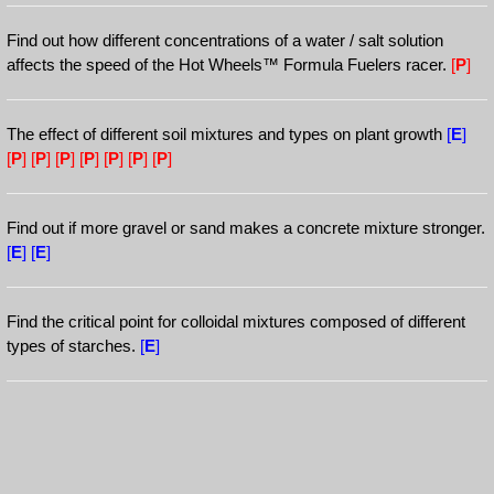
Find out how different concentrations of a water / salt solution
affects the speed of the Hot Wheels™ Formula Fuelers racer.
[
P
]
The effect of different soil mixtures and types on plant growth
[
E
]
[
P
]
[
P
]
[
P
]
[
P
]
[
P
]
[
P
]
[
P
]
Find out if more gravel or sand makes a concrete mixture stronger.
[
E
]
[
E
]
Find the critical point for colloidal mixtures composed of different
types of starches.
[
E
]