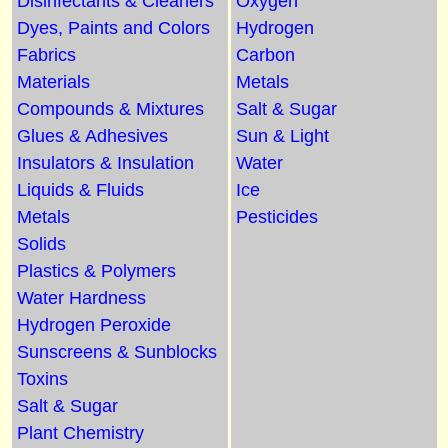
Disinfectants & Cleaners
Oxygen
Dyes, Paints and Colors
Hydrogen
Fabrics
Carbon
Materials
Metals
Compounds & Mixtures
Salt & Sugar
Glues & Adhesives
Sun & Light
Insulators & Insulation
Water
Liquids & Fluids
Ice
Metals
Pesticides
Solids
Plastics & Polymers
Water Hardness
Hydrogen Peroxide
Sunscreens & Sunblocks
Toxins
Salt & Sugar
Plant Chemistry