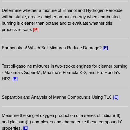
Determine whether a mixture of Ethanol and Hydrogen Peroxide
will be stable, create a higher amount energy when combusted,
burning is cleaner than octane and to evaluate whether this
process is safe.
[
P
]
Earthquakes! Which Soil Mixtures Reduce Damage?
[
E
]
Test oil-gasoline mixtures in two-stroke engines for cleaner burning
- Maxima's Super-M, Maxima's Formula K-2, and Pro Honda's
HP2.
[
E
]
Separation and Analysis of Marine Compounds Using TLC
[
E
]
Measure the singlet oxygen production of a series of iridium(III)
and platinum(II) complexes and characterize these compounds'
properties.
[
E
]