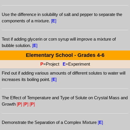
Use the difference in solubility of salt and pepper to separate the
components of a mixture.
[
E
]
Test if adding glycerin or corn syrup will improve a mixture of
bubble solution.
[
E
]
Elementary School - Grades 4-6
P
=Project
E
=Experiment
Find out if adding various amounts of different solutes to water will
increases its boiling point.
[
E
]
The Effect of Temperature and Type of Solute on Crystal Mass and
Growth
[
P
]
[
P
]
[
P
]
Demonstrate the Separation of a Complex Mixture
[
E
]