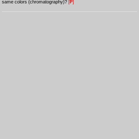
same colors (chromatography)?
[
P
]