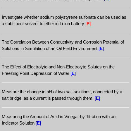
Investigate whether sodium polystyrene sulfonate can be used as
a subtituent solvent to ether in Li-ion battery
[
P
]
The Correlation Between Conductivity and Corrosion Potential of
Solutions in Simulation of an Oil Field Environment
[
E
]
The Effect of Electrolyte and Non-Electrolyte Solutes on the
Freezing Point Depression of Water
[
E
]
Measure the change in pH of two salt solutions, connected by a
salt bridge, as a current is passed through them.
[
E
]
Measuring the Amount of Acid in Vinegar by Titration with an
Indicator Solution
[
E
]