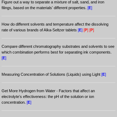
Figure out a way to separate a mixture of salt, sand, and iron
filings, based on the materials' different properties.
[
E
]
How do different solvents and temperature affect the dissolving
rate of various brands of Alka-Seltzer tablets
[
E
]
[
P
]
[
P
]
Compare different chromatography substrates and solvents to see
which combination performs best for separating ink components.
[
E
]
Measuring Concentration of Solutions (Liquids) using Light
[
E
]
Get More Hydrogen from Water - Factors that affect an
electrolyte's effectiveness: the pH of the solution or ion
concentration.
[
E
]