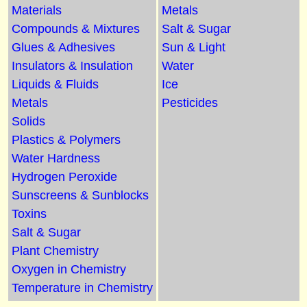
Materials
Metals
Compounds & Mixtures
Salt & Sugar
Glues & Adhesives
Sun & Light
Insulators & Insulation
Water
Liquids & Fluids
Ice
Metals
Pesticides
Solids
Plastics & Polymers
Water Hardness
Hydrogen Peroxide
Sunscreens & Sunblocks
Toxins
Salt & Sugar
Plant Chemistry
Oxygen in Chemistry
Temperature in Chemistry