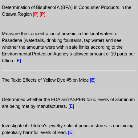
Determination of Bisphenol A (BPA) in Consumer Products in the
Ottawa Region
[
P
]
[
P
]
Measure the concentration of arsenic in the local waters of
Pasadena (waterfalls, drinking fountains, tap water) and see
whether the amounts were within safe limits according to the
Environmental Protection Agency's allowed amount of 10 parts per
billion.
[
E
]
The Toxic Effects of Yellow Dye #5 on Mice
[
E
]
Determined whether the FDA and ASPEN toxic levels of aluminum
are being met by manufacturers.
[
E
]
Investigate if children's jewelry sold at popular stores is containing
potentially harmful levels of lead.
[
E
]