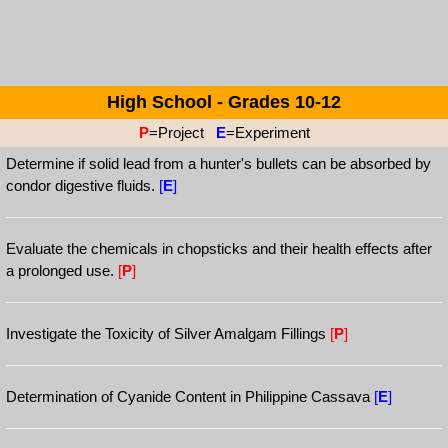
High School - Grades 10-12
P
=Project
E
=Experiment
Determine if solid lead from a hunter's bullets can be absorbed by
condor digestive fluids.
[
E
]
Evaluate the chemicals in chopsticks and their health effects after
a prolonged use.
[
P
]
Investigate the Toxicity of Silver Amalgam Fillings
[
P
]
Determination of Cyanide Content in Philippine Cassava
[
E
]