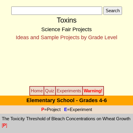
Toxins
Science Fair Projects
Ideas and Sample Projects by Grade Level
Home
Quiz
Experiments
Warning!
Elementary School - Grades 4-6
P
=Project
E
=Experiment
The Toxicity Threshold of Bleach Concentrations on Wheat Growth
[
P
]