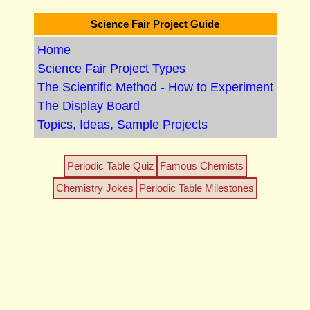
Science Fair Project Guide
Home
Science Fair Project Types
The Scientific Method - How to Experiment
The Display Board
Topics, Ideas, Sample Projects
Periodic Table Quiz
Famous Chemists
Chemistry Jokes
Periodic Table Milestones