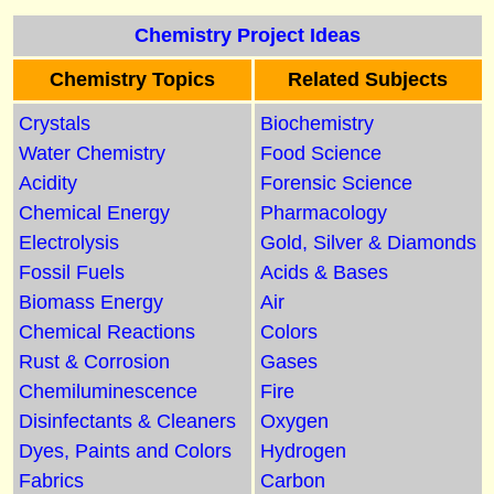
Chemistry Project Ideas
Chemistry Topics
Related Subjects
Crystals
Biochemistry
Water Chemistry
Food Science
Acidity
Forensic Science
Chemical Energy
Pharmacology
Electrolysis
Gold, Silver & Diamonds
Fossil Fuels
Acids & Bases
Biomass Energy
Air
Chemical Reactions
Colors
Rust & Corrosion
Gases
Chemiluminescence
Fire
Disinfectants & Cleaners
Oxygen
Dyes, Paints and Colors
Hydrogen
Fabrics
Carbon