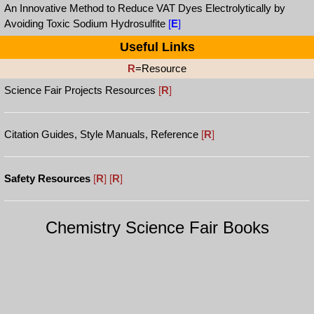
An Innovative Method to Reduce VAT Dyes Electrolytically by
Avoiding Toxic Sodium Hydrosulfite
[
E
]
Useful Links
R
=Resource
Science Fair Projects Resources
[
R
]
Citation Guides, Style Manuals, Reference
[
R
]
Safety Resources
[
R
]
[
R
]
Chemistry Science Fair Books