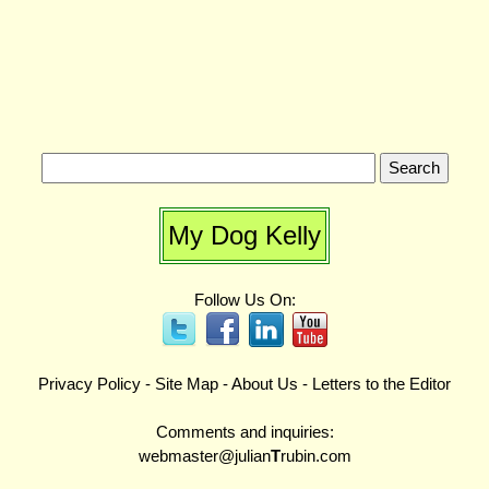
My Dog Kelly
Follow Us On:
Privacy Policy
-
Site Map
-
About Us
-
Letters to the Editor
Comments and inquiries:
webmaster@julian
T
rubin.com