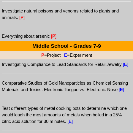
Investigate natural poisons and venoms related to plants and
animals.
[
P
]
Everything about arsenic
[
P
]
Middle School - Grades 7-9
P
=Project
E
=Experiment
Investigating Compliance to Lead Standards for Retail Jewelry
[
E
]
Comparative Studies of Gold Nanoparticles as Chemical Sensing
Materials and Toxins: Electronic Tongue vs. Electronic Nose
[
E
]
Test different types of metal cooking pots to determine which one
would leach the most amounts of metals when boiled in a 25%
citric acid solution for 30 minutes.
[
E
]