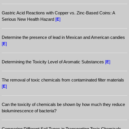
Gastric Acid Reactions with Copper vs. Zinc-Based Coins: A
Serious New Health Hazard
[
E
]
Determine the presence of lead in Mexican and American candies
[
E
]
Determining the Toxicity Level of Aromatic Substances
[
E
]
The removal of toxic chemicals from contaminated filter materials
[
E
]
Can the toxicity of chemicals be shown by how much they reduce
bioluminescence of bacteria?
Comparing Different Soil Types in Transporting Toxic Chemicals