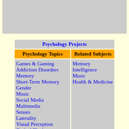
Psychology Projects
Psychology Topics
Related Subjects
Games & Gaming
Memory
Addiction Disorders
Intelligence
Memory
Music
Short-Term Memory
Health & Medicine
Gender
Music
Social Media
Multimedia
Senses
Laterality
Visual Perception