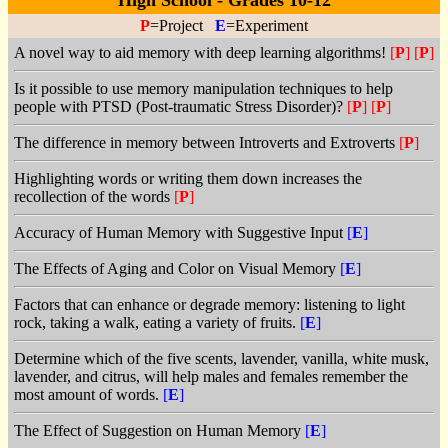
High School - Grades 10-12
P
=Project
E
=Experiment
A novel way to aid memory with deep learning algorithms!
[
P
]
[
P
]
Is it possible to use memory manipulation techniques to help
people with PTSD (Post-traumatic Stress Disorder)?
[
P
]
[
P
]
The difference in memory between Introverts and Extroverts
[
P
]
Highlighting words or writing them down increases the
recollection of the words
[
P
]
Accuracy of Human Memory with Suggestive Input
[
E
]
The Effects of Aging and Color on Visual Memory
[
E
]
Factors that can enhance or degrade memory: listening to light
rock, taking a walk, eating a variety of fruits.
[
E
]
Determine which of the five scents, lavender, vanilla, white musk,
lavender, and citrus, will help males and females remember the
most amount of words.
[
E
]
The Effect of Suggestion on Human Memory
[
E
]