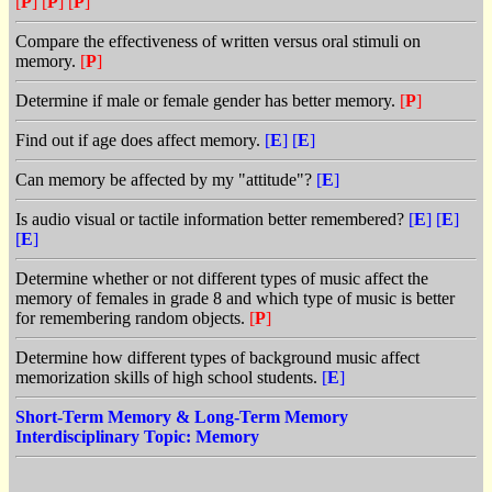
[
P
]
[
P
]
[
P
]
Compare the effectiveness of written versus oral stimuli on
memory.
[
P
]
Determine if male or female gender has better memory.
[
P
]
Find out if age does affect memory.
[
E
]
[
E
]
Can memory be affected by my "attitude"?
[
E
]
Is audio visual or tactile information better remembered?
[
E
]
[
E
]
[
E
]
Determine whether or not different types of music affect the
memory of females in grade 8 and which type of music is better
for remembering random objects.
[
P
]
Determine how different types of background music affect
memorization skills of high school students.
[
E
]
Short-Term Memory & Long-Term Memory
Interdisciplinary Topic: Memory