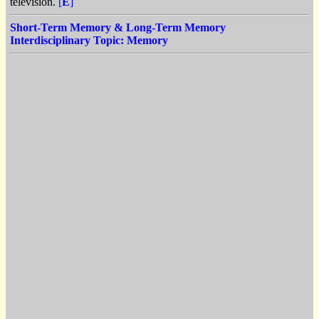
television.
[
E
]
Short-Term Memory & Long-Term Memory
Interdisciplinary Topic: Memory