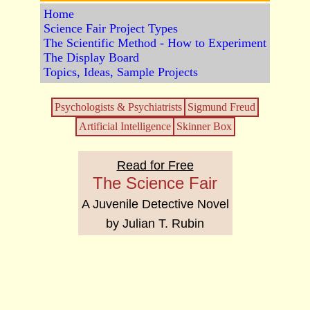
Home
Science Fair Project Types
The Scientific Method - How to Experiment
The Display Board
Topics, Ideas, Sample Projects
Psychologists & Psychiatrists
Sigmund Freud
Artificial Intelligence
Skinner Box
Read for Free
The Science Fair
A Juvenile Detective Novel
by Julian T. Rubin