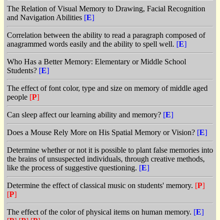
The Relation of Visual Memory to Drawing, Facial Recognition
and Navigation Abilities
[
E
]
Correlation between the ability to read a paragraph composed of
anagrammed words easily and the ability to spell well.
[
E
]
Who Has a Better Memory: Elementary or Middle School
Students?
[
E
]
The effect of font color, type and size on memory of middle aged
people
[
P
]
Can sleep affect our learning ability and memory?
[
E
]
Does a Mouse Rely More on His Spatial Memory or Vision?
[
E
]
Determine whether or not it is possible to plant false memories into
the brains of unsuspected individuals, through creative methods,
like the process of suggestive questioning.
[
E
]
Determine the effect of classical music on students' memory.
[
P
]
[
P
]
The effect of the color of physical items on human memory.
[
E
]