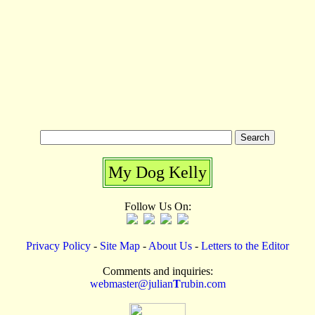
My Dog Kelly
Follow Us On:
Privacy Policy
-
Site Map
-
About Us
-
Letters to the Editor
Comments and inquiries:
webmaster@julian
T
rubin.com