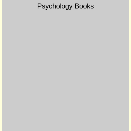
Psychology Books