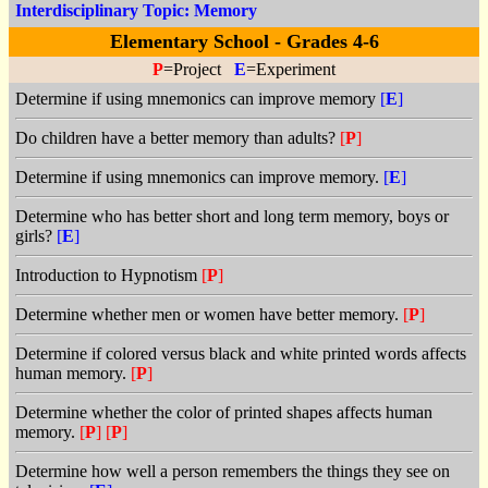
Interdisciplinary Topic: Memory
Elementary School - Grades 4-6
P
=Project
E
=Experiment
Determine if using mnemonics can improve memory
[
E
]
Do children have a better memory than adults?
[
P
]
Determine if using mnemonics can improve memory.
[
E
]
Determine who has better short and long term memory, boys or
girls?
[
E
]
Introduction to Hypnotism
[
P
]
Determine whether men or women have better memory.
[
P
]
Determine if colored versus black and white printed words affects
human memory.
[
P
]
Determine whether the color of printed shapes affects human
memory.
[
P
]
[
P
]
Determine how well a person remembers the things they see on