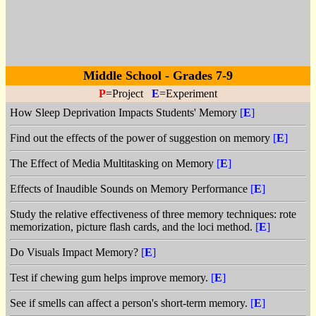
Middle School - Grades 7-9
P
=Project
E
=Experiment
How Sleep Deprivation Impacts Students' Memory
[
E
]
Find out the effects of the power of suggestion on memory
[
E
]
The Effect of Media Multitasking on Memory
[
E
]
Effects of Inaudible Sounds on Memory Performance
[
E
]
Study the relative effectiveness of three memory techniques: rote
memorization, picture flash cards, and the loci method.
[
E
]
Do Visuals Impact Memory?
[
E
]
Test if chewing gum helps improve memory.
[
E
]
See if smells can affect a person's short-term memory.
[
E
]