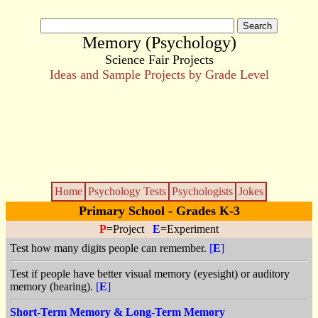
Memory (Psychology)
Science Fair Projects
Ideas and Sample Projects by Grade Level
Home
Psychology Tests
Psychologists
Jokes
Primary School - Grades K-3
P
=Project
E
=Experiment
Test how many digits people can remember.
[
E
]
Test if people have better visual memory (eyesight) or auditory
memory (hearing).
[
E
]
Short-Term Memory & Long-Term Memory