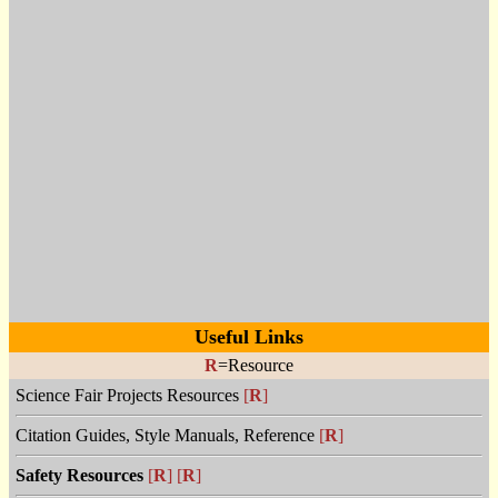
Useful Links
R
=Resource
Science Fair Projects Resources
[
R
]
Citation Guides, Style Manuals, Reference
[
R
]
Safety Resources
[
R
]
[
R
]