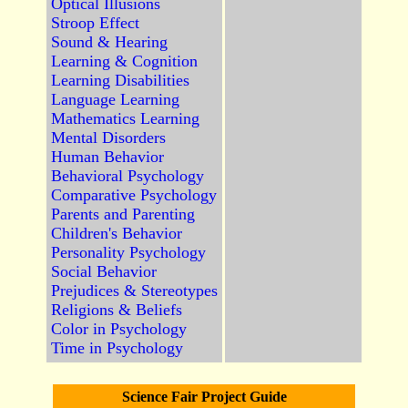
Optical Illusions
Stroop Effect
Sound & Hearing
Learning & Cognition
Learning Disabilities
Language Learning
Mathematics Learning
Mental Disorders
Human Behavior
Behavioral Psychology
Comparative Psychology
Parents and Parenting
Children's Behavior
Personality Psychology
Social Behavior
Prejudices & Stereotypes
Religions & Beliefs
Color in Psychology
Time in Psychology
Science Fair Project Guide