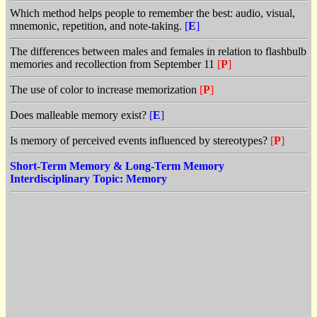
Which method helps people to remember the best: audio, visual,
mnemonic, repetition, and note-taking.
[
E
]
The differences between males and females in relation to flashbulb
memories and recollection from September 11
[
P
]
The use of color to increase memorization
[
P
]
Does malleable memory exist?
[
E
]
Is memory of perceived events influenced by stereotypes?
[
P
]
Short-Term Memory & Long-Term Memory
Interdisciplinary Topic: Memory