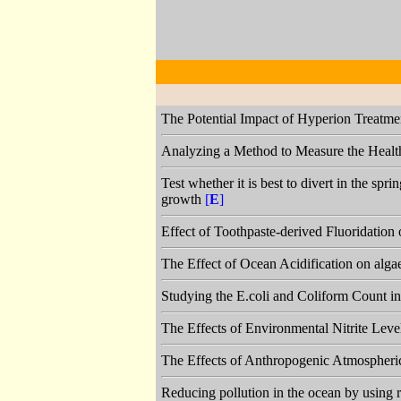
The Potential Impact of Hyperion Treatme
Analyzing a Method to Measure the Health 
Test whether it is best to divert in the spr
growth
[
E
]
Effect of Toothpaste-derived Fluoridation
The Effect of Ocean Acidification on alg
Studying the E.coli and Coliform Count 
The Effects of Environmental Nitrite Lev
The Effects of Anthropogenic Atmospheri
Reducing pollution in the ocean by using 