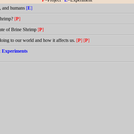
ps, and humans
[
E
]
 Shrimp?
[
P
]
Rate of Brine Shrimp
[
P
]
 doing to our world and how it affects us.
[
P
]
[
P
]
 & Experiments