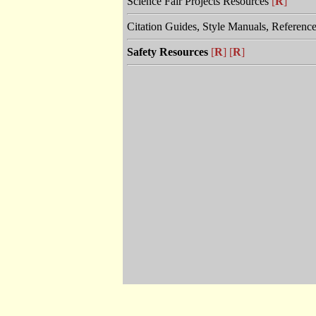
Science Fair Projects Resources
[
R
]
Citation Guides, Style Manuals, Referenc
Safety Resources
[
R
]
[
R
]