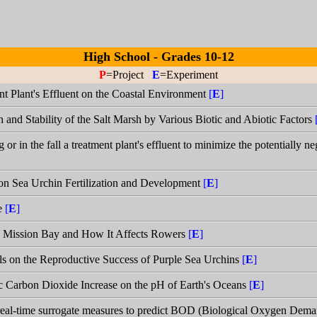
High School - Grades 10-12
P
=Project
E
=Experiment
nt Plant's Effluent on the Coastal Environment
[
E
]
and Stability of the Salt Marsh by Various Biotic and Abiotic Factors
ing or in the fall a treatment plant's effluent to minimize the potentially
 on Sea Urchin Fertilization and Development
[
E
]
ae
[
E
]
in Mission Bay and How It Affects Rowers
[
E
]
els on the Reproductive Success of Purple Sea Urchins
[
E
]
c Carbon Dioxide Increase on the pH of Earth's Oceans
[
E
]
real-time surrogate measures to predict BOD (Biological Oxygen Demand