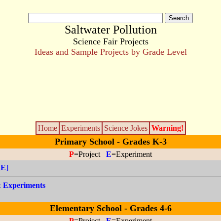
Saltwater Pollution
Science Fair Projects
Ideas and Sample Projects by Grade Level
Home
Experiments
Science Jokes
Warning!
Primary School - Grades K-3
P
=Project
E
=Experiment
[
E
]
 & Experiments
Elementary School - Grades 4-6
P
=Project
E
=Experiment