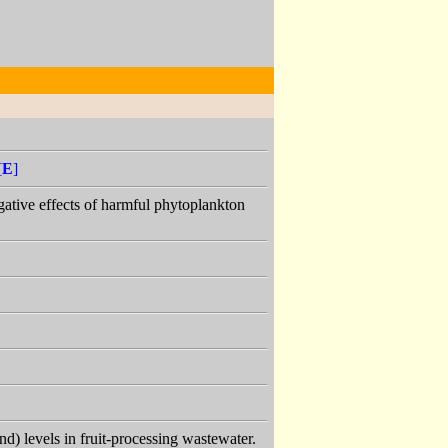
[
E
]
 negative effects of harmful phytoplankton
) levels in fruit-processing wastewater.