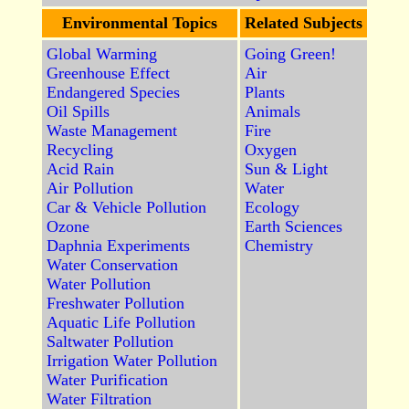
Environmental Topics
Related Subjects
Global Warming
Going Green!
Greenhouse Effect
Air
Endangered Species
Plants
Oil Spills
Animals
Waste Management
Fire
Recycling
Oxygen
Acid Rain
Sun & Light
Air Pollution
Water
Car & Vehicle Pollution
Ecology
Ozone
Earth Sciences
Daphnia Experiments
Chemistry
Water Conservation
Water Pollution
Freshwater Pollution
Aquatic Life Pollution
Saltwater Pollution
Irrigation Water Pollution
Water Purification
Water Filtration