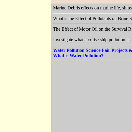
Marine Debris effects on marine life, shi
What is the Effect of Pollutants on Brine
The Effect of Motor Oil on the Survival 
Investigate what a cruise ship pollution is
Water Pollution Science Fair Projects
What is Water Pollution?