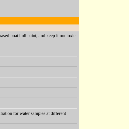
based boat hull paint, and keep it nontoxic
ration for water samples at different