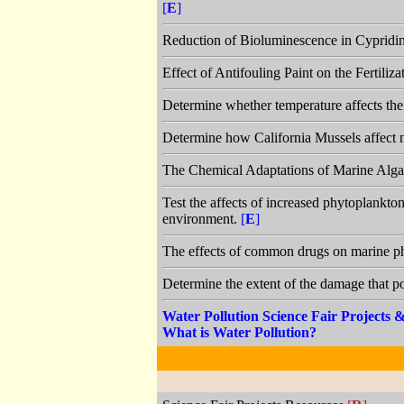
[
E
]
Reduction of Bioluminescence in Cypridin
Effect of Antifouling Paint on the Fertili
Determine whether temperature affects the
Determine how California Mussels affect n
The Chemical Adaptations of Marine Alga
Test the affects of increased phytoplankto
environment.
[
E
]
The effects of common drugs on marine 
Determine the extent of the damage that po
Water Pollution Science Fair Projects
What is Water Pollution?