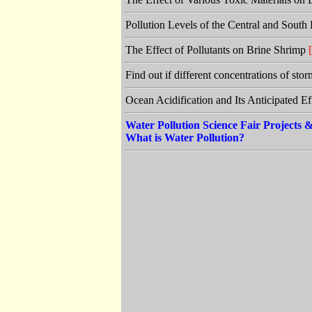
Pollution Levels of the Central and Sout
The Effect of Pollutants on Brine Shrimp
[
Find out if different concentrations of sto
Ocean Acidification and Its Anticipated E
Water Pollution Science Fair Projects
What is Water Pollution?