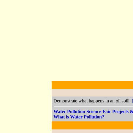
Demonstrate what happens in an oil spill.
Water Pollution Science Fair Projects
What is Water Pollution?