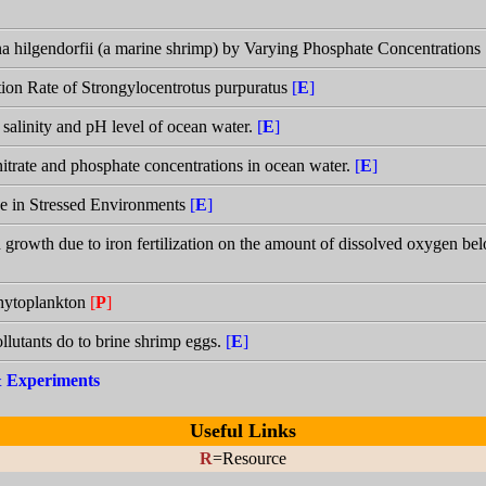
a hilgendorfii (a marine shrimp) by Varying Phosphate Concentrations
zation Rate of Strongylocentrotus purpuratus
[
E
]
 salinity and pH level of ocean water.
[
E
]
itrate and phosphate concentrations in ocean water.
[
E
]
e in Stressed Environments
[
E
]
n growth due to iron fertilization on the amount of dissolved oxygen be
phytoplankton
[
P
]
llutants do to brine shrimp eggs.
[
E
]
 & Experiments
Useful Links
R
=Resource