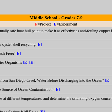
Middle School - Grades 7-9
P
=Project
E
=Experiment
ally safe boat hull paint to make it as effective as anti-fouling copper 
y oyster shell recycling
[
E
]
ash Free?
[
E
]
ater Organisms
[
E
]
[
E
]
 from San Diego Creek Water Before Discharging into the Ocean?
[
E
]
le Source of Ocean Contamination.
[
E
]
at different temperatures, and determine the saturating oxygen concent
 Brine Shrimp Well Being
[
E
]