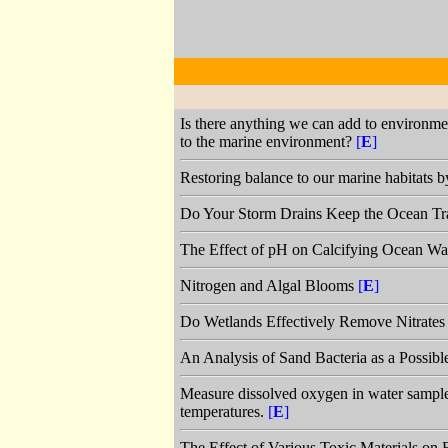
Is there anything we can add to environment
to the marine environment?
[
E
]
Restoring balance to our marine habitats b
Do Your Storm Drains Keep the Ocean Tr
The Effect of pH on Calcifying Ocean W
Nitrogen and Algal Blooms
[
E
]
Do Wetlands Effectively Remove Nitrates
An Analysis of Sand Bacteria as a Possib
Measure dissolved oxygen in water samples 
temperatures.
[
E
]
The Effect of Various Toxic Materials on