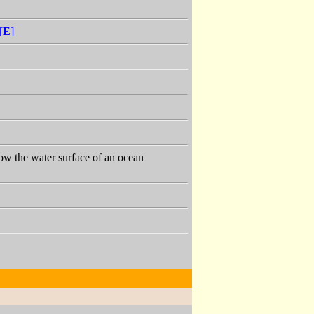
[
E
]
low the water surface of an ocean