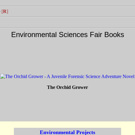
e
[
R
]
Environmental Sciences Fair Books
The Orchid Grower
Environmental Projects