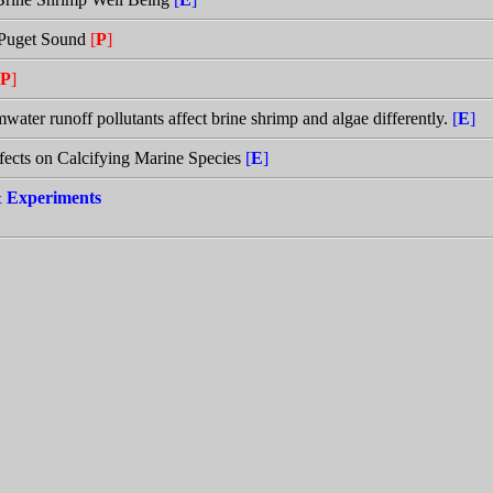
h Puget Sound
[
P
]
P
]
rmwater runoff pollutants affect brine shrimp and algae differently.
[
E
]
ffects on Calcifying Marine Species
[
E
]
 & Experiments