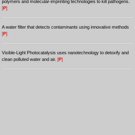
polymers and molecular-imprinting technologies to kill pathogens.
[
P
]
A water filter that detects contaminants using innovative methods
[
P
]
Visible-Light Photocatalysis uses nanotechnology to detoxify and
clean polluted water and air.
[
P
]