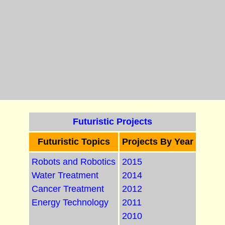
Futuristic Projects
Futuristic Topics
Projects By Year
Robots and Robotics
2015
Water Treatment
2014
Cancer Treatment
2012
Energy Technology
2011
2010