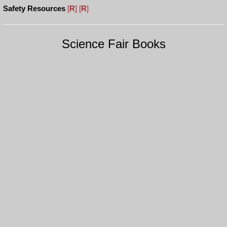
Safety Resources
[
R
]
[
R
]
Science Fair Books