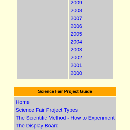
2009
2008
2007
2006
2005
2004
2003
2002
2001
2000
Science Fair Project Guide
Home
Science Fair Project Types
The Scientific Method - How to Experiment
The Display Board