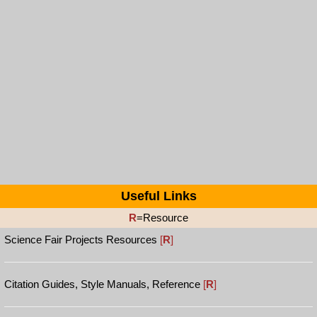
Useful Links
R
=Resource
Science Fair Projects Resources
[
R
]
Citation Guides, Style Manuals, Reference
[
R
]