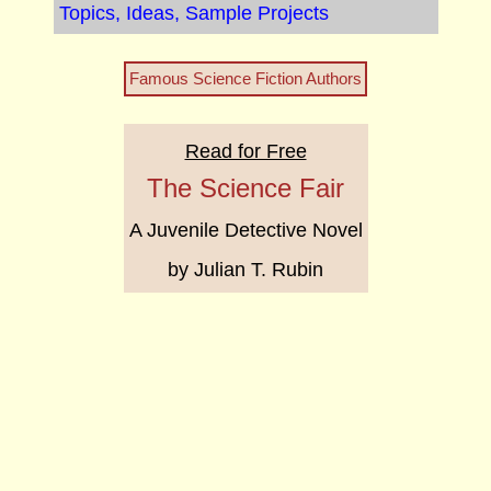
Topics, Ideas, Sample Projects
Famous Science Fiction Authors
Read for Free
The Science Fair
A Juvenile Detective Novel
by Julian T. Rubin