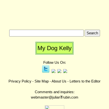
My Dog Kelly
Follow Us On:
Privacy Policy
-
Site Map
-
About Us
-
Letters to the Editor
Comments and inquiries:
webmaster@julian
T
rubin.com