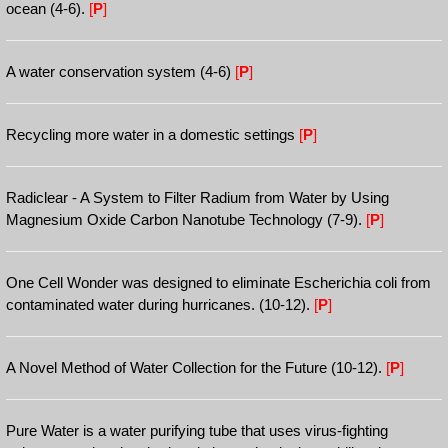
ocean (4-6).
[
P
]
A water conservation system (4-6)
[
P
]
Recycling more water in a domestic settings
[
P
]
Radiclear - A System to Filter Radium from Water by Using
Magnesium Oxide Carbon Nanotube Technology (7-9).
[
P
]
One Cell Wonder was designed to eliminate Escherichia coli from
contaminated water during hurricanes. (10-12).
[
P
]
A Novel Method of Water Collection for the Future (10-12).
[
P
]
Pure Water is a water purifying tube that uses virus-fighting