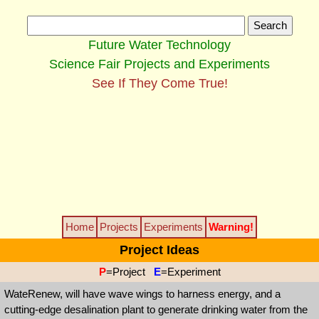
Future Water Technology
Science Fair Projects and Experiments
See If They Come True!
Home
Projects
Experiments
Warning!
Project Ideas
P
=Project
E
=Experiment
WateRenew, will have wave wings to harness energy, and a
cutting-edge desalination plant to generate drinking water from the