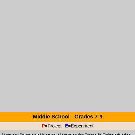
Middle School - Grades 7-9
P
=Project
E
=Experiment