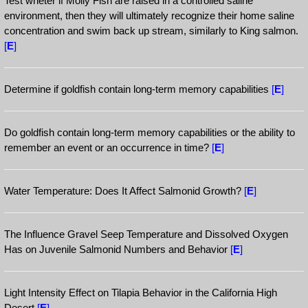
Test wheter if Molly Fish are raised in a controlled saline
environment, then they will ultimately recognize their home saline
concentration and swim back up stream, similarly to King salmon.
[
E
]
Determine if goldfish contain long-term memory capabilities
[
E
]
Do goldfish contain long-term memory capabilities or the ability to
remember an event or an occurrence in time?
[
E
]
Water Temperature: Does It Affect Salmonid Growth?
[
E
]
The Influence Gravel Seep Temperature and Dissolved Oxygen
Has on Juvenile Salmonid Numbers and Behavior
[
E
]
Light Intensity Effect on Tilapia Behavior in the California High
Desert
[
E
]