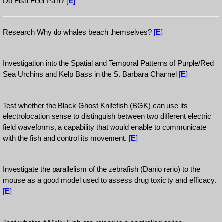
Do Fish Feel Pain?
[
E
]
Research Why do whales beach themselves?
[
E
]
Investigation into the Spatial and Temporal Patterns of Purple/Red
Sea Urchins and Kelp Bass in the S. Barbara Channel
[
E
]
Test whether the Black Ghost Knifefish (BGK) can use its
electrolocation sense to distinguish between two different electric
field waveforms, a capability that would enable to communicate
with the fish and control its movement.
[
E
]
Investigate the parallelism of the zebrafish (Danio rerio) to the
mouse as a good model used to assess drug toxicity and efficacy.
[
E
]