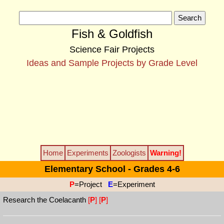
Fish & Goldfish
Science Fair Projects
Ideas and Sample Projects by Grade Level
Home
Experiments
Zoologists
Warning!
Elementary School - Grades 4-6
P
=Project
E
=Experiment
Research the Coelacanth
[
P
]
[
P
]