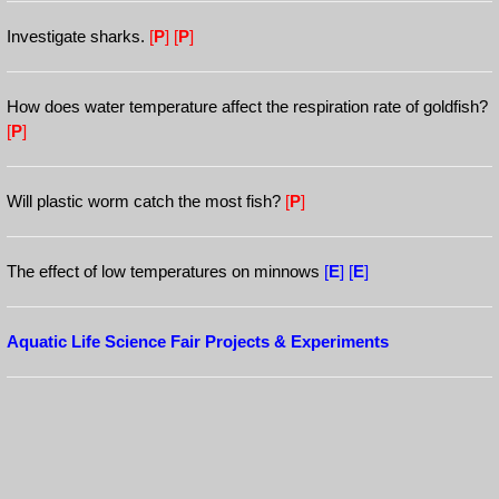
Investigate sharks.
[
P
]
[
P
]
How does water temperature affect the respiration rate of goldfish?
[
P
]
Will plastic worm catch the most fish?
[
P
]
The effect of low temperatures on minnows
[
E
]
[
E
]
Aquatic Life Science Fair Projects & Experiments