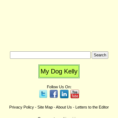
My Dog Kelly
Follow Us On:
Privacy Policy
-
Site Map
-
About Us
-
Letters to the Editor