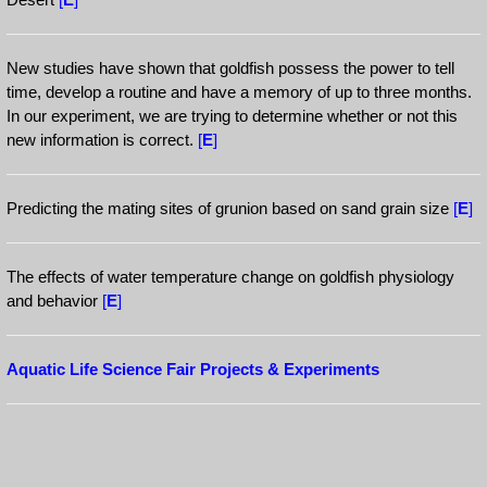
New studies have shown that goldfish possess the power to tell
time, develop a routine and have a memory of up to three months.
In our experiment, we are trying to determine whether or not this
new information is correct.
[
E
]
Predicting the mating sites of grunion based on sand grain size
[
E
]
The effects of water temperature change on goldfish physiology
and behavior
[
E
]
Aquatic Life Science Fair Projects & Experiments