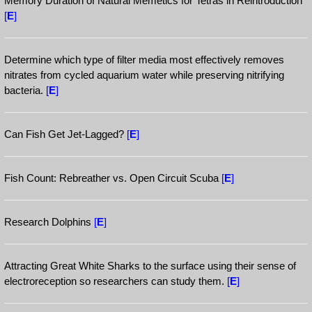
Memory Duration of Natural Memetics for Tetras in Reintroduction
[
E
]
Determine which type of filter media most effectively removes
nitrates from cycled aquarium water while preserving nitrifying
bacteria.
[
E
]
Can Fish Get Jet-Lagged?
[
E
]
Fish Count: Rebreather vs. Open Circuit Scuba
[
E
]
Research Dolphins
[
E
]
Attracting Great White Sharks to the surface using their sense of
electroreception so researchers can study them.
[
E
]