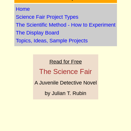
Home
Science Fair Project Types
The Scientific Method - How to Experiment
The Display Board
Topics, Ideas, Sample Projects
Read for Free
The Science Fair
A Juvenile Detective Novel
by Julian T. Rubin