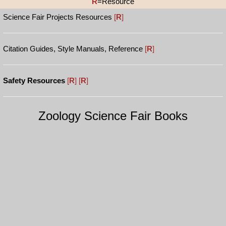
R
=Resource
Science Fair Projects Resources
[
R
]
Citation Guides, Style Manuals, Reference
[
R
]
Safety Resources
[
R
]
[
R
]
Zoology Science Fair Books