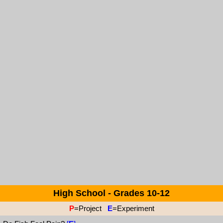
High School - Grades 10-12
P
=Project
E
=Experiment