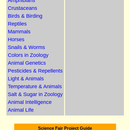
Amphibians
Crustaceans
Birds & Birding
Reptiles
Mammals
Horses
Snails & Worms
Colors in Zoology
Animal Genetics
Pesticides & Repellents
Light & Animals
Temperature & Animals
Salt & Sugar in Zoology
Animal Intelligence
Animal Life
Science Fair Project Guide