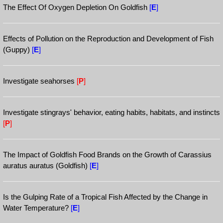
The Effect Of Oxygen Depletion On Goldfish
[
E
]
Effects of Pollution on the Reproduction and Development of Fish
(Guppy)
[
E
]
Investigate seahorses
[
P
]
Investigate stingrays' behavior, eating habits, habitats, and instincts
[
P
]
The Impact of Goldfish Food Brands on the Growth of Carassius
auratus auratus (Goldfish)
[
E
]
Is the Gulping Rate of a Tropical Fish Affected by the Change in
Water Temperature?
[
E
]