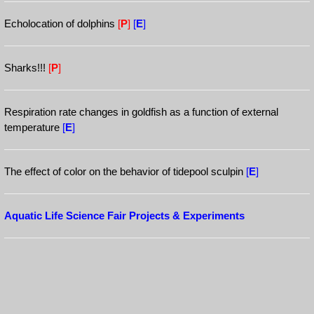
Echolocation of dolphins
[
P
]
[
E
]
Sharks!!!
[
P
]
Respiration rate changes in goldfish as a function of external
temperature
[
E
]
The effect of color on the behavior of tidepool sculpin
[
E
]
Aquatic Life Science Fair Projects & Experiments