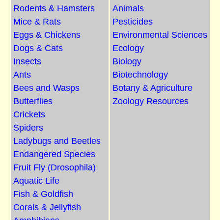
Rodents & Hamsters
Animals
Mice & Rats
Pesticides
Eggs & Chickens
Environmental Sciences
Dogs & Cats
Ecology
Insects
Biology
Ants
Biotechnology
Bees and Wasps
Botany & Agriculture
Butterflies
Zoology Resources
Crickets
Spiders
Ladybugs and Beetles
Endangered Species
Fruit Fly (Drosophila)
Aquatic Life
Fish & Goldfish
Corals & Jellyfish