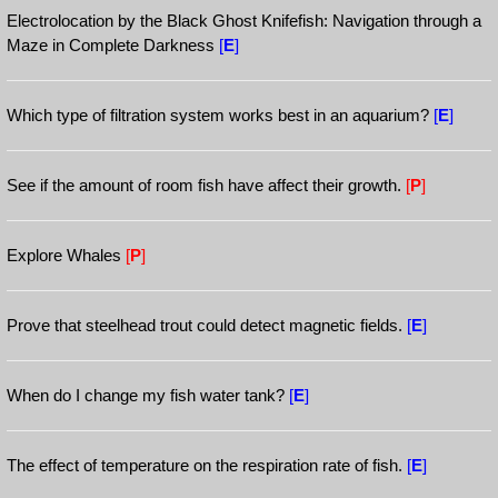
Electrolocation by the Black Ghost Knifefish: Navigation through a
Maze in Complete Darkness
[
E
]
Which type of filtration system works best in an aquarium?
[
E
]
See if the amount of room fish have affect their growth.
[
P
]
Explore Whales
[
P
]
Prove that steelhead trout could detect magnetic fields.
[
E
]
When do I change my fish water tank?
[
E
]
The effect of temperature on the respiration rate of fish.
[
E
]