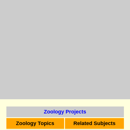
Zoology Projects
Zoology Topics
Related Subjects