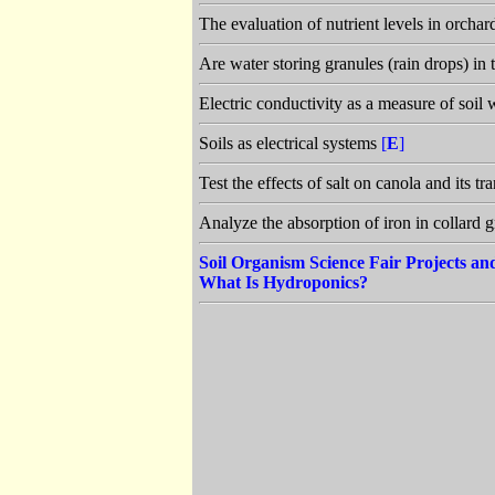
The evaluation of nutrient levels in orchar
Are water storing granules (rain drops) in 
Electric conductivity as a measure of soil 
Soils as electrical systems
[
E
]
Test the effects of salt on canola and its 
Analyze the absorption of iron in collard 
Soil Organism Science Fair Projects a
What Is Hydroponics?