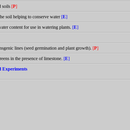
d soils
[
P
]
the soil helping to conserve water
[
E
]
water content for use in watering plants.
[
E
]
transgenic lines (seed germination and plant growth).
[
P
]
greens in the presence of limestone.
[
E
]
nd Experiments