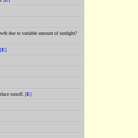
owth due to variable amount of sunlight?
[
E
]
rface runoff.
[
E
]