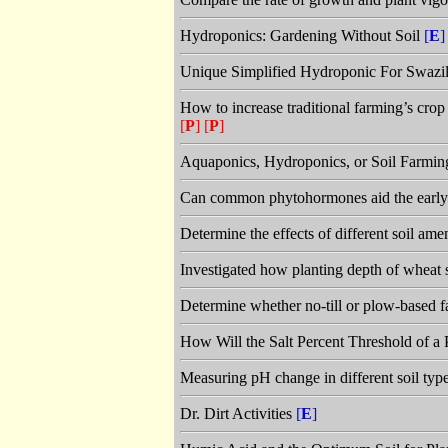
Hydroponics: Gardening Without Soil
[
E
]
Unique Simplified Hydroponic For Swazi
How to increase traditional farming’s crop
[
P
]
[
P
]
Aquaponics, Hydroponics, or Soil Farmin
Can common phytohormones aid the early 
Determine the effects of different soil ame
Investigated how planting depth of wheat s
Determine whether no-till or plow-based fa
How Will the Salt Percent Threshold of a 
Measuring pH change in different soil typ
Dr. Dirt Activities
[
E
]