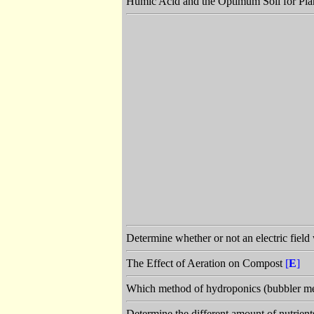
Humic Acid and the Optimum Soil for Pla
Determine whether or not an electric field
The Effect of Aeration on Compost
[
E
]
Which method of hydroponics (bubbler met
Determine the different amount of nutrient