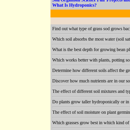
What Is Hydroponics?
Find out what type of grass sod grows bac
Which soil absorbs the most water (soil sa
What is the best depth for growing bean pl
Which works better with plants, potting so
Determine how different soils affect the g
Discover how much nutrients are in our so
The effect of different soil mixtures and 
Do plants grow taller hydroponically or in
The effect of soil moisture on plant germ
Which grasses grow best in which kind of