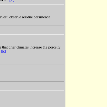
arvest; observe residue persistence
 that drier climates increase the porosity
.
[
E
]