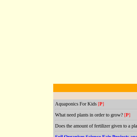
Aquaponics For Kids
[
P
]
What need plants in order to grow?
[
P
]
Does the amount of fertilizer given to a pl
Soil Organism Science Fair Projects a