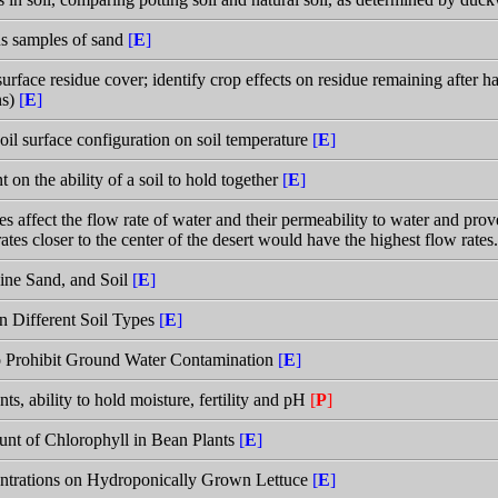
us samples of sand
[
E
]
urface residue cover; identify crop effects on residue remaining after h
ns)
[
E
]
soil surface configuration on soil temperature
[
E
]
t on the ability of a soil to hold together
[
E
]
s affect the flow rate of water and their permeability to water and prove
rates closer to the center of the desert would have the highest flow rates
Fine Sand, and Soil
[
E
]
in Different Soil Types
[
E
]
 to Prohibit Ground Water Contamination
[
E
]
ts, ability to hold moisture, fertility and pH
[
P
]
unt of Chlorophyll in Bean Plants
[
E
]
entrations on Hydroponically Grown Lettuce
[
E
]