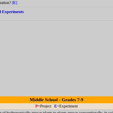
tration?
[
E
]
nd Experiments
Middle School - Grades 7-9
P
=Project
E
=Experiment
 of hydroponically grown plants to plants grown conventionally, in soi