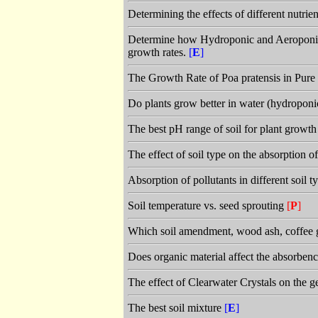
Determining the effects of different nutri
Determine how Hydroponic and Aeroponic g
growth rates.
[
E
]
The Growth Rate of Poa pratensis in Pu
Do plants grow better in water (hydroponic
The best pH range of soil for plant growt
The effect of soil type on the absorption 
Absorption of pollutants in different soil 
Soil temperature vs. seed sprouting
[
P
]
Which soil amendment, wood ash, coffee g
Does organic material affect the absorbenc
The effect of Clearwater Crystals on the 
The best soil mixture
[
E
]