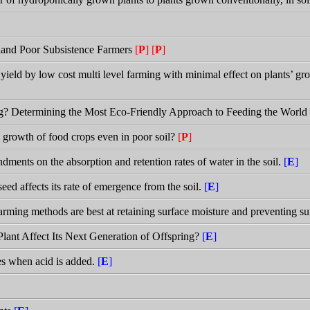
land Poor Subsistence Farmers
[
P
]
[
P
]
 yield by low cost multi level farming with minimal effect on plants’ gr
g? Determining the Most Eco-Friendly Approach to Feeding the World
growth of food crops even in poor soil?
[
P
]
ndments on the absorption and retention rates of water in the soil.
[
E
]
eed affects its rate of emergence from the soil.
[
E
]
rming methods are best at retaining surface moisture and preventing su
Plant Affect Its Next Generation of Offspring?
[
E
]
es when acid is added.
[
E
]