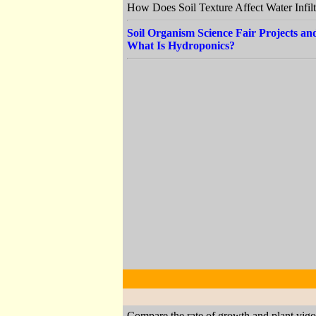
How Does Soil Texture Affect Water Infil
Soil Organism Science Fair Projects a
What Is Hydroponics?
Compare the rate of growth and plant vigor