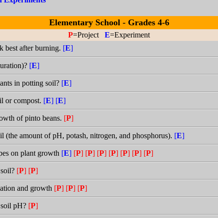
Elementary School - Grades 4-6
P
=Project
E
=Experiment
k best after burning.
[
E
]
turation)?
[
E
]
ants in potting soil?
[
E
]
il or compost.
[
E
]
[
E
]
rowth of pinto beans.
[
P
]
il (the amount of pH, potash, nitrogen, and phosphorus).
[
E
]
types on plant growth
[
E
]
[
P
]
[
P
]
[
P
]
[
P
]
[
P
]
[
P
]
[
P
]
 soil?
[
P
]
[
P
]
ination and growth
[
P
]
[
P
]
[
P
]
 soil pH?
[
P
]