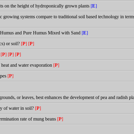
ents on the height of hydroponically grown plants
[
E
]
rowing systems compare to traditional soil based technology in terms
re Humus and Pure Humus Mixed with Sand
[
E
]
s) or soil?
[
P
]
[
P
]
h
[
P
]
[
P
]
[
P
]
of heat and water evaporation
[
P
]
types
[
P
]
rounds, or leaves, best enhances the development of pea and radish pl
y of water in soil?
[
P
]
germination rate of mung beans
[
P
]