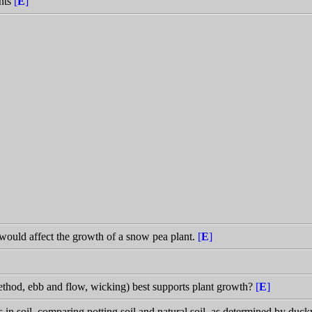
nts
[
E
]
 would affect the growth of a snow pea plant.
[
E
]
hod, ebb and flow, wicking) best supports plant growth?
[
E
]
s in soil, comparing potting soil and natural soil, as determined by du