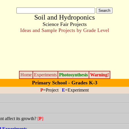
Soil and Hydroponics
Science Fair Projects
Ideas and Sample Projects by Grade Level
Home
Experiments
Photosynthesis
Warning!
Primary School - Grades K-3
P
=Project
E
=Experiment
ant affect its growth?
[
P
]
nd Experiments