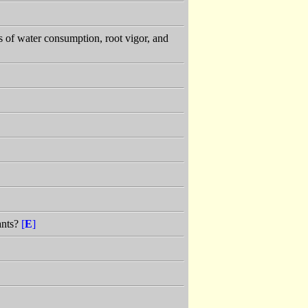
 of water consumption, root vigor, and
ants?
[
E
]