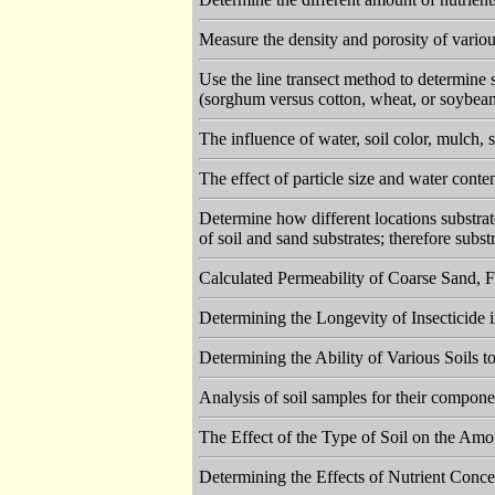
Measure the density and porosity of vario
Use the line transect method to determine s
(sorghum versus cotton, wheat, or soybea
The influence of water, soil color, mulch, 
The effect of particle size and water conten
Determine how different locations substrate
of soil and sand substrates; therefore subst
Calculated Permeability of Coarse Sand, 
Determining the Longevity of Insecticide 
Determining the Ability of Various Soils
Analysis of soil samples for their componen
The Effect of the Type of Soil on the Amo
Determining the Effects of Nutrient Conc