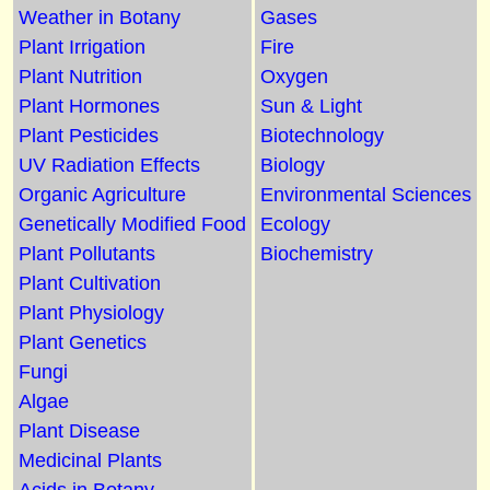
Weather in Botany
Gases
Plant Irrigation
Fire
Plant Nutrition
Oxygen
Plant Hormones
Sun & Light
Plant Pesticides
Biotechnology
UV Radiation Effects
Biology
Organic Agriculture
Environmental Sciences
Genetically Modified Food
Ecology
Plant Pollutants
Biochemistry
Plant Cultivation
Plant Physiology
Plant Genetics
Fungi
Algae
Plant Disease
Medicinal Plants