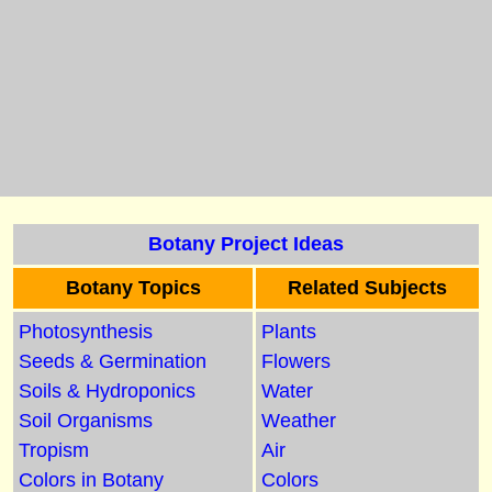
Botany Project Ideas
Botany Topics
Related Subjects
Photosynthesis
Plants
Seeds & Germination
Flowers
Soils & Hydroponics
Water
Soil Organisms
Weather
Tropism
Air
Colors in Botany
Colors