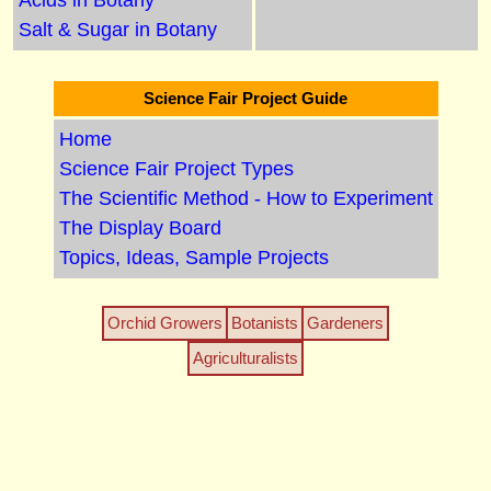
Acids in Botany
Salt & Sugar in Botany
Science Fair Project Guide
Home
Science Fair Project Types
The Scientific Method - How to Experiment
The Display Board
Topics, Ideas, Sample Projects
Orchid Growers
Botanists
Gardeners
Agriculturalists