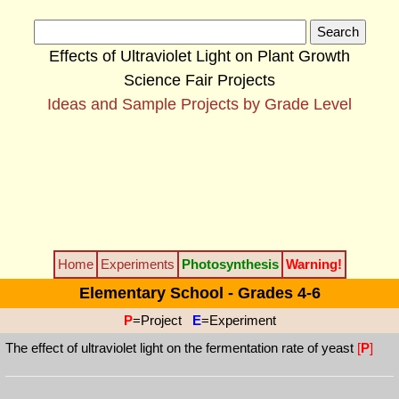
Effects of Ultraviolet Light on Plant Growth
Science Fair Projects
Ideas and Sample Projects by Grade Level
Home
Experiments
Photosynthesis
Warning!
Elementary School - Grades 4-6
P
=Project
E
=Experiment
The effect of ultraviolet light on the fermentation rate of yeast
[
P
]