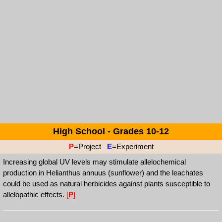
High School - Grades 10-12
P
=Project
E
=Experiment
Increasing global UV levels may stimulate allelochemical
production in Helianthus annuus (sunflower) and the leachates
could be used as natural herbicides against plants susceptible to
allelopathic effects.
[
P
]