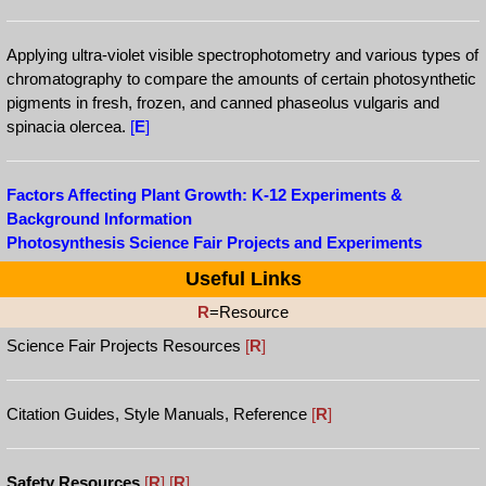
Applying ultra-violet visible spectrophotometry and various types of
chromatography to compare the amounts of certain photosynthetic
pigments in fresh, frozen, and canned phaseolus vulgaris and
spinacia olercea.
[
E
]
Factors Affecting Plant Growth: K-12 Experiments &
Background Information
Photosynthesis Science Fair Projects and Experiments
Useful Links
R
=Resource
Science Fair Projects Resources
[
R
]
Citation Guides, Style Manuals, Reference
[
R
]
Safety Resources
[
R
]
[
R
]