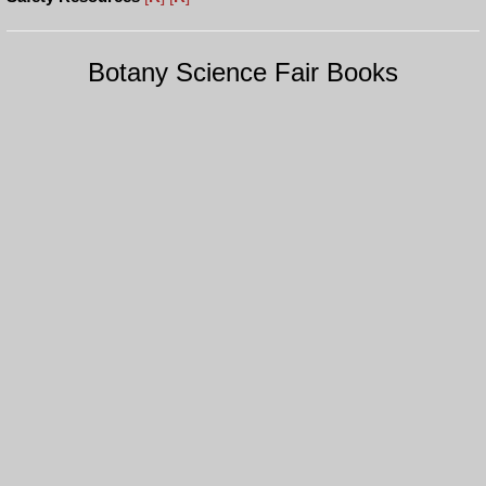
Botany Science Fair Books