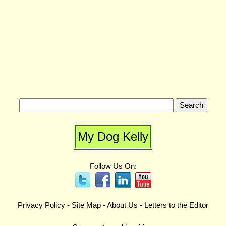
My Dog Kelly
Follow Us On:
Privacy Policy
-
Site Map
-
About Us
-
Letters to the Editor