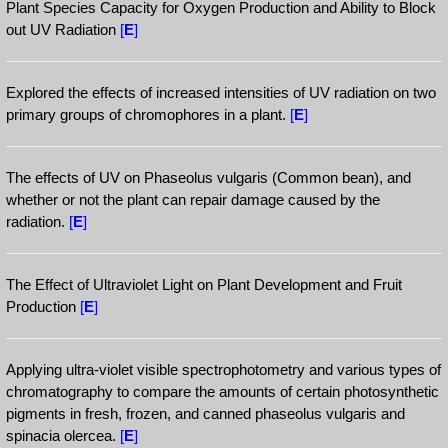
Plant Species Capacity for Oxygen Production and Ability to Block
out UV Radiation
[
E
]
Explored the effects of increased intensities of UV radiation on two
primary groups of chromophores in a plant.
[
E
]
The effects of UV on Phaseolus vulgaris (Common bean), and
whether or not the plant can repair damage caused by the
radiation.
[
E
]
The Effect of Ultraviolet Light on Plant Development and Fruit
Production
[
E
]
Applying ultra-violet visible spectrophotometry and various types of
chromatography to compare the amounts of certain photosynthetic
pigments in fresh, frozen, and canned phaseolus vulgaris and
spinacia olercea.
[
E
]