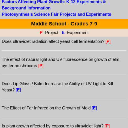
Factors Affecting Plant Growth: K-12 Experiments &
Background Information
Photosynthesis Science Fair Projects and Experiments
Middle School - Grades 7-9
P
=Project
E
=Experiment
Does ultraviolet radiation affect yeast cell fermentation?
[
P
]
The effect of natural light and UV fluorescence on growth of elm
oyster mushrooms
[
P
]
Does Lip Gloss / Balm Increase the Ability of UV Light to Kill
Yeast?
[
E
]
The Effect of Far Infrared on the Growth of Mold
[
E
]
Is plant growth affected by exposure to ultraviolet light?
[
P
]