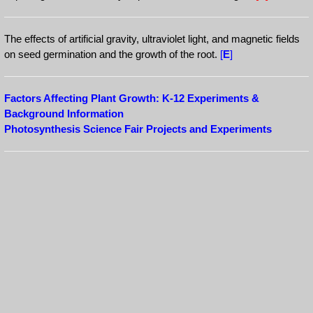
The effects of artificial gravity, ultraviolet light, and magnetic fields
on seed germination and the growth of the root.
[
E
]
Factors Affecting Plant Growth: K-12 Experiments &
Background Information
Photosynthesis Science Fair Projects and Experiments